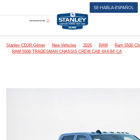
SE-HABLA-ESPAÑOL
Stanley CDJR Gilmer
New Vehicles
2026
RAM
Ram 5500 Ch
RAM 5500 TRADESMAN CHASSIS CREW CAB 4X4 84' CA