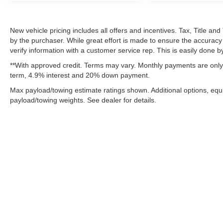
New vehicle pricing includes all offers and incentives. Tax, Title a
by the purchaser. While great effort is made to ensure the accuracy 
verify information with a customer service rep. This is easily done by
**With approved credit. Terms may vary. Monthly payments are only 
term, 4.9% interest and 20% down payment.
Max payload/towing estimate ratings shown. Additional options, eq
payload/towing weights. See dealer for details.
Although every reasonable effort has been made to ensure the ac
on it, are presented to the user "as is" without warranty of any k
fee. ‡Vehicles shown at different locations are not currently in 
one week.