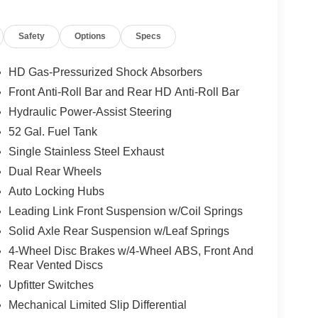
Safety
Options
Specs
HD Gas-Pressurized Shock Absorbers
Front Anti-Roll Bar and Rear HD Anti-Roll Bar
, and then prepares, the vehicle and/or occupants,
Hydraulic Power-Assist Steering
52 Gal. Fuel Tank
Single Stainless Steel Exhaust
ows electronic devices to integrate with the
Dual Rear Wheels
onnection between them.
Auto Locking Hubs
 mirroring
Leading Link Front Suspension w/Coil Springs
Solid Axle Rear Suspension w/Leaf Springs
4-Wheel Disc Brakes w/4-Wheel ABS, Front And
Rear Vented Discs
Upfitter Switches
Mechanical Limited Slip Differential