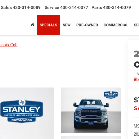
Sales
430-314-0089
Service
430-314-0077
Parts
430-314-0079
SPECIALS
NEW
PRE-OWNED
COMMERCIAL
SE
assis Cab
T
I
$
S
MS
20