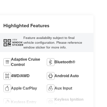
Highlighted Features
Feature availability subject to final
VIEW
vehicle configuration. Please reference
WINDOW
STICKER
window sticker for more info.
Adaptive Cruise
Bluetooth®
Control
4WD/AWD
Android Auto
Apple CarPlay
Aux Input
Keyless Ignition
Keyless Entry
System