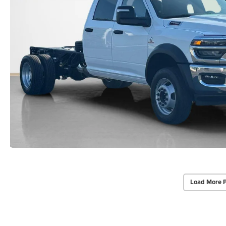
Load More 