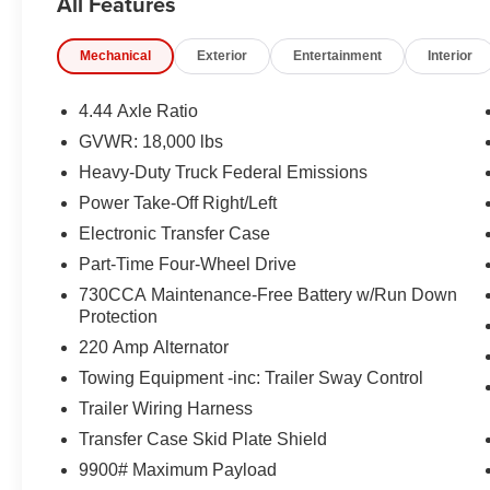
All Features
EQUIPMENT
Comfort
Mechanical
Exterior
Entertainment
Interior
The seating surfaces are covered in vinyl.
The seating surfaces are covered in cloth.
4.44 Axle Ratio
Safety and Security
GVWR: 18,000 lbs
The vehicle is equipped with a system that senses
Heavy-Duty Truck Federal Emissions
for an impending forward collision.
Power Take-Off Right/Left
Technology and Telematics
Electronic Transfer Case
Otherwise known as Bluetooth®, this technology all
Part-Time Four-Wheel Drive
vehicle systems without the need for a physical c
730CCA Maintenance-Free Battery w/Run Down
Apple CarPlay/Android Auto smart device wireless
Protection
220 Amp Alternator
PACKAGES
Towing Equipment -inc: Trailer Sway Control
Quick Order Package 2XA Tradesman
Trailer Wiring Harness
Transfer Case Skid Plate Shield
9900# Maximum Payload