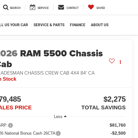
SEARCH
SERVICE
CONTACT
SAVED
LL US YOUR CAR
SERVICE & PARTS
FINANCE
ABOUT US
2026
RAM 5500 Chassis
Cab
RADESMAN CHASSIS CREW CAB 4X4 84' CA
n Stock
79,485
$2,275
ALES PRICE
TOTAL SAVINGS
Less
$81,760
RP:
-$2,500
26 National Bonus Cash 26CTA