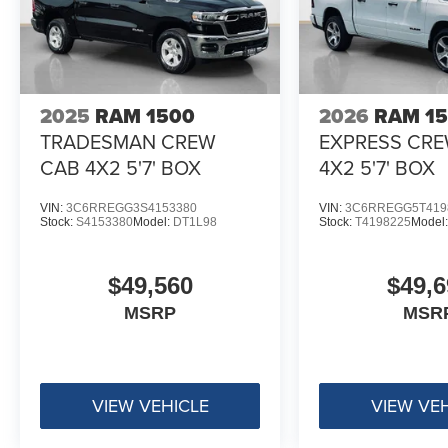
2025
RAM 1500
2026
RAM 1
TRADESMAN CREW
EXPRESS CR
CAB 4X2 5'7' BOX
4X2 5'7' BOX
VIN:
3C6RREGG3S4153380
VIN:
3C6RREGG5T419
Stock:
S4153380
Model:
DT1L98
Stock:
T4198225
Model
$49,560
$49,6
MSRP
MSR
VIEW VEHICLE
VIEW VE