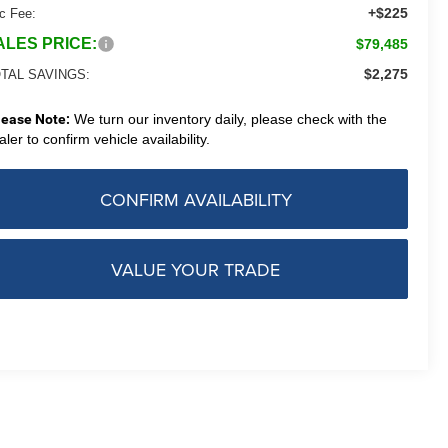
+$225
c Fee:
ALES PRICE:
$79,485
$2,275
TAL SAVINGS:
lease Note:
We turn our inventory daily, please check with the
aler to confirm vehicle availability.
CONFIRM AVAILABILITY
VALUE YOUR TRADE