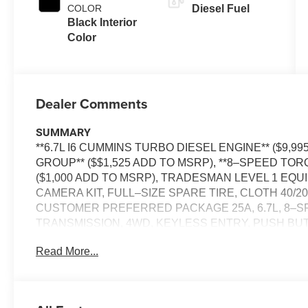
COLOR
Diesel Fuel
Black Interior
Color
Dealer Comments
SUMMARY
**6.7L I6 CUMMINS TURBO DIESEL ENGINE** ($9,
GROUP** ($$1,525 ADD TO MSRP), **8–SPEED T
($1,000 ADD TO MSRP), TRADESMAN LEVEL 1 E
CAMERA KIT, FULL–SIZE SPARE TIRE, CLOTH 40/2
CUSTOMER PREFERRED PACKAGE 25A, 6.7L, 8–
TRANSMISSION, 4WD, KEYLESS ENTRY, PUSH BUTT
DISPLAY, UCONNECT 5, Bluetooth® FOR HANDS-
Read More...
WITH STOP, REAR VIEW CAMERA, FULL–SPEED 
ELECTRONIC STABILITY CONTROL, SENTRY KEY 
WIRING HARNESS, TRAILER BRAKE CONTROLLER