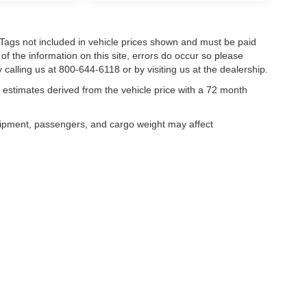
nd Tags not included in vehicle prices shown and must be paid
of the information on this site, errors do occur so please
 calling us at 800-644-6118 or by visiting us at the dealership.
estimates derived from the vehicle price with a 72 month
uipment, passengers, and cargo weight may affect
curacy of the information contained on this site, absolute accuracy cannot be guar
ind, either express or implied. All vehicles are subject to prior sale. Price does not 
our inventory (Not in Stock) but can be made available to you at our location within 