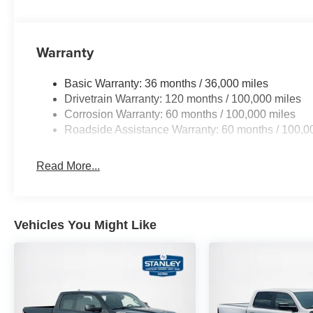
Warranty
Basic Warranty: 36 months / 36,000 miles
Drivetrain Warranty: 120 months / 100,000 miles
Corrosion Warranty: 60 months / 100,000 miles
Roadside Assistance Warranty: 60 months / 100,0
Read More...
Vehicles You Might Like