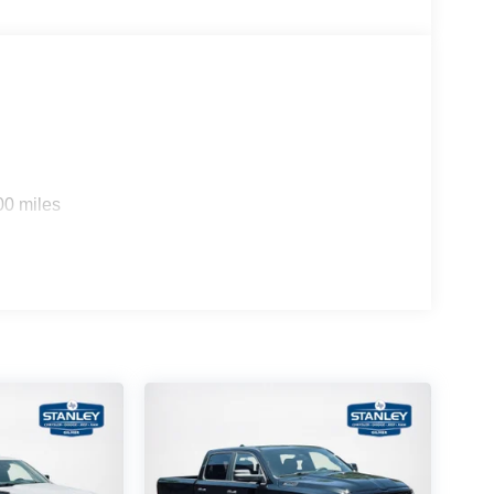
00 miles