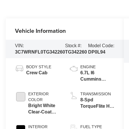
Vehicle Information
VIN:
Stock #:
Model Code:
3C7WRNFL0TG342260
TG342260
DP0L94
BODY STYLE
ENGINE
Crew Cab
6.7L I6
Cummins
Turbo Diesel
Engine
EXTERIOR
TRANSMISSION
COLOR
8-Spd
Bright White
TorqueFlite HD
Clear-Coat
Auto Trans
Exterior Paint
INTERIOR
FUEL TYPE