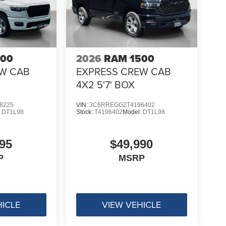
500
2026
RAM 1500
EW CAB
EXPRESS CREW CAB
4X2 5'7' BOX
8225
VIN:
3C6RREGG2T4196402
:
DT1L98
Stock:
T4196402
Model:
DT1L98
95
$49,990
P
MSRP
HICLE
VIEW VEHICLE