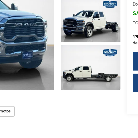
Do
S
TO
*
P
de
Photos