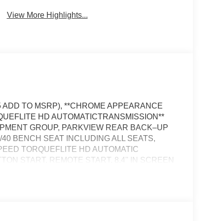
View More Highlights...
995 ADD TO MSRP), **CHROME APPEARANCE
ORQUEFLITE HD AUTOMATICTRANSMISSION**
QUIPMENT GROUP, PARKVIEW REAR BACK–UP
0/40 BENCH SEAT INCLUDING ALL SEATS,
SPEED TORQUEFLITE HD AUTOMATIC
ON START, REMOTE START, 8.4'' IN SCREEN
FREE PHONE, ADAPTIVE CRUISE CONTROL
FORWARD–COLLISION WARNING PLUS,
THEFT DETERRENT SYSTEM, 7–PIN TRAILER