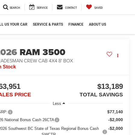
SEARCH
SERVICE
CONTACT
SAVED
LL US YOUR CAR
SERVICE & PARTS
FINANCE
ABOUT US
2026
RAM 3500
RADESMAN CREW CAB 4X4 8' BOX
n Stock
63,951
$13,189
ALES PRICE
TOTAL SAVINGS
Less
$77,140
RP:
-$2,000
26 National Bonus Cash 26CTA
-$2,000
2026 Southwest BC State of Texas Regional Bonus Cash
SWCTR