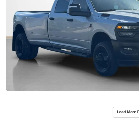
Load More 