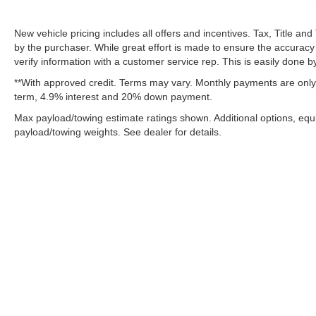
Cloth 40/20/40 Bench Seat
SiriusXM Radio Service
New vehicle pricing includes all offers and incentives. Tax, Title a
For Details Visit DriveUconnect.com
by the purchaser. While great effort is made to ensure the accuracy 
For More Info, Call 800-643-2112
verify information with a customer service rep. This is easily done by
ParkSense Front/rear Park Assist System
**With approved credit. Terms may vary. Monthly payments are only 
Exterior 115V AC Outlet
term, 4.9% interest and 20% down payment.
400W Inverter
Integrated Voice Command with Bluetooth®
Max payload/towing estimate ratings shown. Additional options, eq
payload/towing weights. See dealer for details.
Quick Order Package 24A Tradesman
Dual Rear Wheels ($1,795 value)
6000# Front Axle with Hub Extension
Clearance Lamps
Box and Rear Fender Clearance Lamps
Rear Wheelhouse Liners
LT235/80R17E BSW All Season Tires
Nexen Brand Tires
Although every reasonable effort has been made to ensure the ac
on it, are presented to the user "as is" without warranty of any k
17"" Steel Spare Wheel
fee. ‡Vehicles shown at different locations are not currently in 
17"" X 6.0"" Black Painted Steel Wheels
one week.
Black Wheel Center Hub