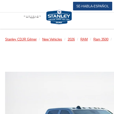
SE-HABLA-ESPAÑOL
Stanley CDJR Gilmer
New Vehicles
2026
RAM
Ram 3500