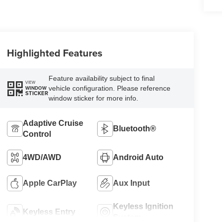
Highlighted Features
Feature availability subject to final
VIEW
vehicle configuration. Please reference
WINDOW
STICKER
window sticker for more info.
Adaptive Cruise
Bluetooth®
Control
4WD/AWD
Android Auto
Apple CarPlay
Aux Input
Keyless Ignition
Keyless Entry
System