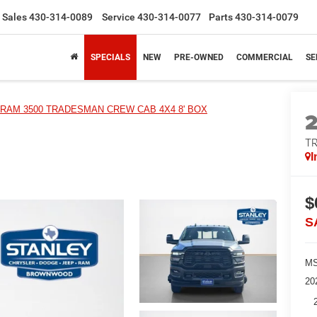
Sales
430-314-0089
Service
430-314-0077
Parts
430-314-0079
SPECIALS
NEW
PRE-OWNED
COMMERCIAL
SE
RAM 3500 TRADESMAN CREW CAB 4X4 8' BOX
T
I
$
S
MS
20