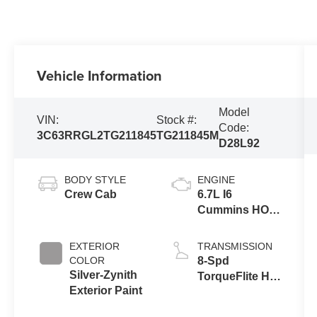
Vehicle Information
Model
VIN:
Stock #:
Code:
3C63RRGL2TG211845
TG211845M
D28L92
BODY STYLE
ENGINE
Crew Cab
6.7L I6
Cummins HO
Turbo Diesel
Eng
EXTERIOR
TRANSMISSION
COLOR
8-Spd
Silver-Zynith
TorqueFlite HD
Exterior Paint
Auto Trans