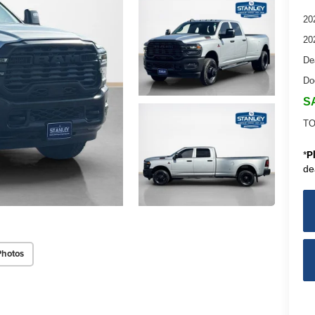
20
20
De
Do
S
TO
*
P
de
Photos