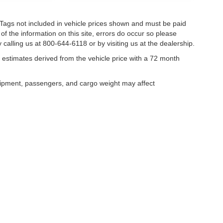
nd Tags not included in vehicle prices shown and must be paid
of the information on this site, errors do occur so please
 calling us at 800-644-6118 or by visiting us at the dealership.
estimates derived from the vehicle price with a 72 month
uipment, passengers, and cargo weight may affect
curacy of the information contained on this site, absolute accuracy cannot be guar
ind, either express or implied. All vehicles are subject to prior sale. Price does not 
our inventory (Not in Stock) but can be made available to you at our location within 