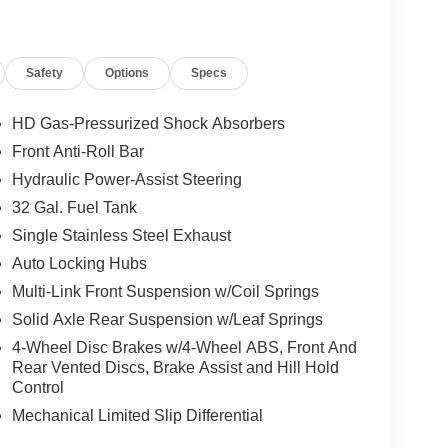
KE CONTROLLER, EMERGENCY VEHICLE
Y MOPAR
Safety
Options
Specs
HD Gas-Pressurized Shock Absorbers
Front Anti-Roll Bar
Hydraulic Power-Assist Steering
, and then prepares, the vehicle and/or occupants,
32 Gal. Fuel Tank
Single Stainless Steel Exhaust
Auto Locking Hubs
ated navigation system.
Multi-Link Front Suspension w/Coil Springs
ows electronic devices to integrate with the
Solid Axle Rear Suspension w/Leaf Springs
onnection between them.
 mirroring
4-Wheel Disc Brakes w/4-Wheel ABS, Front And
Rear Vented Discs, Brake Assist and Hill Hold
Control
Mechanical Limited Slip Differential