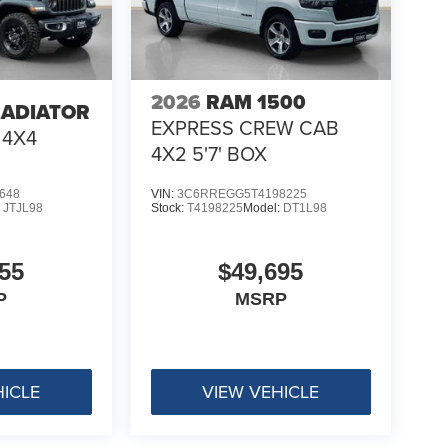
2026
RAM 1500
LADIATOR
EXPRESS CREW CAB
 4X4
4X2 5'7' BOX
648
VIN:
3C6RREGG5T4198225
:
JTJL98
Stock:
T4198225
Model:
DT1L98
55
$49,695
P
MSRP
HICLE
VIEW VEHICLE