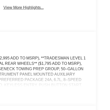
View More Highlights...
12,995 ADD TO MSRP), **TRADESMAN LEVEL 1
AL REAR WHEELS** ($1,795 ADD TO MSRP),
OOSENECK TOWING PREP GROUP, 50–GALLON
NSTRUMENT PANEL MOUNTED AUXILIARY
REFERRED PACKAGE 24A, 6.7L, 8–SPEED
, KEYLESS ENTRY, PUSH BUTTON START,
ECT 5, APPLE CARPLAY, ANDROID AUTO,
FI HOT SPOT, ADAPTIVE CRUISE CONTROL
SLIDING WINDOW, FULL–SPEED FORWARD–
TY CONTROL, HILL–START ASSIST, SENTRY