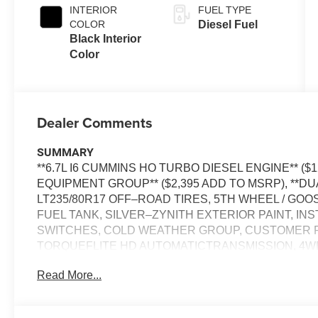
INTERIOR
FUEL TYPE
COLOR
Diesel Fuel
Black Interior
Color
Dealer Comments
SUMMARY
**6.7L I6 CUMMINS HO TURBO DIESEL ENGINE** ($
EQUIPMENT GROUP** ($2,395 ADD TO MSRP), **DU
LT235/80R17 OFF–ROAD TIRES, 5TH WHEEL / G
FUEL TANK, SILVER–ZYNITH EXTERIOR PAINT, I
SWITCHES, COLD WEATHER GROUP, CUSTOMER P
TORQUEFLITE HD AUTOMATICTRANSMISSION, 4WD
REMOTE START, 12'' IN SCREEN DISPLAY, UCONN
Read More...
Bluetooth® FOR HANDS-FREE PHONE, 4G LTE WI–
WITH STOP, REAR VIEW CAMERA, REAR POWER–
COLLISION WARNING PLUS, ELECTRONIC STABILI