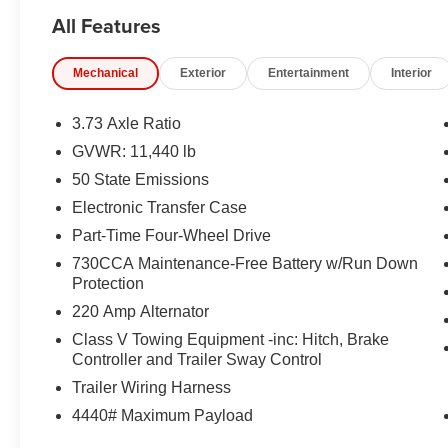
KEY THEFT DETERRENT SYSTEM, TRAILER BRA
All Features
ALERT SYSTEM, BLACK TUBULAR SIDE STEPS B
EQUIPMENT
Mechanical
Exterior
Entertainment
Interior
Comfort
3.73 Axle Ratio
The seating surfaces are covered in vinyl.
GVWR: 11,440 lb
Safety and Security
50 State Emissions
The vehicle is equipped with a system that senses
Electronic Transfer Case
for an impending forward collision.
Part-Time Four-Wheel Drive
Technology and Telematics
730CCA Maintenance-Free Battery w/Run Down
The vehicle is equipped with a built-in voice activ
Protection
Otherwise known as Bluetooth®, this technology all
220 Amp Alternator
vehicle systems without the need for a physical c
Class V Towing Equipment -inc: Hitch, Brake
Apple CarPlay/Android Auto smart device wireless
Controller and Trailer Sway Control
Trailer Wiring Harness
PACKAGES
4440# Maximum Payload
Cold Weather Group ($245 value)