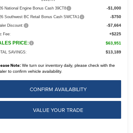
-$1,000
26 National Engine Bonus Cash 39CT8
-$750
26 Southwest BC Retail Bonus Cash SWCTA1
-$7,664
aler Discount:
+$225
c Fee:
ALES PRICE:
$63,951
$13,189
TAL SAVINGS:
lease Note:
We turn our inventory daily, please check with the
aler to confirm vehicle availability.
CONFIRM AVAILABILITY
VALUE YOUR TRADE