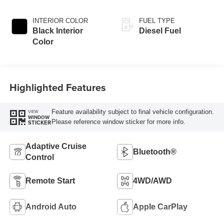
INTERIOR COLOR
FUEL TYPE
Black Interior
Diesel Fuel
Color
Highlighted Features
Feature availability subject to final vehicle configuration.
VIEW
WINDOW
Please reference window sticker for more info.
STICKER
Adaptive Cruise
Bluetooth®
Control
Remote Start
4WD/AWD
Android Auto
Apple CarPlay