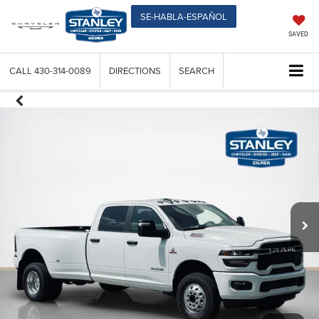
SE-HABLA-ESPAÑOL
SAVED
CALL
430-314-0089
DIRECTIONS
SEARCH