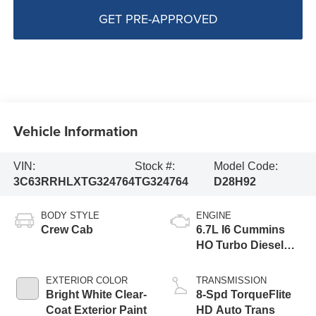
GET PRE-APPROVED
Vehicle Information
VIN:
Stock #:
Model Code:
3C63RRHLXTG324764
TG324764
D28H92
BODY STYLE
ENGINE
Crew Cab
6.7L I6 Cummins
HO Turbo Diesel
Eng
EXTERIOR COLOR
TRANSMISSION
Bright White Clear-
8-Spd TorqueFlite
Coat Exterior Paint
HD Auto Trans