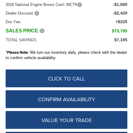
-$1,000
2026 National Engine Bonus Cash 39CT8
-$2,420
Dealer Discount:
+$225
Doc Fee:
SALES PRICE:
$73,795
$7,195
TOTAL SAVINGS:
*
Please Note:
We turn our inventory daily, please check with the dealer
to confirm vehicle availability.
CLICK TO CALL
CONFIRM AVAILABILITY
VALUE YOUR TRADE