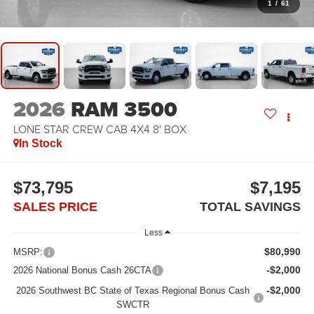
1
/
61
2026
RAM 3500
LONE STAR CREW CAB 4X4 8' BOX
In Stock
$73,795
$7,195
SALES PRICE
TOTAL SAVINGS
Less
$80,990
MSRP:
-$2,000
2026 National Bonus Cash 26CTA
-$2,000
2026 Southwest BC State of Texas Regional Bonus Cash
SWCTR