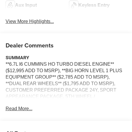
Aux Input
Keyless Entry
View More Highlights...
Dealer Comments
SUMMARY
**6.7L I6 CUMMINS HO TURBO DIESEL ENGINE**
($12,995 ADD TO MSRP), **BIG HORN LEVEL 1 PLUS
EQUIPMENT GROUP** ($2,785 ADD TO MSRP),
**DUAL REAR WHEELS** ($1,795 ADD TO MSRP),
CUSTOMER PREFERRED PACKAGE 24Y, SPORT
APPEARANCE PACKAGE, 5TH WHEEL /
GOOSENECK TOWING PREP GROUP, 8–SPEED
Read More...
TORQUEFLITE HD AUTOMATIC TRANSMISSION,
4WD, KEYLESS ENTRY, PUSH BUTTON START,
REMOTE START, BUCKET SEATS, POWER DRIVER'S
SEAT WITH POWER LUMBAR, UCONNECT 5, 12 IN