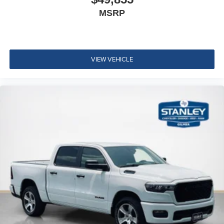
Emergency Vehicle Alert System (EVAS)
MSRP
Connectivity - US/Canada
4G LTE Wi-Fi Hot Spot
SiriusXM with 360L
Connected Travel and Traffic Services
VIEW VEHICLE
Luxury Steering Wheel
Uconnect 5 Navigation with 12.0"" Display Radio
SiriusXM Radio Service
For Details Visit DriveUconnect.com
For More Info, Call 800-643-2112
Remote Start System
MOPAR Spray in Bedliner
Integrated Voice Command with Bluetooth®
Dual Rear Wheels ($1,795 value)
6000# Front Axle with Hub Extension
Clearance Lamps
Box and Rear Fender Clearance Lamps
Rear Wheelhouse Liners
LT235/80R17E BSW All Season Tires