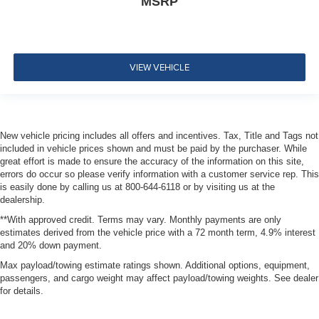
MSRP
VIEW VEHICLE
New vehicle pricing includes all offers and incentives. Tax, Title and Tags not
included in vehicle prices shown and must be paid by the purchaser. While
great effort is made to ensure the accuracy of the information on this site,
errors do occur so please verify information with a customer service rep. This
is easily done by calling us at 800-644-6118 or by visiting us at the
dealership.
**With approved credit. Terms may vary. Monthly payments are only
estimates derived from the vehicle price with a 72 month term, 4.9% interest
and 20% down payment.
Max payload/towing estimate ratings shown. Additional options, equipment,
passengers, and cargo weight may affect payload/towing weights. See dealer
for details.