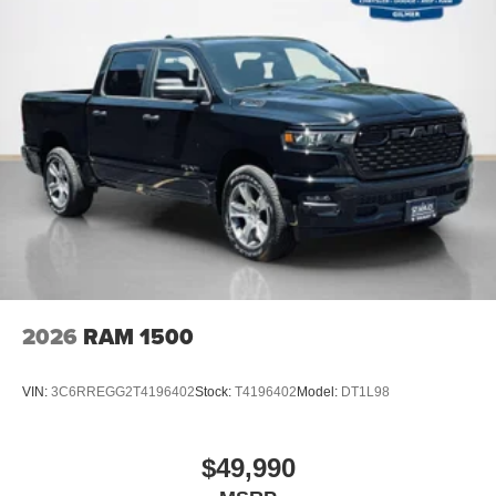
2026
RAM 1500
VIN:
3C6RREGG2T4196402
Stock:
T4196402
Model:
DT1L98
$49,990