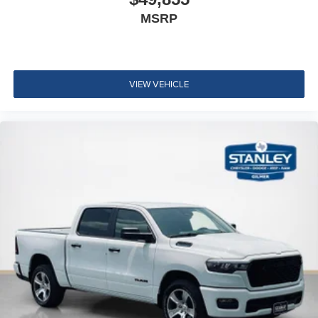
Google Android Auto
MSRP
12"" Touchscreen Display
Alexa Built-In
Apple CarPlay
Disassociated Touchscreen Display
VIEW VEHICLE
Emergency Vehicle Alert System (EVAS)
Connectivity - US/Canada
4G LTE Wi-Fi Hot Spot
SiriusXM with 360L
Connected Travel and Traffic Services
Luxury Steering Wheel
Uconnect 5 Navigation with 12.0"" Display Radio
SiriusXM Radio Service
For Details Visit DriveUconnect.com
For More Info, Call 800-643-2112
Remote Start System
MOPAR Spray in Bedliner
Integrated Voice Command with Bluetooth®
Dual Rear Wheels ($1,795 value)