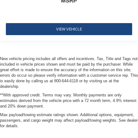
MSRP
VIEW VEHICLE
New vehicle pricing includes all offers and incentives. Tax, Title and Tags not
included in vehicle prices shown and must be paid by the purchaser. While
great effort is made to ensure the accuracy of the information on this site,
errors do occur so please verify information with a customer service rep. This
is easily done by calling us at 800-644-6118 or by visiting us at the
dealership.
**With approved credit. Terms may vary. Monthly payments are only
estimates derived from the vehicle price with a 72 month term, 4.9% interest
and 20% down payment.
Max payload/towing estimate ratings shown. Additional options, equipment,
passengers, and cargo weight may affect payload/towing weights. See dealer
for details.