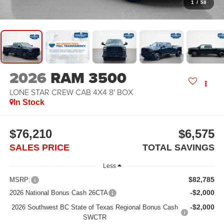
1
/
58
2026
RAM 3500
LONE STAR CREW CAB 4X4 8' BOX
In Stock
$76,210
$6,575
SALES PRICE
TOTAL SAVINGS
Less
$82,785
MSRP:
-$2,000
2026 National Bonus Cash 26CTA
-$2,000
2026 Southwest BC State of Texas Regional Bonus Cash
SWCTR