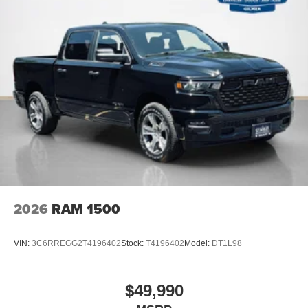
2026
RAM 1500
VIN:
3C6RREGG2T4196402
Stock:
T4196402
Model:
DT1L98
$49,990