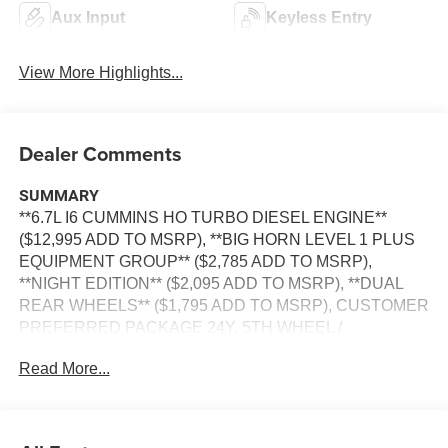
Aux Input
Keyless Entry
View More Highlights...
Dealer Comments
SUMMARY
**6.7L I6 CUMMINS HO TURBO DIESEL ENGINE**
($12,995 ADD TO MSRP), **BIG HORN LEVEL 1 PLUS
EQUIPMENT GROUP** ($2,785 ADD TO MSRP),
**NIGHT EDITION** ($2,095 ADD TO MSRP), **DUAL
REAR WHEELS** ($1,795 ADD TO MSRP), CUSTOMER
PREFERRED PACKAGE 24Y, 5TH WHEEL /
GOOSENECK TOWING PREP GROUP, 8–SPEED
Read More...
TORQUEFLITE HD AUTOMATIC TRANSMISSION,
4WD, KEYLESS ENTRY, PUSH BUTTON START,
REMOTE START, BUCKET SEATS, POWER DRIVER'S
SEAT WITH POWER LUMBAR, UCONNECT 5, 12 IN