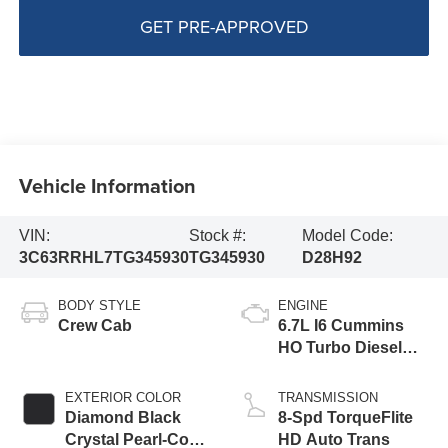
GET PRE-APPROVED
Vehicle Information
VIN:
Stock #:
Model Code:
3C63RRHL7TG345930
TG345930
D28H92
BODY STYLE
ENGINE
Crew Cab
6.7L I6 Cummins
HO Turbo Diesel
Eng
EXTERIOR COLOR
TRANSMISSION
Diamond Black
8-Spd TorqueFlite
Crystal Pearl-Coat
HD Auto Trans