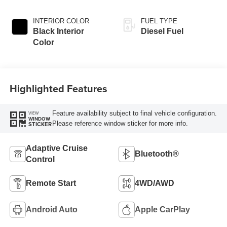
Exterior Paint
INTERIOR COLOR
FUEL TYPE
Black Interior
Diesel Fuel
Color
Highlighted Features
Feature availability subject to final vehicle configuration.
VIEW
WINDOW
Please reference window sticker for more info.
STICKER
Adaptive Cruise
Bluetooth®
Control
Remote Start
4WD/AWD
Android Auto
Apple CarPlay