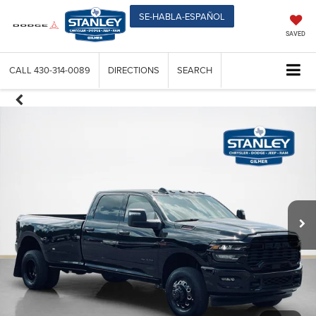
SE-HABLA-ESPAÑOL
SAVED
CALL
430-314-0089
DIRECTIONS
SEARCH