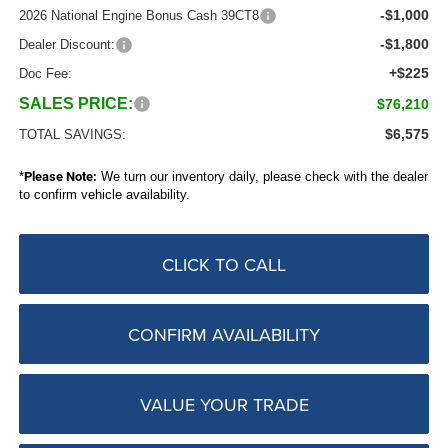
-$1,000
2026 National Engine Bonus Cash 39CT8
-$1,800
Dealer Discount:
+$225
Doc Fee:
SALES PRICE:
$76,210
$6,575
TOTAL SAVINGS:
*
Please Note:
We turn our inventory daily, please check with the dealer
to confirm vehicle availability.
CLICK TO CALL
CONFIRM AVAILABILITY
VALUE YOUR TRADE