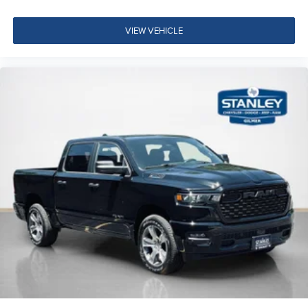
17"" Steel Spare Wheel
Center Hub
VIEW VEHICLE
14,000 Lb GVWR