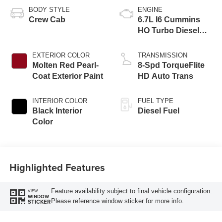
BODY STYLE
ENGINE
Crew Cab
6.7L I6 Cummins
HO Turbo Diesel
Eng
EXTERIOR COLOR
TRANSMISSION
Molten Red Pearl-
8-Spd TorqueFlite
Coat Exterior Paint
HD Auto Trans
INTERIOR COLOR
FUEL TYPE
Black Interior
Diesel Fuel
Color
Highlighted Features
Feature availability subject to final vehicle configuration.
VIEW
WINDOW
Please reference window sticker for more info.
STICKER