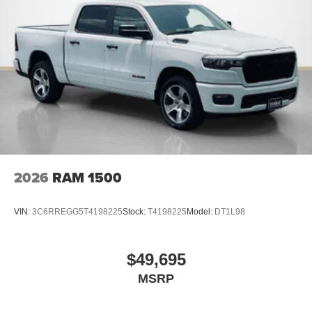
Connectivity - US/Canada
4G LTE Wi-Fi Hot Spot
SiriusXM with 360L
Connected Travel and Traffic Services
Luxury Steering Wheel
Uconnect 5 Navigation with 12.0"" Display Radio
SiriusXM Radio Service
For Details Visit DriveUconnect.com
For More Info, Call 800-643-2112
Remote Start System
MOPAR Spray in Bedliner
2026
RAM 1500
Integrated Voice Command with Bluetooth®
Dual Rear Wheels ($1,795 value)
VIN:
3C6RREGG5T4198225
Stock:
T4198225
Model:
DT1L98
6000# Front Axle with Hub Extension
Clearance Lamps
Box and Rear Fender Clearance Lamps
$49,695
Rear Wheelhouse Liners
MSRP
LT235/80R17E BSW All Season Tires
Nexen Brand Tires