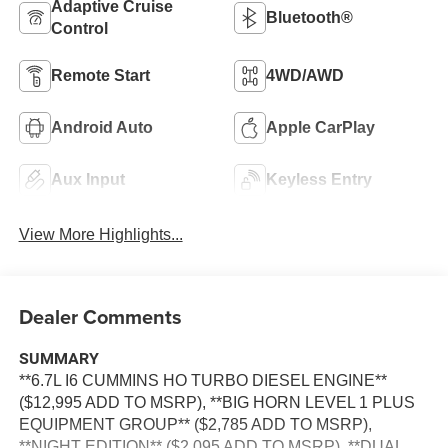
Adaptive Cruise
Bluetooth®
Control
Remote Start
4WD/AWD
Android Auto
Apple CarPlay
Aux Input
Keyless Entry
View More Highlights...
Dealer Comments
SUMMARY
**6.7L I6 CUMMINS HO TURBO DIESEL ENGINE**
($12,995 ADD TO MSRP), **BIG HORN LEVEL 1 PLUS
EQUIPMENT GROUP** ($2,785 ADD TO MSRP),
**NIGHT EDITION** ($2,095 ADD TO MSRP), **DUAL