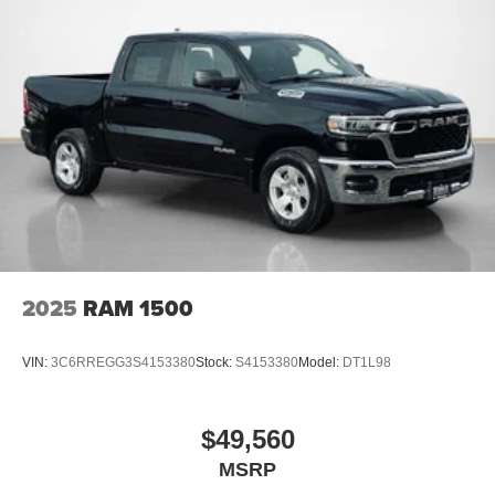
mirroring
PACKAGES
Quick Order Package 24Y Lone Star
Lone Star Badge
Quick Order Package 2UY Lone Star
Lone Star Badge
Night Edition ($2,095 value)
Black Exterior Truck Badging
Painted Front Bumper
2025
RAM 1500
Painted Rear Bumper
Gloss Black Nostrils/molded in Color Black Grille
VIN:
3C6RREGG3S4153380
Stock:
S4153380
Model:
DT1L98
Body Color Grille Surround
Firestone Brand Tires
17"" X 6.0"" Black Machined Aluminum DRW
$49,560
Wheels
MSRP
Black Wheel Center Hub
Black Interior Accents