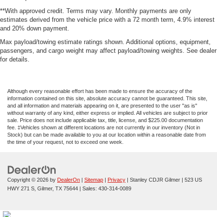
**With approved credit. Terms may vary. Monthly payments are only
estimates derived from the vehicle price with a 72 month term, 4.9% interest
and 20% down payment.
Max payload/towing estimate ratings shown. Additional options, equipment,
passengers, and cargo weight may affect payload/towing weights. See dealer
for details.
Although every reasonable effort has been made to ensure the accuracy of the
information contained on this site, absolute accuracy cannot be guaranteed. This site,
and all information and materials appearing on it, are presented to the user "as is"
without warranty of any kind, either express or implied. All vehicles are subject to prior
sale. Price does not include applicable tax, title, license, and $225.00 documentation
fee. ‡Vehicles shown at different locations are not currently in our inventory (Not in
Stock) but can be made available to you at our location within a reasonable date from
the time of your request, not to exceed one week.
Copyright © 2026
by
DealerOn
|
Sitemap
|
Privacy
| Stanley CDJR Gilmer
|
523 US
HWY 271 S,
Gilmer,
TX
75644
| Sales:
430-314-0089