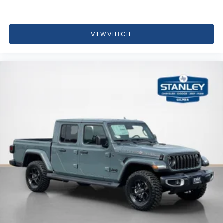
Big Horn Level 1 Plus Equipment Group ($2,785
value)
VIEW VEHICLE
2nd Row in Floor Storage Bins
Foam Bottle Insert (door Trim Panel)
Rear View Auto Dim Mirror
Power Heated Fold Telescopic Mirrors
Air Conditioning ATC with Dual Zone Control
Trailer Tow Pages
Off-Road Information Pages
Locking Lower Glove Box
Dual Glove Boxes
GPS Navigation
GPS Antenna Input
Selectable Tire Fill Alert
Footwell Courtesy Lamp
Glove Box Lamp
Black Exterior Mirrors
Exterior Mirrors with Supplemental Signals
Exterior Mirrors Courtesy Lamps