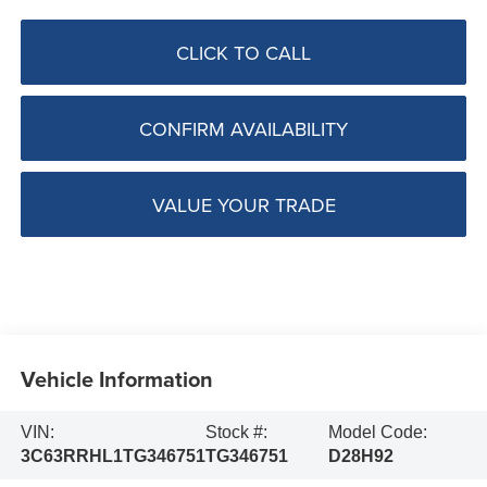
CLICK TO CALL
CONFIRM AVAILABILITY
VALUE YOUR TRADE
Vehicle Information
VIN:
Stock #:
Model Code:
3C63RRHL1TG346751
TG346751
D28H92