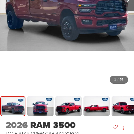
1
/
52
2026
RAM 3500
LONE STAR CREW CAB 4X4 8' BOX