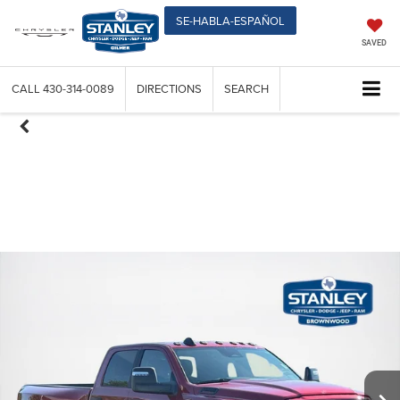
SE-HABLA-ESPAÑOL
SAVED
CALL
430-314-0089
DIRECTIONS
SEARCH