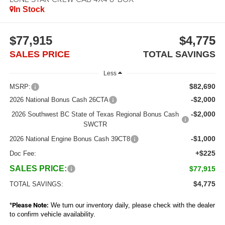
In Stock
$77,915
$4,775
SALES PRICE
TOTAL SAVINGS
Less
$82,690
MSRP:
-$2,000
2026 National Bonus Cash 26CTA
-$2,000
2026 Southwest BC State of Texas Regional Bonus Cash
SWCTR
-$1,000
2026 National Engine Bonus Cash 39CT8
+$225
Doc Fee:
SALES PRICE:
$77,915
$4,775
TOTAL SAVINGS:
*
Please Note:
We turn our inventory daily, please check with the dealer
to confirm vehicle availability.