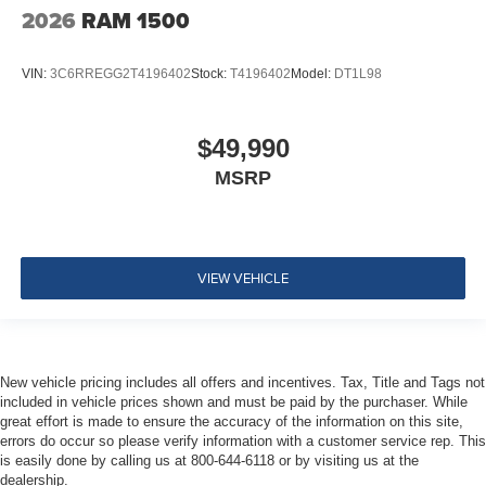
2026
RAM 1500
VIN:
3C6RREGG2T4196402
Stock:
T4196402
Model:
DT1L98
$49,990
MSRP
VIEW VEHICLE
New vehicle pricing includes all offers and incentives. Tax, Title and Tags not
included in vehicle prices shown and must be paid by the purchaser. While
great effort is made to ensure the accuracy of the information on this site,
errors do occur so please verify information with a customer service rep. This
is easily done by calling us at 800-644-6118 or by visiting us at the
dealership.