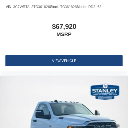
VIN:
3C7WRTAL8TG361828
Stock:
TG361828
Model:
DD8L63
$67,920
MSRP
VIEW VEHICLE