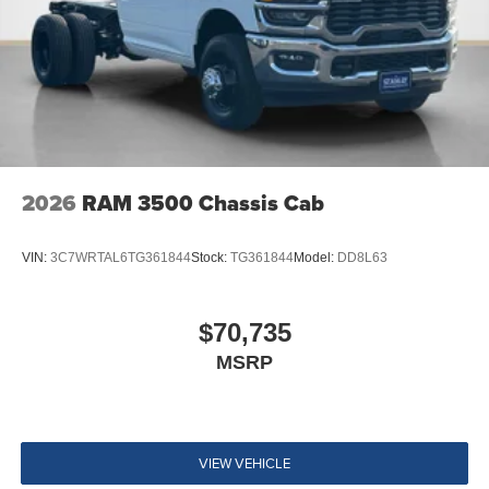
2026
RAM 3500 Chassis Cab
VIN:
3C7WRTAL6TG361844
Stock:
TG361844
Model:
DD8L63
$70,735
MSRP
VIEW VEHICLE