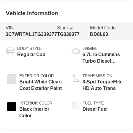
Vehicle Information
VIN:
Stock #:
Model Code:
3C7WRTAL1TG339377
TG339377
DD8L63
BODY STYLE
ENGINE
Regular Cab
6.7L I6 Cummins
Turbo Diesel
Engine
EXTERIOR COLOR
TRANSMISSION
Bright White Clear-
8-Spd TorqueFlite
Coat Exterior Paint
HD Auto Trans
INTERIOR COLOR
FUEL TYPE
Black Interior
Diesel Fuel
Color