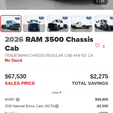
1
/
37
2026
RAM 3500 Chassis
Cab
TRADESMAN CHASSIS REGULAR CAB 4X4 60' CA
In Stock
$67,530
$2,275
SALES PRICE
TOTAL SAVINGS
Less
$69,805
MSRP:
-$2,500
2026 National Bonus Cash 26CTA