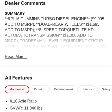
Dealer Comments
SUMMARY
**6.7L I6 CUMMINS TURBO DIESEL ENGINE** ($9,995
ADD TO MSRP), **DUAL–REAR WHEELS** ($1,695
ADD TO MSRP), **8–SPEED TORQUEFLITE HD
AUTOMATICTRANSMISSION** ($1,000 ADD TO
MSRP), TRADESMAN LEVEL 1 EQUIPMENT GROUP,
PARKVIEW REAR BACK–UP CAMERA KIT, FULL–SIZE
SPARE TIRE, CLOTH 40/20/40 BENCH SEAT
Read More...
INCLUDING ALL SEATS, CUSTOMER PREFERRED
PACKAGE 25A, 6.7L, 8–SPEED TORQUEFLITE HD
AUTOMATICTRANSMISSION, 4WD, KEYLESS ENTRY,
PUSH BUTTON START, REMOTE START, 8.4'' IN
All Features
SCREEN DISPLAY, UCONNECT 5, Bluetooth® FOR
HANDS-FREE PHONE, ADAPTIVE CRUISE CONTROL
Mechanical
Exterior
Entertainment
Interior
Safety
WITH STOP, REAR VIEW CAMERA, FULL–SPEED
FORWARD–COLLISION WARNING PLUS,
4.10 Axle Ratio
ELECTRONIC STABILITY CONTROL, SENTRY KEY
THEFT DETERRENT SYSTEM, 7–PIN TRAILER
GVWR: 11,040 lbs