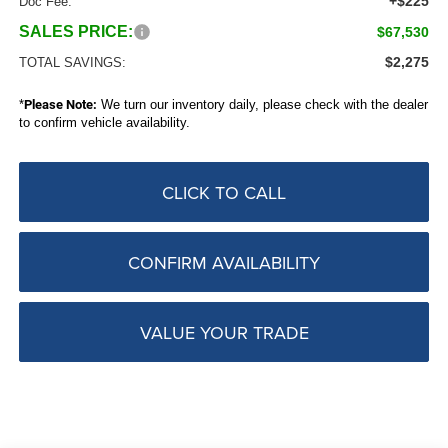
+$225
Doc Fee:
SALES PRICE:
$67,530
$2,275
TOTAL SAVINGS:
*
Please Note:
We turn our inventory daily, please check with the dealer
to confirm vehicle availability.
CLICK TO CALL
CONFIRM AVAILABILITY
VALUE YOUR TRADE