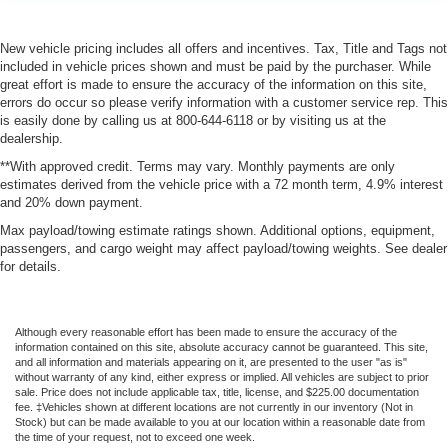
New vehicle pricing includes all offers and incentives. Tax, Title and Tags not
included in vehicle prices shown and must be paid by the purchaser. While
great effort is made to ensure the accuracy of the information on this site,
errors do occur so please verify information with a customer service rep. This
is easily done by calling us at 800-644-6118 or by visiting us at the
dealership.
**With approved credit. Terms may vary. Monthly payments are only
estimates derived from the vehicle price with a 72 month term, 4.9% interest
and 20% down payment.
Max payload/towing estimate ratings shown. Additional options, equipment,
passengers, and cargo weight may affect payload/towing weights. See dealer
for details.
Although every reasonable effort has been made to ensure the accuracy of the
information contained on this site, absolute accuracy cannot be guaranteed. This site,
and all information and materials appearing on it, are presented to the user "as is"
without warranty of any kind, either express or implied. All vehicles are subject to prior
sale. Price does not include applicable tax, title, license, and $225.00 documentation
fee. ‡Vehicles shown at different locations are not currently in our inventory (Not in
Stock) but can be made available to you at our location within a reasonable date from
the time of your request, not to exceed one week.