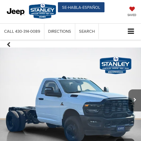
SE-HABLA-ESPAÑOL
SAVED
CALL
430-314-0089
DIRECTIONS
SEARCH