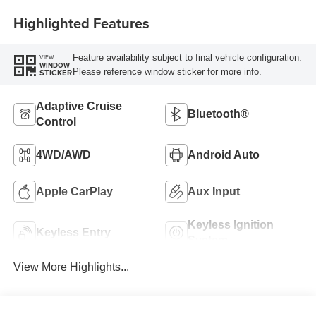
Highlighted Features
Feature availability subject to final vehicle configuration.
VIEW
WINDOW
Please reference window sticker for more info.
STICKER
Adaptive Cruise
Bluetooth®
Control
4WD/AWD
Android Auto
Apple CarPlay
Aux Input
Keyless Ignition
Keyless Entry
System
View More Highlights...