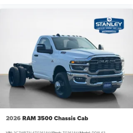
2026
RAM 3500 Chassis Cab
VIN:
3C7WRTAL6TG361844
Stock:
TG361844
Model:
DD8L63