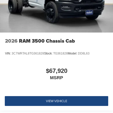
2026
RAM 3500 Chassis Cab
VIN:
3C7WRTAL8TG361828
Stock:
TG361828
Model:
DD8L63
$67,920
MSRP
VIEW VEHICLE