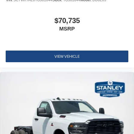
$70,735
MSRP
VIEW VEHICLE