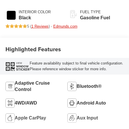
405HP
INTERIOR COLOR
FUEL TYPE
Black
Gasoline Fuel
5 (
1 Reviews
) -
Edmunds.com
Highlighted Features
Feature availability subject to final vehicle configuration.
VIEW
WINDOW
Please reference window sticker for more info.
STICKER
Adaptive Cruise
Bluetooth®
Control
4WD/AWD
Android Auto
Apple CarPlay
Aux Input