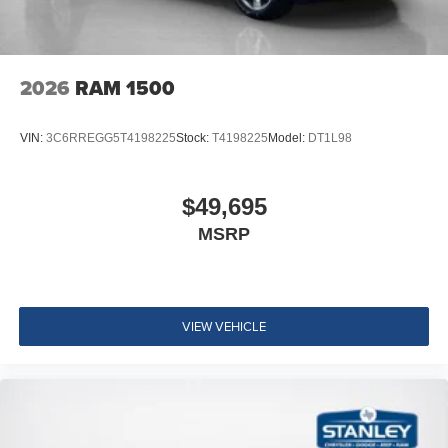
2026
RAM 1500
VIN:
3C6RREGG5T4198225
Stock:
T4198225
Model:
DT1L98
$49,695
MSRP
VIEW VEHICLE