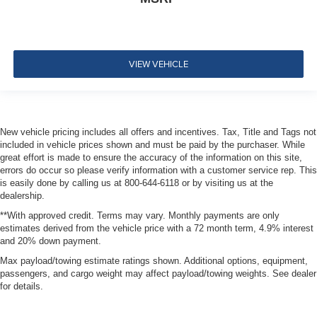
VIEW VEHICLE
New vehicle pricing includes all offers and incentives. Tax, Title and Tags not
included in vehicle prices shown and must be paid by the purchaser. While
great effort is made to ensure the accuracy of the information on this site,
errors do occur so please verify information with a customer service rep. This
is easily done by calling us at 800-644-6118 or by visiting us at the
dealership.
**With approved credit. Terms may vary. Monthly payments are only
estimates derived from the vehicle price with a 72 month term, 4.9% interest
and 20% down payment.
Max payload/towing estimate ratings shown. Additional options, equipment,
passengers, and cargo weight may affect payload/towing weights. See dealer
for details.