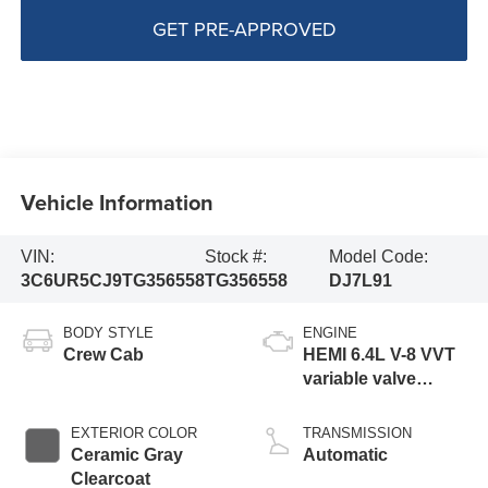
GET PRE-APPROVED
Vehicle Information
VIN:
Stock #:
Model Code:
3C6UR5CJ9TG356558
TG356558
DJ7L91
BODY STYLE
ENGINE
Crew Cab
HEMI 6.4L V-8 VVT
variable valve
control, regular
gasoline, engine
EXTERIOR COLOR
TRANSMISSION
with cylinder
Ceramic Gray
Automatic
deactivation and
Clearcoat