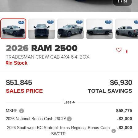
1
/
56
2026
RAM 2500
TRADESMAN CREW CAB 4X4 6'4' BOX
In Stock
$51,845
$6,930
SALES PRICE
TOTAL SAVINGS
Less
$58,775
MSRP:
-$2,000
2026 National Bonus Cash 26CTA
-$2,000
2026 Southwest BC State of Texas Regional Bonus Cash
SWCTR