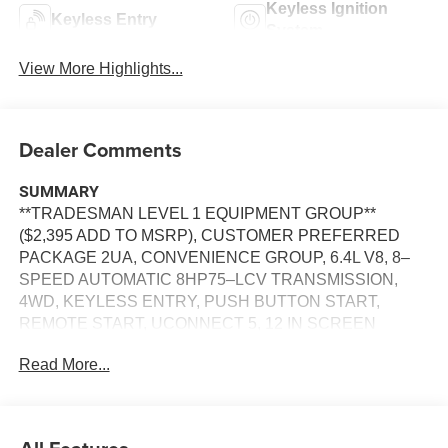
Keyless Ignition
Keyless Entry
System
View More Highlights...
Dealer Comments
SUMMARY
**TRADESMAN LEVEL 1 EQUIPMENT GROUP**
($2,395 ADD TO MSRP), CUSTOMER PREFERRED
PACKAGE 2UA, CONVENIENCE GROUP, 6.4L V8, 8–
SPEED AUTOMATIC 8HP75–LCV TRANSMISSION,
4WD, KEYLESS ENTRY, PUSH BUTTON START,
REMOTE START, UCONNECT 5, 12 IN SCREEN
DISPLAY, APPLE CARPLAY, ANDROID AUTO,
Read More...
Bluetooth® FOR HANDS-FREE PHONE, SIRIUS XM
RADIO, REAR VIEW CAMERA, ADAPTIVE CRUISE
CONTROL WITH STOP, NAVIGATION, LED
HEADLAMPS, LED FOG LAMPS, HILL–START ASSIST,