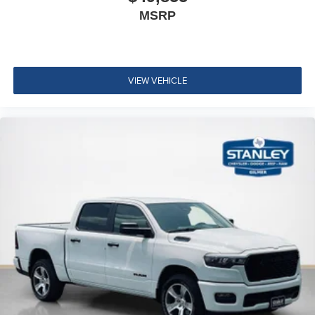
Uconnect 5 Navigation with 12.0"" Display Radio
MSRP
Convenience Group
Quick Order Package 2UA Tradesman
VIEW VEHICLE