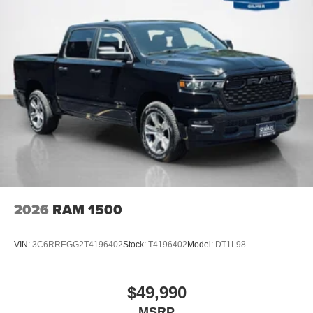
2026
RAM 1500
VIN:
3C6RREGG2T4196402
Stock:
T4196402
Model:
DT1L98
$49,990
MSRP