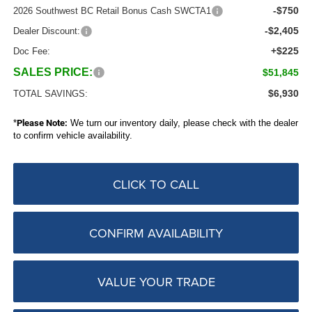
-$750
2026 Southwest BC Retail Bonus Cash SWCTA1
-$2,405
Dealer Discount:
+$225
Doc Fee:
SALES PRICE:
$51,845
$6,930
TOTAL SAVINGS:
*
Please Note:
We turn our inventory daily, please check with the dealer
to confirm vehicle availability.
CLICK TO CALL
CONFIRM AVAILABILITY
VALUE YOUR TRADE