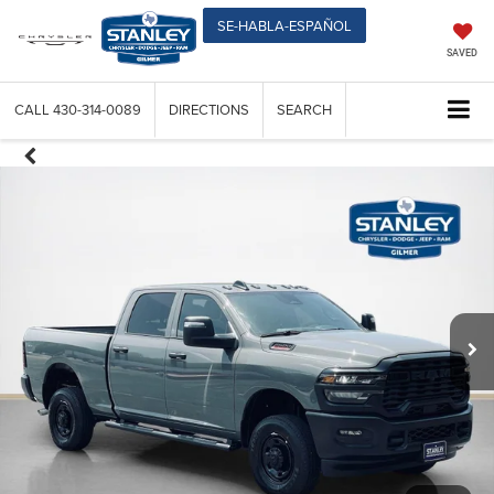
SE-HABLA-ESPAÑOL
SAVED
CALL
430-314-0089
DIRECTIONS
SEARCH