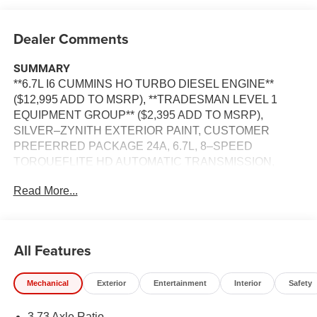
Dealer Comments
SUMMARY
**6.7L I6 CUMMINS HO TURBO DIESEL ENGINE**
($12,995 ADD TO MSRP), **TRADESMAN LEVEL 1
EQUIPMENT GROUP** ($2,395 ADD TO MSRP),
SILVER–ZYNITH EXTERIOR PAINT, CUSTOMER
PREFERRED PACKAGE 24A, 6.7L, 8–SPEED
TORQUEFLITE HD AUTOMATIC TRANSMISSION,
4WD, KEYLESS ENTRY, PUSH BUTTON START,
Read More...
REMOTE START, 12'' IN SCREEN DISPLAY,
UCONNECT 5, APPLE CARPLAY, ANDROID AUTO,
Bluetooth® FOR HANDS-FREE PHONE, ADAPTIVE
CRUISE CONTROL WITH STOP, REAR VIEW
All Features
CAMERA, LED HEADLAMPS, LED FOG LAMPS, LED
TAILLAMPS, REAR POWER–SLIDING WINDOW, FULL–
Mechanical
Exterior
Entertainment
Interior
Safety
SPEED FORWARD–COLLISION WARNING PLUS,
ELECTRONIC STABILITY CONTROL, HILL–START
3.73 Axle Ratio