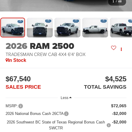
1
/
48
2026
RAM 2500
TRADESMAN CREW CAB 4X4 6'4' BOX
In Stock
$67,540
$4,525
SALES PRICE
TOTAL SAVINGS
Less
$72,065
MSRP:
-$2,000
2026 National Bonus Cash 26CTA
-$2,000
2026 Southwest BC State of Texas Regional Bonus Cash
SWCTR