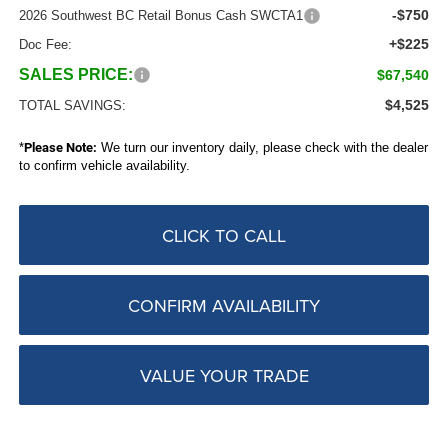
-$750
2026 Southwest BC Retail Bonus Cash SWCTA1
+$225
Doc Fee:
SALES PRICE:
$67,540
$4,525
TOTAL SAVINGS:
*
Please Note:
We turn our inventory daily, please check with the dealer
to confirm vehicle availability.
CLICK TO CALL
CONFIRM AVAILABILITY
VALUE YOUR TRADE