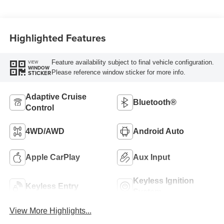
Highlighted Features
Feature availability subject to final vehicle configuration.
VIEW
WINDOW
Please reference window sticker for more info.
STICKER
Adaptive Cruise
Bluetooth®
Control
4WD/AWD
Android Auto
Apple CarPlay
Aux Input
Keyless Ignition
Keyless Entry
System
View More Highlights...