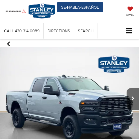
SE-HABLA-ESPAÑOL
SAVED
CALL
430-314-0089
DIRECTIONS
SEARCH