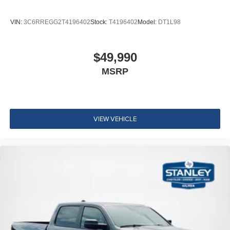
VIN:
3C6RREGG2T4196402
Stock:
T4196402
Model:
DT1L98
$49,990
MSRP
VIEW VEHICLE