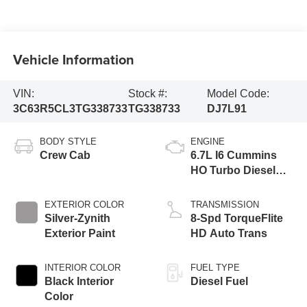
Vehicle Information
VIN:
Stock #:
Model Code:
3C63R5CL3TG338733
TG338733
DJ7L91
BODY STYLE
ENGINE
Crew Cab
6.7L I6 Cummins
HO Turbo Diesel
Eng
EXTERIOR COLOR
TRANSMISSION
Silver-Zynith
8-Spd TorqueFlite
Exterior Paint
HD Auto Trans
INTERIOR COLOR
FUEL TYPE
Black Interior
Diesel Fuel
Color