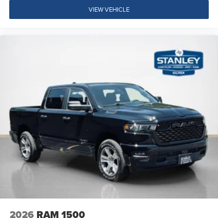
ParkSense Front/rear Park Assist System
VIEW VEHICLE
Exterior 115V AC Outlet
400W Inverter
Integrated Voice Command with Bluetooth®
Convenience Group
Quick Order Package 24A Tradesman
Quick Order Package 2UA Tradesman
2026
RAM 1500