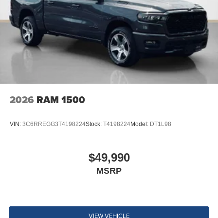
2026
RAM 1500
VIN:
3C6RREGG3T4198224
Stock:
T4198224
Model:
DT1L98
$49,990
MSRP
VIEW VEHICLE