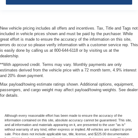
New vehicle pricing includes all offers and incentives. Tax, Title and Tags not
included in vehicle prices shown and must be paid by the purchaser. While
great effort is made to ensure the accuracy of the information on this site,
errors do occur so please verify information with a customer service rep. This
is easily done by calling us at 800-644-6118 or by visiting us at the
dealership.
**With approved credit. Terms may vary. Monthly payments are only
estimates derived from the vehicle price with a 72 month term, 4.9% interest
and 20% down payment.
Max payload/towing estimate ratings shown. Additional options, equipment,
passengers, and cargo weight may affect payload/towing weights. See dealer
for details.
Although every reasonable effort has been made to ensure the accuracy of the
information contained on this site, absolute accuracy cannot be guaranteed. This site,
and all information and materials appearing on it, are presented to the user "as is"
without warranty of any kind, either express or implied. All vehicles are subject to prior
sale. Price does not include applicable tax, title, license, and $225.00 documentation