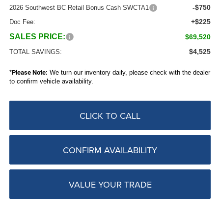
-$750
2026 Southwest BC Retail Bonus Cash SWCTA1
+$225
Doc Fee:
SALES PRICE:
$69,520
$4,525
TOTAL SAVINGS:
*
Please Note:
We turn our inventory daily, please check with the dealer
to confirm vehicle availability.
CLICK TO CALL
CONFIRM AVAILABILITY
VALUE YOUR TRADE