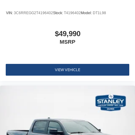
VIN:
3C6RREGG2T4196402
Stock:
T4196402
Model:
DT1L98
$49,990
MSRP
VIEW VEHICLE