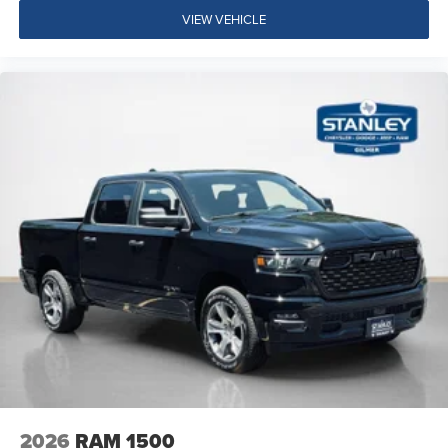
Center Hub
VIEW VEHICLE
SiriusXM Radio Service
For Details, Visit DriveUconnect.com
For More Info, Call 800-643-2112
Exterior 115V AC Outlet
400W Inverter
Integrated Voice Command with Bluetooth®
Convenience Group
Quick Order Package 24A Tradesman
Quick Order Package 2UA Tradesman
2026
RAM 1500