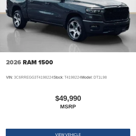
2026
RAM 1500
VIN:
3C6RREGG3T4198224
Stock:
T4198224
Model:
DT1L98
$49,990
MSRP
VIEW VEHICLE