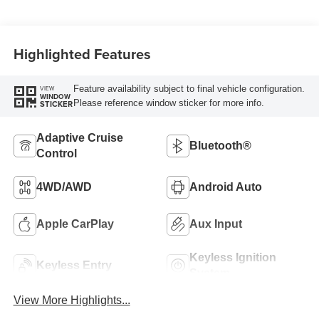
Highlighted Features
Feature availability subject to final vehicle configuration.
VIEW
WINDOW
Please reference window sticker for more info.
STICKER
Adaptive Cruise
Bluetooth®
Control
4WD/AWD
Android Auto
Apple CarPlay
Aux Input
Keyless Ignition
Keyless Entry
System
View More Highlights...