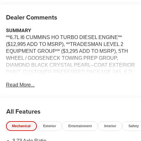
Dealer Comments
SUMMARY
**6.7L I6 CUMMINS HO TURBO DIESEL ENGINE**
($12,995 ADD TO MSRP), **TRADESMAN LEVEL 2
EQUIPMENT GROUP** ($3,295 ADD TO MSRP), 5TH
WHEEL / GOOSENECK TOWING PREP GROUP,
DIAMOND BLACK CRYSTAL PEARL–COAT EXTERIOR
PAINT, CUSTOMER PREFERRED PACKAGE 24A, 6.7L,
8–SPEED TORQUEFLITE HD
Read More...
AUTOMATICTRANSMISSION, 4WD, KEYLESS ENTRY,
PUSH BUTTON START, REMOTE START, 12'' IN
SCREEN DISPLAY, UCONNECT 5, APPLE CARPLAY,
ANDROID AUTO, Bluetooth® FOR HANDS-FREE
All Features
PHONE, 4G LTE WI–FI HOT SPOT, ADAPTIVE CRUISE
CONTROL WITH STOP, REAR POWER–SLIDING
Mechanical
Exterior
Entertainment
Interior
Safety
WINDOW, FULL–SPEED FORWARD–COLLISION
WARNING PLUS, ELECTRONIC STABILITY CONTROL,
3.73 Axle Ratio