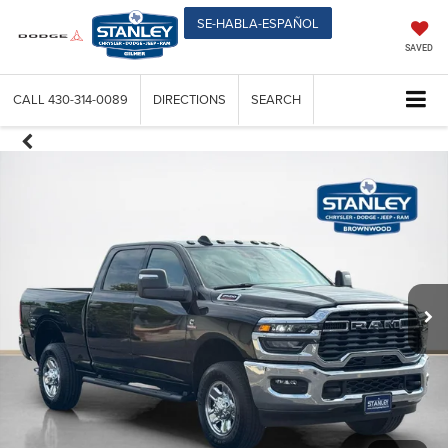
SE-HABLA-ESPAÑOL
SAVED
CALL
430-314-0089
DIRECTIONS
SEARCH