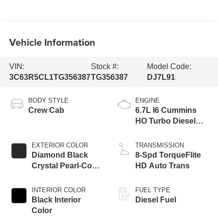
Vehicle Information
VIN:
Stock #:
Model Code:
3C63R5CL1TG356387
TG356387
DJ7L91
BODY STYLE
ENGINE
Crew Cab
6.7L I6 Cummins
HO Turbo Diesel
Eng
EXTERIOR COLOR
TRANSMISSION
Diamond Black
8-Spd TorqueFlite
Crystal Pearl-Coat
HD Auto Trans
Exterior Paint
INTERIOR COLOR
FUEL TYPE
Black Interior
Diesel Fuel
Color