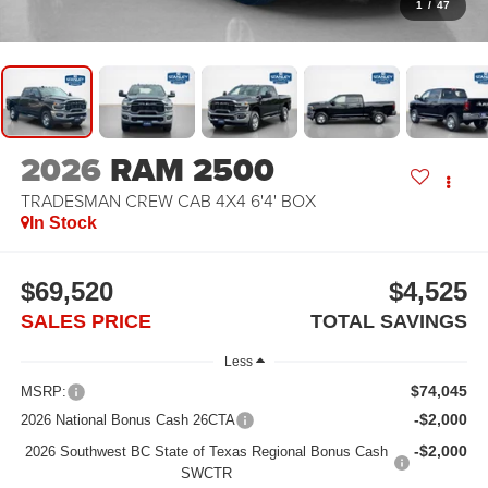
1
/
47
2026
RAM 2500
TRADESMAN CREW CAB 4X4 6'4' BOX
In Stock
$69,520
$4,525
SALES PRICE
TOTAL SAVINGS
Less
$74,045
MSRP:
-$2,000
2026 National Bonus Cash 26CTA
-$2,000
2026 Southwest BC State of Texas Regional Bonus Cash
SWCTR