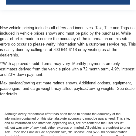
New vehicle pricing includes all offers and incentives. Tax, Title and Tags not
included in vehicle prices shown and must be paid by the purchaser. While
great effort is made to ensure the accuracy of the information on this site,
errors do occur so please verify information with a customer service rep. This
is easily done by calling us at 800-644-6118 or by visiting us at the
dealership.
**With approved credit. Terms may vary. Monthly payments are only
estimates derived from the vehicle price with a 72 month term, 4.9% interest
and 20% down payment.
Max payload/towing estimate ratings shown. Additional options, equipment,
passengers, and cargo weight may affect payload/towing weights. See dealer
for details.
Although every reasonable effort has been made to ensure the accuracy of the
information contained on this site, absolute accuracy cannot be guaranteed. This site,
and all information and materials appearing on it, are presented to the user "as is"
without warranty of any kind, either express or implied. All vehicles are subject to prior
sale. Price does not include applicable tax, title, license, and $225.00 documentation