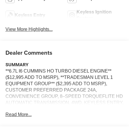
Keyless Ignition
Keyless Entry
System
View More Highlights...
Dealer Comments
SUMMARY
**6.7L I6 CUMMINS HO TURBO DIESEL ENGINE**
($12,995 ADD TO MSRP), **TRADESMAN LEVEL 1
EQUIPMENT GROUP** ($2,395 ADD TO MSRP),
CUSTOMER PREFERRED PACKAGE 24A,
CONVENIENCE GROUP, 8–SPEED TORQUEFLITE HD
AUTOMATIC TRANSMISSION, 4WD, KEYLESS ENTRY,
PUSH BUTTON START, REMOTE START, UCONNECT
Read More...
5, 12 IN SCREEN DISPLAY, APPLE CARPLAY,
ANDROID AUTO, Bluetooth® FOR HANDS-FREE
PHONE, SIRIUS XM RADIO, REAR VIEW CAMERA,