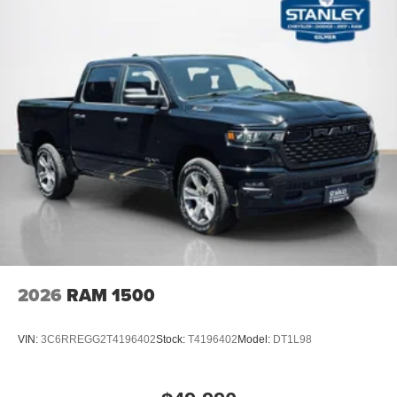
2026
RAM 1500
VIN:
3C6RREGG2T4196402
Stock:
T4196402
Model:
DT1L98