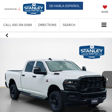
SE-HABLA-ESPAÑOL
SAVED
CALL
430-314-0089
DIRECTIONS
SEARCH