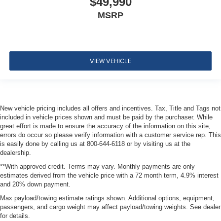
$49,990
MSRP
VIEW VEHICLE
New vehicle pricing includes all offers and incentives. Tax, Title and Tags not
included in vehicle prices shown and must be paid by the purchaser. While
great effort is made to ensure the accuracy of the information on this site,
errors do occur so please verify information with a customer service rep. This
is easily done by calling us at 800-644-6118 or by visiting us at the
dealership.
**With approved credit. Terms may vary. Monthly payments are only
estimates derived from the vehicle price with a 72 month term, 4.9% interest
and 20% down payment.
Max payload/towing estimate ratings shown. Additional options, equipment,
passengers, and cargo weight may affect payload/towing weights. See dealer
for details.