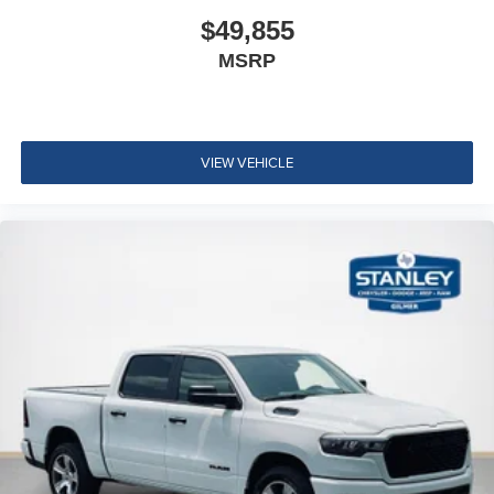
ParkSense Front/rear Park Assist System
$49,855
Exterior 115V AC Outlet
MSRP
400W Inverter
Integrated Voice Command with Bluetooth®
Convenience Group
Quick Order Package 24A Tradesman
VIEW VEHICLE
Quick Order Package 2UA Tradesman