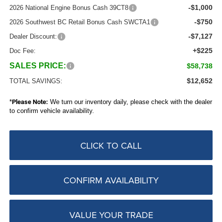
-$1,000
2026 National Engine Bonus Cash 39CT8
-$750
2026 Southwest BC Retail Bonus Cash SWCTA1
-$7,127
Dealer Discount:
+$225
Doc Fee:
SALES PRICE:
$58,738
$12,652
TOTAL SAVINGS:
*
Please Note:
We turn our inventory daily, please check with the dealer
to confirm vehicle availability.
CLICK TO CALL
CONFIRM AVAILABILITY
VALUE YOUR TRADE