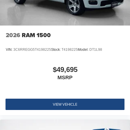
2026
RAM 1500
VIN:
3C6RREGG5T4198225
Stock:
T4198225
Model:
DT1L98
$49,695
MSRP
VIEW VEHICLE