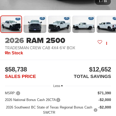
1
/
55
2026
RAM 2500
TRADESMAN CREW CAB 4X4 6'4' BOX
In Stock
$58,738
$12,652
SALES PRICE
TOTAL SAVINGS
Less
$71,390
MSRP:
-$2,000
2026 National Bonus Cash 26CTA
-$2,000
2026 Southwest BC State of Texas Regional Bonus Cash
SWCTR