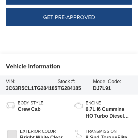
GET PRE-APPROVED
Vehicle Information
VIN:
Stock #:
Model Code:
3C63R5CL1TG284185
TG284185
DJ7L91
BODY STYLE
ENGINE
Crew Cab
6.7L I6 Cummins
HO Turbo Diesel
Eng
EXTERIOR COLOR
TRANSMISSION
Bright White Clear-
8-Spd TorqueFlite