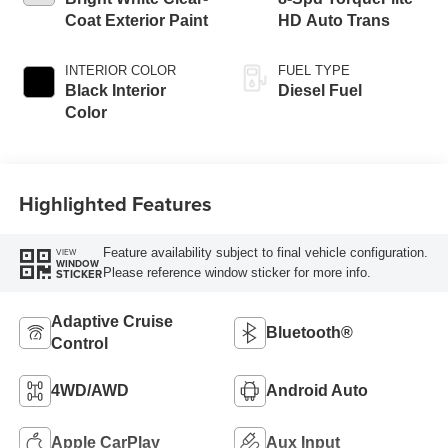
Coat Exterior Paint
HD Auto Trans
INTERIOR COLOR
FUEL TYPE
Black Interior
Diesel Fuel
Color
Highlighted Features
Feature availability subject to final vehicle configuration.
VIEW
WINDOW
Please reference window sticker for more info.
STICKER
Adaptive Cruise
Bluetooth®
Control
4WD/AWD
Android Auto
Apple CarPlay
Aux Input