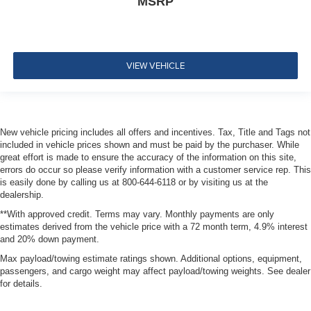
MSRP
VIEW VEHICLE
New vehicle pricing includes all offers and incentives. Tax, Title and Tags not
included in vehicle prices shown and must be paid by the purchaser. While
great effort is made to ensure the accuracy of the information on this site,
errors do occur so please verify information with a customer service rep. This
is easily done by calling us at 800-644-6118 or by visiting us at the
dealership.
**With approved credit. Terms may vary. Monthly payments are only
estimates derived from the vehicle price with a 72 month term, 4.9% interest
and 20% down payment.
Max payload/towing estimate ratings shown. Additional options, equipment,
passengers, and cargo weight may affect payload/towing weights. See dealer
for details.