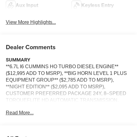
Aux Input
Keyless Entry
View More Highlights...
Dealer Comments
SUMMARY
**6.7L I6 CUMMINS HO TURBO DIESEL ENGINE**
($12,995 ADD TO MSRP), **BIG HORN LEVEL 1 PLUS
EQUIPMENT GROUP** ($2,785 ADD TO MSRP),
**NIGHT EDITION** ($2,095 ADD TO MSRP),
CUSTOMER PREFERRED PACKAGE 24Y, 8–SPEED
TORQUEFLITE HD AUTOMATIC TRANSMISSION,
4WD, 20"" WHEELS, KEYLESS ENTRY, PUSH
Read More...
BUTTON START, REMOTE START, BUCKET SEATS,
POWER DRIVER'S SEAT, UCONNECT 5, 12 IN
SCREEN DISPLAY, APPLE CARPLAY, ANDROID
AUTO, Bluetooth® FOR HANDS-FREE PHONE, ALPINE