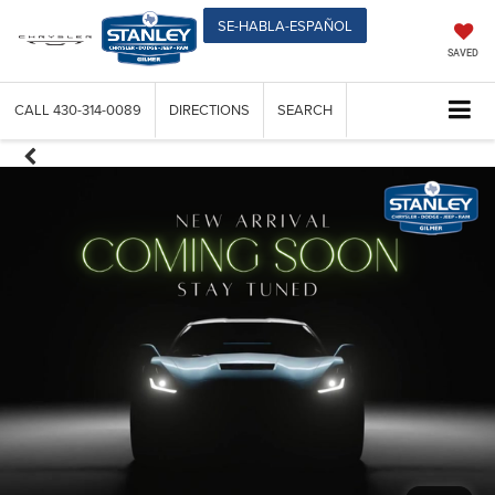
SE-HABLA-ESPAÑOL
SAVED
CALL
430-314-0089
DIRECTIONS
SEARCH