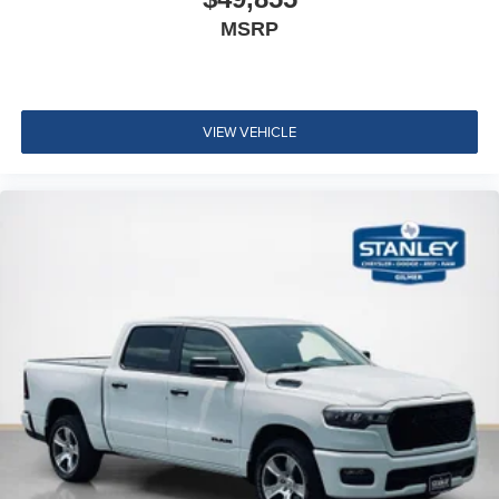
12"" Touchscreen Display
MSRP
Alexa Built-In
Apple CarPlay
Disassociated Touchscreen Display
Emergency Vehicle Alert System (EVAS)
VIEW VEHICLE
Connectivity - US/Canada
4G LTE Wi-Fi Hot Spot
SiriusXM with 360L
Connected Travel and Traffic Services
Luxury Steering Wheel
Uconnect 5 Navigation with 12.0"" Display Radio
SiriusXM Radio Service
For Details, Visit DriveUconnect.com
For More Info, Call 800-643-2112
Remote Start System
MOPAR Spray in Bedliner
Integrated Voice Command with Bluetooth®