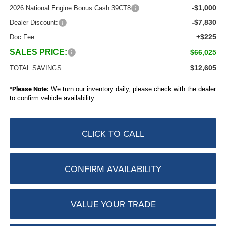
-$1,000
2026 National Engine Bonus Cash 39CT8
-$7,830
Dealer Discount:
+$225
Doc Fee:
SALES PRICE:
$66,025
$12,605
TOTAL SAVINGS:
*
Please Note:
We turn our inventory daily, please check with the dealer
to confirm vehicle availability.
CLICK TO CALL
CONFIRM AVAILABILITY
VALUE YOUR TRADE