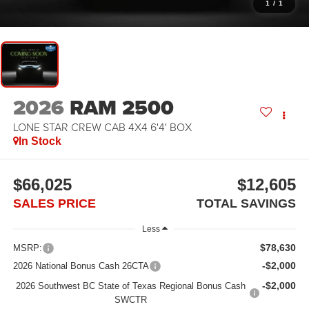
1
/
1
2026
RAM 2500
LONE STAR CREW CAB 4X4 6'4' BOX
In Stock
$66,025
$12,605
SALES PRICE
TOTAL SAVINGS
Less
$78,630
MSRP:
-$2,000
2026 National Bonus Cash 26CTA
-$2,000
2026 Southwest BC State of Texas Regional Bonus Cash
SWCTR