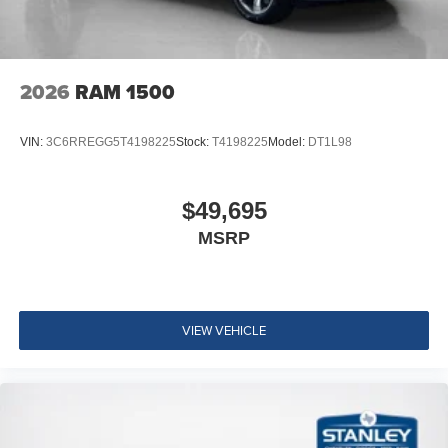
2026
RAM 1500
VIN:
3C6RREGG5T4198225
Stock:
T4198225
Model:
DT1L98
$49,695
MSRP
VIEW VEHICLE