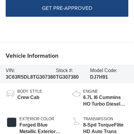
GET PRE-APPROVED
Vehicle Information
VIN:
Stock #:
Model Code:
3C63R5DL8TG307380
TG307380
DJ7H91
BODY STYLE
ENGINE
Crew Cab
6.7L I6 Cummins
HO Turbo Diesel
Eng
EXTERIOR COLOR
TRANSMISSION
Forged Blue
8-Spd TorqueFlite
Metallic Exterior
HD Auto Trans