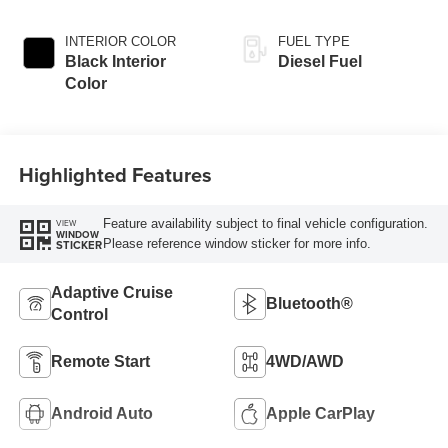
Paint
INTERIOR COLOR
FUEL TYPE
Black Interior
Diesel Fuel
Color
Highlighted Features
Feature availability subject to final vehicle configuration.
VIEW
WINDOW
Please reference window sticker for more info.
STICKER
Adaptive Cruise
Bluetooth®
Control
Remote Start
4WD/AWD
Android Auto
Apple CarPlay