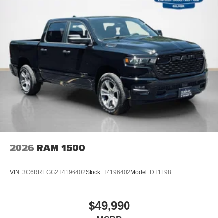
2026
RAM 1500
VIN:
3C6RREGG2T4196402
Stock:
T4196402
Model:
DT1L98
$49,990