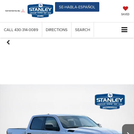
SE-HABLA-ESPAÑOL
SAVED
CALL
430-314-0089
DIRECTIONS
SEARCH