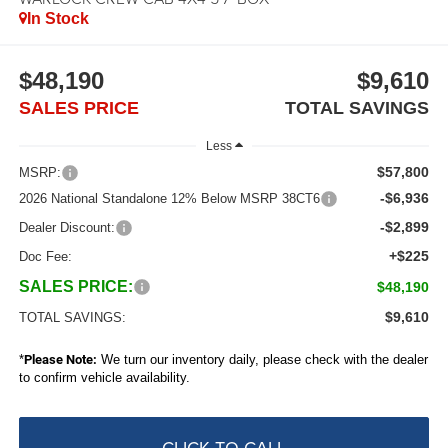
In Stock
$48,190
$9,610
SALES PRICE
TOTAL SAVINGS
Less
$57,800
MSRP:
-$6,936
2026 National Standalone 12% Below MSRP 38CT6
-$2,899
Dealer Discount:
+$225
Doc Fee:
SALES PRICE:
$48,190
$9,610
TOTAL SAVINGS:
*
Please Note:
We turn our inventory daily, please check with the dealer
to confirm vehicle availability.
CLICK TO CALL