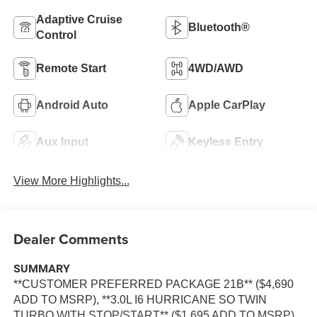
Adaptive Cruise
Bluetooth®
Control
Remote Start
4WD/AWD
Android Auto
Apple CarPlay
Aux Input
Keyless Entry
View More Highlights...
Dealer Comments
SUMMARY
**CUSTOMER PREFERRED PACKAGE 21B** ($4,690
ADD TO MSRP), **3.0L I6 HURRICANE SO TWIN
TURBO WITH STOP/START** ($1,695 ADD TO MSRP),