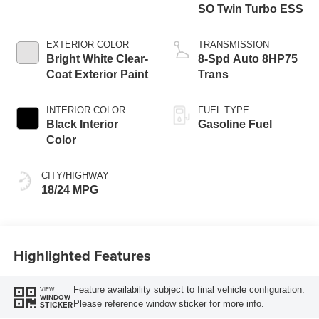
SO Twin Turbo ESS
EXTERIOR COLOR
TRANSMISSION
Bright White Clear-
8-Spd Auto 8HP75
Coat Exterior Paint
Trans
INTERIOR COLOR
FUEL TYPE
Black Interior
Gasoline Fuel
Color
CITY/HIGHWAY
18/24 MPG
Highlighted Features
Feature availability subject to final vehicle configuration.
VIEW
WINDOW
Please reference window sticker for more info.
STICKER