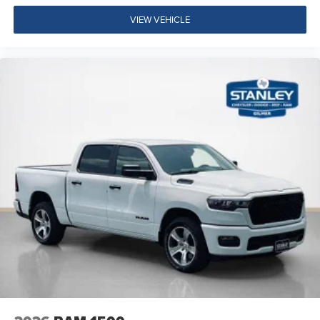
Tow Hooks
Fuel Tank Skid Plate
VIEW VEHICLE
Transfer Case Skid Plate
Steering Gear Skid Plate
Raised Ride Height
Quick Order Package 23B Warlock ($4,690 value)
Selec-Speed Control
MOPAR Front and Rear Rubber Floor Mats
Electronic Locker Rear Axle
Cluster 7.0"" TFT Color Display
115V Auxiliary Power Outlet
Front LED Fog Lamps
Warlock Decal
Front Performance Tuned Shock Absorbers
Rear Performance Tuned Shock Absorbers
Full Size Spare Tire
LT275/70R18E OWL AT Tires
18"" X 8.0"" Black Painted Aluminum Wheels
Tow Hooks
Fuel Tank Skid Plate