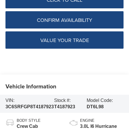
CONFIRM AVAILABILITY
VALUE YOUR TRADE
Vehicle Information
VIN:
Stock #:
Model Code:
3C6SRFGP8T4187923
T4187923
DT6L98
BODY STYLE
ENGINE
Crew Cab
3.0L I6 Hurricane