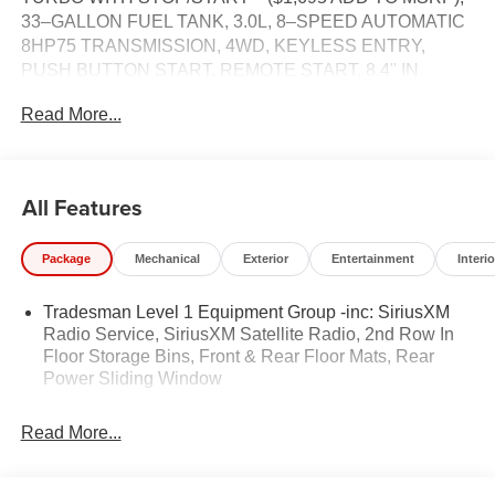
33–GALLON FUEL TANK, 3.0L, 8–SPEED AUTOMATIC
8HP75 TRANSMISSION, 4WD, KEYLESS ENTRY,
PUSH BUTTON START, REMOTE START, 8.4'' IN
SCREEN DISPLAY, UCONNECT 5, 4G LTE WI–FI HOT
Read More...
SPOT, Bluetooth® FOR HANDS-FREE PHONE,
ADAPTIVE CRUISE CONTROL WITH STOP AND GO,
REAR POWER–SLIDING WINDOW, TOW HOOKS,
SENTRY KEY THEFT–DETERRENT SYSTEM,
All Features
ELECTRIC PARKING BRAKE, ELECTRONIC ROLL–
MITIGATION, ELECTRONIC STABILITY–CONTROL,
Package
Mechanical
Exterior
Entertainment
Interio
TRAILER SWAY DAMPING, HILL–START ASSIST,
PEDESTRIAN EMERGENCY BRAKING, FULL–SPEED
Tradesman Level 1 Equipment Group -inc: SiriusXM
FORWARD–COLLISION WARNING PLUS, BLIND–
Radio Service, SiriusXM Satellite Radio, 2nd Row In
SPOT AND CROSS–PATH DETECTION, ACTIVE
Floor Storage Bins, Front & Rear Floor Mats, Rear
LANE–MANAGEMENT SYSTEM, CLASS IV
Power Sliding Window
RECEIVER–HITCH, 7–PIN WIRING HARNESS
Read More...
EQUIPMENT
Convenience