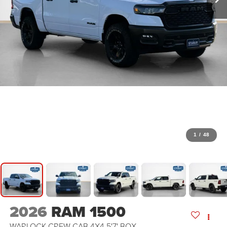
1
/
48
2026
RAM 1500
WARLOCK CREW CAB 4X4 5'7' BOX