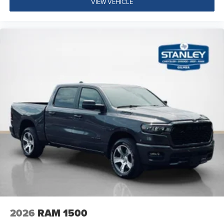
VIEW VEHICLE
2026
RAM 1500