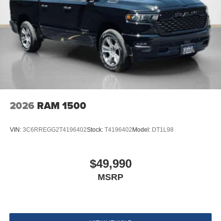
2026
RAM 1500
VIN:
3C6RREGG2T4196402
Stock:
T4196402
Model:
DT1L98
$49,990
MSRP