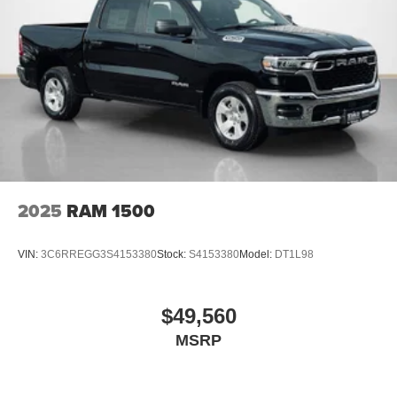
2nd Row in Floor Storage Bins
Front and Rear Floor Mats
Cloth Bench Seat
Rear Power Sliding Window
SiriusXM Satellite Radio
SiriusXM Radio Service
Quick Order Package 21B Warlock ($4,690 value)
Selec-Speed Control
MOPAR Front and Rear Rubber Floor Mats
Electronic Locker Rear Axle
2025
RAM 1500
Cluster 7.0"" TFT Color Display
115V Auxiliary Power Outlet
VIN:
3C6RREGG3S4153380
Stock:
S4153380
Model:
DT1L98
Front LED Fog Lamps
Warlock Decal
Front Performance Tuned Shock Absorbers
$49,560
Rear Performance Tuned Shock Absorbers
MSRP
Full Size Spare Tire
LT275/70R18E OWL AT Tires
18"" X 8.0"" Black Painted Aluminum Wheels