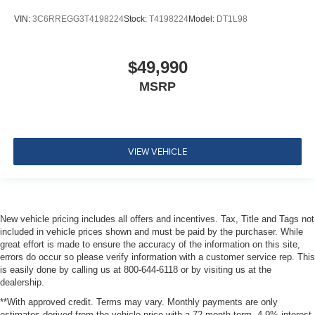
VIN:
3C6RREGG3T4198224
Stock:
T4198224
Model:
DT1L98
$49,990
MSRP
VIEW VEHICLE
New vehicle pricing includes all offers and incentives. Tax, Title and Tags not
included in vehicle prices shown and must be paid by the purchaser. While
great effort is made to ensure the accuracy of the information on this site,
errors do occur so please verify information with a customer service rep. This
is easily done by calling us at 800-644-6118 or by visiting us at the
dealership.
**With approved credit. Terms may vary. Monthly payments are only
estimates derived from the vehicle price with a 72 month term, 4.9% interest