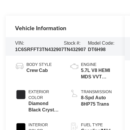
Vehicle Information
VIN:
Stock #:
Model Code:
1C6SRFFT3TN432907
TN432907
DT6H98
BODY STYLE
ENGINE
Crew Cab
5.7L V8 HEMI
MDS VVT
eTorque
Engine
EXTERIOR
TRANSMISSION
COLOR
8-Spd Auto
Diamond
8HP75 Trans
Black Crystal
Pearl-Coat
Exterior Paint
INTERIOR
FUEL TYPE