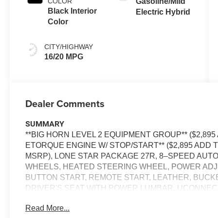
COLOR
Gasoline/Mild
Black Interior
Electric Hybrid
Color
CITY/HIGHWAY
16/20 MPG
Dealer Comments
SUMMARY
**BIG HORN LEVEL 2 EQUIPMENT GROUP** ($2,895 
ETORQUE ENGINE W/ STOP/START** ($2,895 ADD TO
MSRP), LONE STAR PACKAGE 27R, 8–SPEED AUTOM
WHEELS, HEATED STEERING WHEEL, POWER ADJ
BUTTON START, REMOTE START, LEATHER, BUCK
DRIVER'S SEAT WITH POWER LUMBAR, UCONNECT 5
RADIO, REAR VIEW CAMERA, ADAPTIVE CRUISE C
Read More...
POWER TAILGATE, BLIND–SPOT ALERT, CROSS–TR