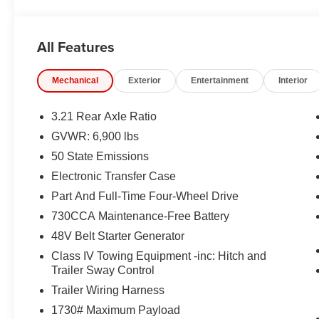
ASSIST, THEFT–DETERRENT SYSTEM
EQUIPMENT
All Features
Comfort
The steering wheel rim is heated.
Mechanical
Exterior
Entertainment
Interior
Convenience
3.21 Rear Axle Ratio
The keyfob has the ability to remotely start the vehi
GVWR: 6,900 lbs
Safety and Security
50 State Emissions
The vehicle is equipped with a system that senses
Electronic Transfer Case
for an impending forward collision.
Part And Full-Time Four-Wheel Drive
A blind spot detection system will alert the driver
Technology and Telematics
730CCA Maintenance-Free Battery
48V Belt Starter Generator
The vehicle is equipped with a built-in voice activ
Class IV Towing Equipment -inc: Hitch and
Trailer Sway Control
Trailer Wiring Harness
PACKAGES
1730# Maximum Payload
Big Horn Level 2 Equipment Group ($2,895 value)