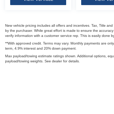
Premium Overhead Console
Rear Power Sliding Window
Rear View Auto Dim Mirror
Rear Window Defroster
Remote Tailgate Release
New vehicle pricing includes all offers and incentives. Tax, Title a
Security Alarm
by the purchaser. While great effort is made to ensure the accuracy 
verify information with a customer service rep. This is easily done by
SiriusXM Radio Service
SiriusXM with 360L
**With approved credit. Terms may vary. Monthly payments are only 
Steering Wheel Mounted Audio Controls
term, 4.9% interest and 20% down payment.
Sun Visors with Illuminated Vanity Mirrors
Max payload/towing estimate ratings shown. Additional options, eq
Uconnect 5 Navigation with 12.0"" Display Radio
payload/towing weights. See dealer for details.
Universal Garage Door Opener
USB Host Flip
Quick Order Package 23R Lone Star
Lone Star Badge
Quick Order Package 27R Lone Star
Lone Star Badge
Although every reasonable effort has been made to ensure the ac
Night Edition ($1,495 value)
on it, are presented to the user "as is" without warranty of any k