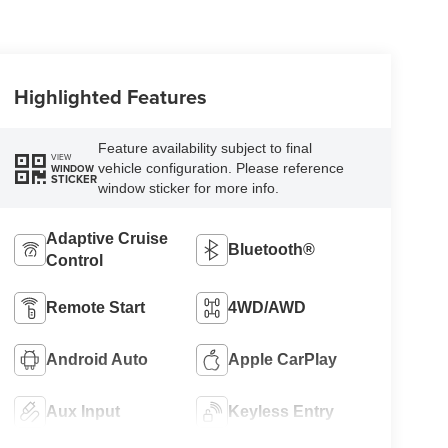
Highlighted Features
Feature availability subject to final
VIEW
vehicle configuration. Please reference
WINDOW
STICKER
window sticker for more info.
Adaptive Cruise
Bluetooth®
Control
Remote Start
4WD/AWD
Android Auto
Apple CarPlay
Aux Input
Keyless Entry