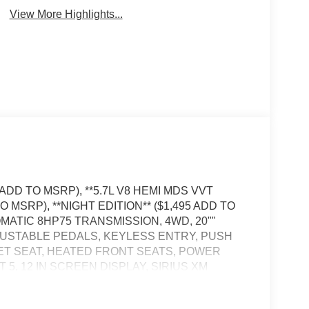
View More Highlights...
ADD TO MSRP), **5.7L V8 HEMI MDS VVT
 MSRP), **NIGHT EDITION** ($1,495 ADD TO
ATIC 8HP75 TRANSMISSION, 4WD, 20""
USTABLE PEDALS, KEYLESS ENTRY, PUSH
ET SEAT, HEATED FRONT SEATS, POWER
, 12 IN SCREEN DISPLAY, SIRIUS XM
ONTROL WITH STOP AND GO, NAVIGATION,
AFFIC ALERT, PARK–ASSIST, HILL–START