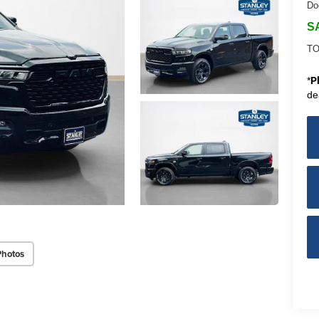
Do
S
TO
*
P
de
Photos