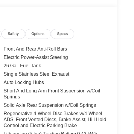
Safety
Options
Specs
Front And Rear Anti-Roll Bars
cle.
Electric Power-Assist Steering
26 Gal. Fuel Tank
, and then prepares, the vehicle and/or occupants,
Single Stainless Steel Exhaust
Auto Locking Hubs
 when another vehicle is within the warning zone.
Short And Long Arm Front Suspension w/Coil
Springs
ated navigation system.
Solid Axle Rear Suspension w/Coil Springs
Regenerative 4-Wheel Disc Brakes w/4-Wheel
ABS, Front Vented Discs, Brake Assist, Hill Hold
Control and Electric Parking Brake
Lithium Ion (li-Ion) Traction Battery 0.43 kWh