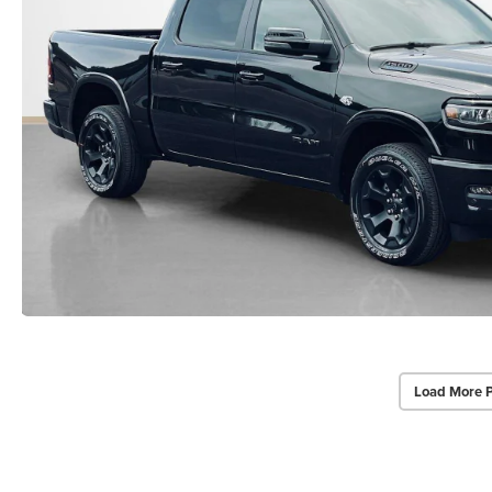
Load More 