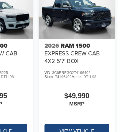
500
2026
RAM 1500
EW CAB
EXPRESS CREW CAB
4X2 5'7' BOX
8225
VIN:
3C6RREGG2T4196402
:
DT1L98
Stock:
T4196402
Model:
DT1L98
95
$49,990
P
MSRP
HICLE
VIEW VEHICLE