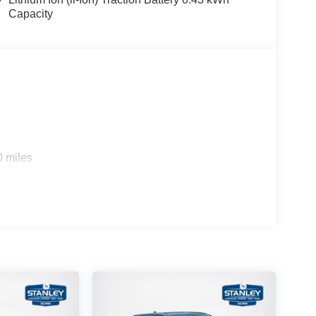
Capacity
0 miles