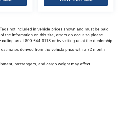
nd Tags not included in vehicle prices shown and must be paid
of the information on this site, errors do occur so please
 calling us at 800-644-6118 or by visiting us at the dealership.
estimates derived from the vehicle price with a 72 month
uipment, passengers, and cargo weight may affect
curacy of the information contained on this site, absolute accuracy cannot be guar
ind, either express or implied. All vehicles are subject to prior sale. Price does not 