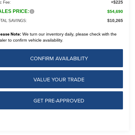
+$225
c Fee:
ALES PRICE:
$54,690
$10,265
TAL SAVINGS:
lease Note:
We turn our inventory daily, please check with the
aler to confirm vehicle availability.
CONFIRM AVAILABILITY
VALUE YOUR TRADE
GET PRE-APPROVED