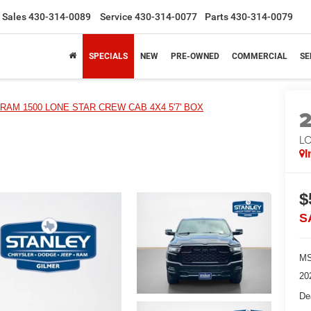
Sales
430-314-0089
Service
430-314-0077
Parts
430-314-0079
SPECIALS
NEW
PRE-OWNED
COMMERCIAL
SE
RAM 1500 LONE STAR CREW CAB 4X4 5'7' BOX
LO
I
$
S
MS
20
De