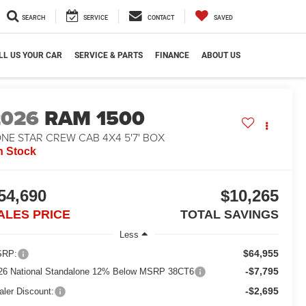
SEARCH
SERVICE
CONTACT
SAVED
LL US YOUR CAR
SERVICE & PARTS
FINANCE
ABOUT US
2026
RAM 1500
NE STAR CREW CAB 4X4 5'7' BOX
n Stock
54,690
$10,265
ALES PRICE
TOTAL SAVINGS
Less
$64,955
RP:
-$7,795
26 National Standalone 12% Below MSRP 38CT6
-$2,695
aler Discount: