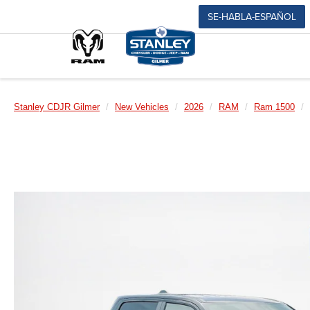
SE-HABLA-ESPAÑOL
Stanley CDJR Gilmer
New Vehicles
2026
RAM
Ram 1500