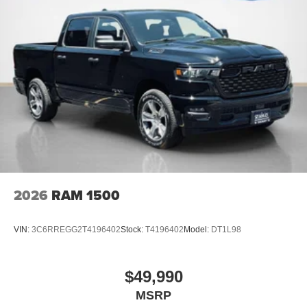
2026
RAM 1500
VIN:
3C6RREGG2T4196402
Stock:
T4196402
Model:
DT1L98
$49,990
MSRP