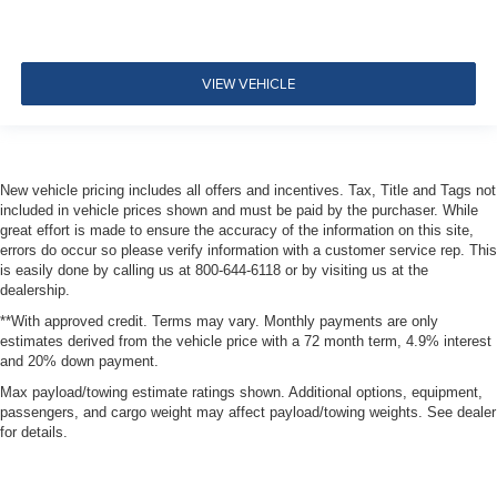
VIEW VEHICLE
New vehicle pricing includes all offers and incentives. Tax, Title and Tags not
included in vehicle prices shown and must be paid by the purchaser. While
great effort is made to ensure the accuracy of the information on this site,
errors do occur so please verify information with a customer service rep. This
is easily done by calling us at 800-644-6118 or by visiting us at the
dealership.
**With approved credit. Terms may vary. Monthly payments are only
estimates derived from the vehicle price with a 72 month term, 4.9% interest
and 20% down payment.
Max payload/towing estimate ratings shown. Additional options, equipment,
passengers, and cargo weight may affect payload/towing weights. See dealer
for details.