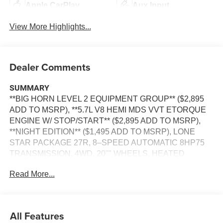
Apple CarPlay
Aux Input
View More Highlights...
Dealer Comments
SUMMARY
**BIG HORN LEVEL 2 EQUIPMENT GROUP** ($2,895
ADD TO MSRP), **5.7L V8 HEMI MDS VVT ETORQUE
ENGINE W/ STOP/START** ($2,895 ADD TO MSRP),
**NIGHT EDITION** ($1,495 ADD TO MSRP), LONE
STAR PACKAGE 27R, 8–SPEED AUTOMATIC 8HP75
TRANSMISSION, 4WD, 20"" WHEELS, HEATED
STEERING WHEEL, POWER ADJUSTABLE PEDALS,
Read More...
KEYLESS ENTRY, PUSH BUTTON START, REMOTE
START, LEATHER, BUCKET SEAT, HEATED FRONT
SEATS, POWER DRIVER'S SEAT WITH POWER
LUMBAR, UCONNECT 5, 12 IN SCREEN DISPLAY,
All Features
SIRIUS XM RADIO, REAR VIEW CAMERA, ADAPTIVE