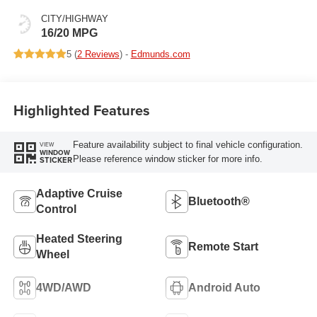
CITY/HIGHWAY
16/20 MPG
5 (
2 Reviews
) -
Edmunds.com
Highlighted Features
Feature availability subject to final vehicle configuration.
VIEW
WINDOW
Please reference window sticker for more info.
STICKER
Adaptive Cruise
Bluetooth®
Control
Heated Steering
Remote Start
Wheel
4WD/AWD
Android Auto