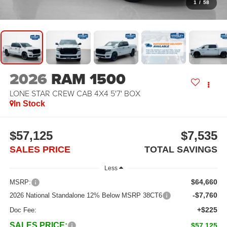
1
/
58
2026
RAM 1500
LONE STAR CREW CAB 4X4 5'7' BOX
In Stock
$57,125
$7,535
SALES PRICE
TOTAL SAVINGS
Less
$64,660
MSRP:
-$7,760
2026 National Standalone 12% Below MSRP 38CT6
+$225
Doc Fee:
SALES PRICE:
$57,125