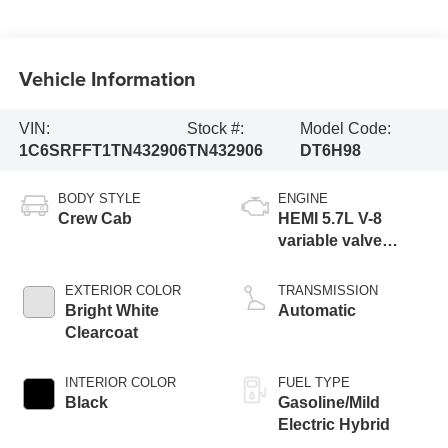
Vehicle Information
VIN:
Stock #:
Model Code:
1C6SRFFT1TN432906
TN432906
DT6H98
BODY STYLE
ENGINE
Crew Cab
HEMI 5.7L V-8
variable valve
control, regular
gasoline, engine
EXTERIOR COLOR
TRANSMISSION
with cylinder
Bright White
Automatic
deactivation and
Clearcoat
395HP
INTERIOR COLOR
FUEL TYPE
Black
Gasoline/Mild
Electric Hybrid