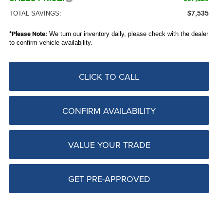
$7,535
TOTAL SAVINGS:
*
Please Note:
We turn our inventory daily, please check with the dealer
to confirm vehicle availability.
CLICK TO CALL
CONFIRM AVAILABILITY
VALUE YOUR TRADE
GET PRE-APPROVED