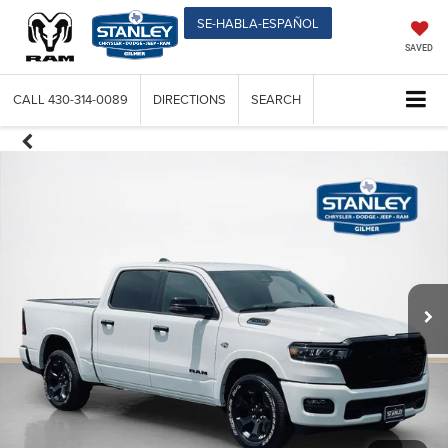
SE-HABLA-ESPAÑOL
SAVED
CALL
430-314-0089
DIRECTIONS
SEARCH