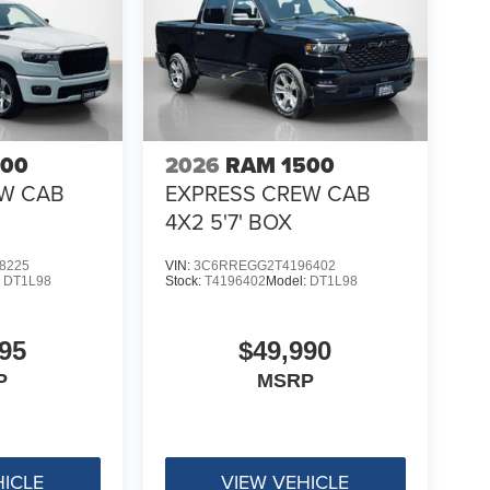
500
2026
RAM 1500
EW CAB
EXPRESS CREW CAB
4X2 5'7' BOX
8225
VIN:
3C6RREGG2T4196402
:
DT1L98
Stock:
T4196402
Model:
DT1L98
95
$49,990
P
MSRP
HICLE
VIEW VEHICLE