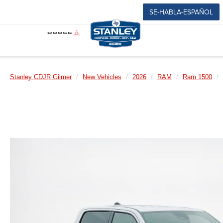
SE-HABLA-ESPAÑOL
Stanley CDJR Gilmer
New Vehicles
2026
RAM
Ram 1500