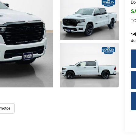
Do
S
TO
*
P
de
Photos