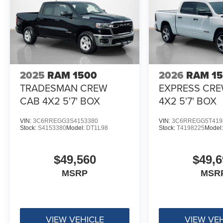
Body Color Front Bumper
Body Color Rear Bumper with Step Pads
RAM Grille Badge - Black
Black Headlamp Bezels
Grille Surround 3 Black Texture 2 Black
Sport Performance Hood
2025
RAM 1500
2026
RAM 1
Accent Color Door Handles
TRADESMAN CREW
EXPRESS CR
Dual Exhaust with Black Tips
Exterior Mirrors with Heating Element
CAB 4X2 5'7' BOX
4X2 5'7' BOX
22"" X 9"" Forged Aluminum Wheels
Black Interior Accents
VIN:
3C6RREGG3S4153380
VIN:
3C6RREGG5T419
Stock:
S4153380
Model:
DT1L98
Stock:
T4198225
Model
$49,560
$49,6
MSRP
MSR
VIEW VEHICLE
VIEW VE