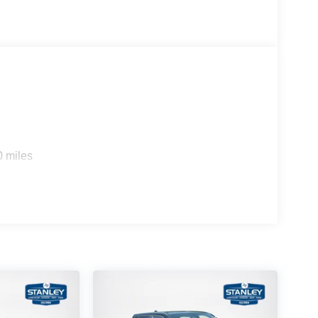
0 miles