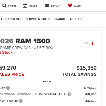
SEARCH
SERVICE
CONTACT
SAVED
LL US YOUR CAR
SERVICE & PARTS
FINANCE
ABOUT US
2026
RAM 1500
RAMIE CREW CAB 4X4 5'7' BOX
n Stock
59,270
$15,350
ALES PRICE
TOTAL SAVINGS
Less
$74,620
RP:
-$8,955
26 National Standalone 12% Below MSRP 38CT6
-$6,620
aler Discount: