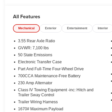
CROSS–TRAFFIC ALERT, PARK–ASSIST, LANE–M
EQUIPMENT
All Features
Comfort
Ventilated seats offer warm weather comfort by co
Mechanical
Exterior
Entertainment
Interior
the air conditioning system.
Convenience
3.55 Rear Axle Ratio
GVWR: 7,100 lbs
A tailgate which can electronically open and close it
50 State Emissions
Safety and Security
Electronic Transfer Case
The vehicle is equipped with a system that senses
Part And Full-Time Four-Wheel Drive
for an impending forward collision.
A blind spot detection system will alert the driver
700CCA Maintenance-Free Battery
Technology and Telematics
230 Amp Alternator
The vehicle is equipped with a built-in voice activ
Class IV Towing Equipment -inc: Hitch and
Trailer Sway Control
Trailer Wiring Harness
PACKAGES
1670# Maximum Payload