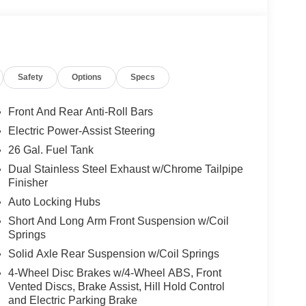
ANAGEMENT SYSTEM
oling areas of the occupant's body not exposed to
Safety
Options
Specs
Front And Rear Anti-Roll Bars
Electric Power-Assist Steering
self fully with the push of a button.
26 Gal. Fuel Tank
Dual Stainless Steel Exhaust w/Chrome Tailpipe
, and then prepares, the vehicle and/or occupants,
Finisher
Auto Locking Hubs
 when another vehicle is within the warning zone.
Short And Long Arm Front Suspension w/Coil
Springs
ated navigation system.
Solid Axle Rear Suspension w/Coil Springs
4-Wheel Disc Brakes w/4-Wheel ABS, Front
Vented Discs, Brake Assist, Hill Hold Control
and Electric Parking Brake