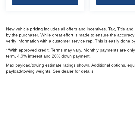
New vehicle pricing includes all offers and incentives. Tax, Title a
by the purchaser. While great effort is made to ensure the accuracy 
verify information with a customer service rep. This is easily done by
**With approved credit. Terms may vary. Monthly payments are only 
term, 4.9% interest and 20% down payment.
Max payload/towing estimate ratings shown. Additional options, eq
payload/towing weights. See dealer for details.
Although every reasonable effort has been made to ensure the ac
on it, are presented to the user "as is" without warranty of any k
fee. ‡Vehicles shown at different locations are not currently in 