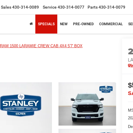
Sales
430-314-0089
Service
430-314-0077
Parts
430-314-0079
SPECIALS
NEW
PRE-OWNED
COMMERCIAL
SE
RAM 1500 LARAMIE CREW CAB 4X4 5'7' BOX
LA
I
$
S
MS
20
De