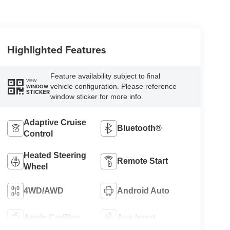
Highlighted Features
Feature availability subject to final
VIEW
vehicle configuration. Please reference
WINDOW
STICKER
window sticker for more info.
Adaptive Cruise
Bluetooth®
Control
Heated Steering
Remote Start
Wheel
4WD/AWD
Android Auto
Apple CarPlay
Aux Input