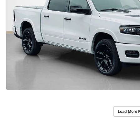
Load More 