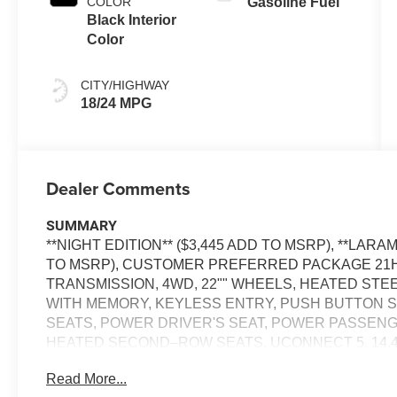
COLOR
Gasoline Fuel
Black Interior
Color
CITY/HIGHWAY
18/24 MPG
Dealer Comments
SUMMARY
**NIGHT EDITION** ($3,445 ADD TO MSRP), **LAR
TO MSRP), CUSTOMER PREFERRED PACKAGE 21H, 
TRANSMISSION, 4WD, 22"" WHEELS, HEATED ST
WITH MEMORY, KEYLESS ENTRY, PUSH BUTTON S
SEATS, POWER DRIVER'S SEAT, POWER PASSENG
HEATED SECOND–ROW SEATS, UCONNECT 5, 14.4
SIRIUS XM RADIO, REAR VIEW CAMERA, ADAPTIV
Read More...
NAVIGATION, LED HEADLAMPS, LED FOG LAMPS, 