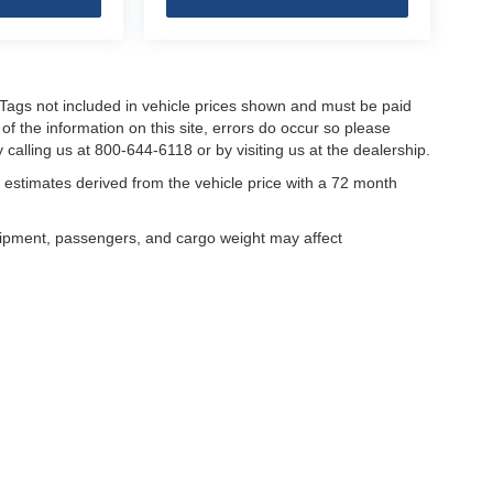
nd Tags not included in vehicle prices shown and must be paid
of the information on this site, errors do occur so please
 calling us at 800-644-6118 or by visiting us at the dealership.
estimates derived from the vehicle price with a 72 month
uipment, passengers, and cargo weight may affect
curacy of the information contained on this site, absolute accuracy cannot be guar
ind, either express or implied. All vehicles are subject to prior sale. Price does not 
our inventory (Not in Stock) but can be made available to you at our location within 