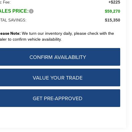
+$225
c Fee:
ALES PRICE:
$59,270
$15,350
TAL SAVINGS:
lease Note:
We turn our inventory daily, please check with the
aler to confirm vehicle availability.
CONFIRM AVAILABILITY
VALUE YOUR TRADE
GET PRE-APPROVED