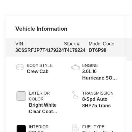
Vehicle Information
VIN:
Stock #:
Model Code:
3C6SRFJP7T4179224
T4179224
DT6P98
BODY STYLE
ENGINE
Crew Cab
3.0L I6
Hurricane SO
Twin Turbo
ESS
EXTERIOR
TRANSMISSION
COLOR
8-Spd Auto
Bright White
8HP75 Trans
Clear-Coat
Exterior Paint
INTERIOR
FUEL TYPE