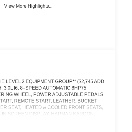
View More Highlights...
AMIE LEVEL 2 EQUIPMENT GROUP** ($2,745 ADD
3.0L I6, 8–SPEED AUTOMATIC 8HP75
EERING WHEEL, POWER ADJUSTABLE PEDALS
TART, REMOTE START, LEATHER, BUCKET
ER SEAT, HEATED & COOLED FRONT SEATS,
 IN SCREEN DISPLAY, HARMAN KARDON,
E CRUISE CONTROL WITH STOP AND GO,
POWER TAILGATE, BLIND–SPOT ALERT,