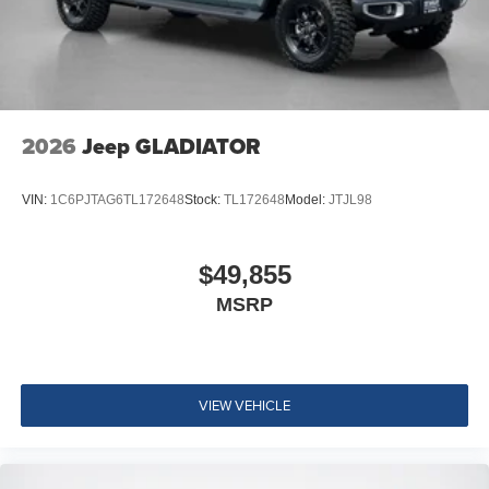
22"" X 9"" Forged Aluminum Wheels
Black Interior Accents
2026
Jeep GLADIATOR
VIN:
1C6PJTAG6TL172648
Stock:
TL172648
Model:
JTJL98
$49,855
MSRP
VIEW VEHICLE