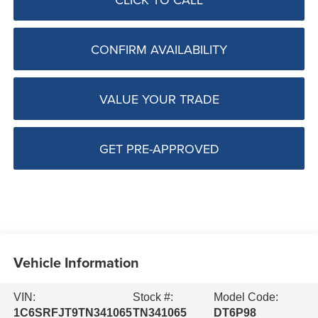
CONFIRM AVAILABILITY
VALUE YOUR TRADE
GET PRE-APPROVED
Vehicle Information
VIN:
Stock #:
Model Code:
1C6SRFJT9TN341065
TN341065
DT6P98