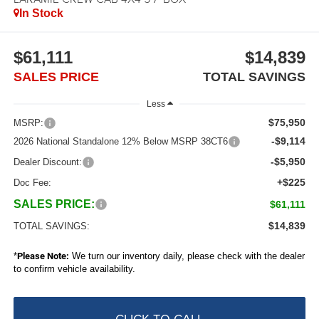
In Stock
$61,111
$14,839
SALES PRICE
TOTAL SAVINGS
Less
$75,950
MSRP:
-$9,114
2026 National Standalone 12% Below MSRP 38CT6
-$5,950
Dealer Discount:
+$225
Doc Fee:
SALES PRICE:
$61,111
$14,839
TOTAL SAVINGS:
*
Please Note:
We turn our inventory daily, please check with the dealer
to confirm vehicle availability.
CLICK TO CALL