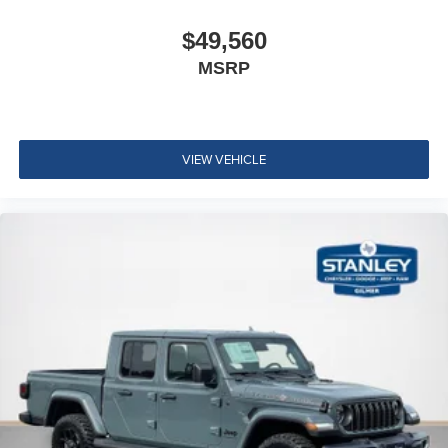
Accent Color Tailgate Handle
Black Painted Exterior Mirrors Caps
$49,560
Exterior Mirrors Approach Lamps
MSRP
Exterior Mirrors with Supplemental Signals
Exterior Mirrors Courtesy Lamps
Exterior Mirrors with Memory
Convex Wide-Angle Exterior Mirror Insert
VIEW VEHICLE
Auto Power-Folding Mirrors
Proximity Approach/departure Lamps
Black Tail Lamp Bezels
Black Exterior Truck Badging
Body Color Front Bumper
Body Color Rear Bumper with Step Pads
RAM Grille Badge - Black
Black Headlamp Bezels
Grille Surround 3 Black Texture 2 Black
Sport Performance Hood
Accent Color Door Handles
Dual Exhaust with Black Tips
Exterior Mirrors with Heating Element