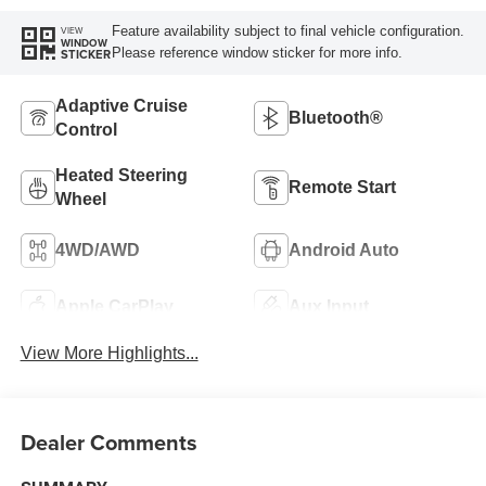
Feature availability subject to final vehicle configuration.
VIEW
WINDOW
Please reference window sticker for more info.
STICKER
Adaptive Cruise
Bluetooth®
Control
Heated Steering
Remote Start
Wheel
4WD/AWD
Android Auto
Apple CarPlay
Aux Input
View More Highlights...
Dealer Comments