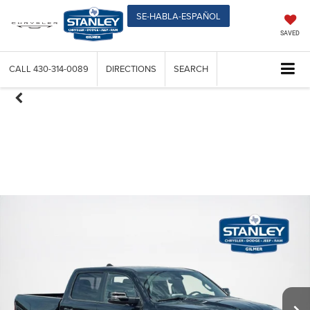
SE-HABLA-ESPAÑOL
SAVED
CALL
430-314-0089
DIRECTIONS
SEARCH