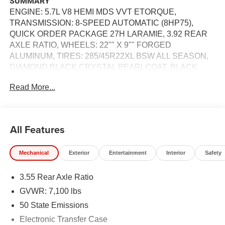
SUMMARY
ENGINE: 5.7L V8 HEMI MDS VVT ETORQUE,
TRANSMISSION: 8-SPEED AUTOMATIC (8HP75),
QUICK ORDER PACKAGE 27H LARAMIE, 3.92 REAR
AXLE RATIO, WHEELS: 22"" X 9"" FORGED
ALUMINUM, TIRES: 285/45R22XL BSW ALL SEASON,
DIAMOND BLACK CRYSTAL PEARLCOAT, BLACK,
LEATHER TRIMMED BUCKET SEATS, NIGHT
Read More...
EDITION, LARAMIE LEVEL 2 EQUIPMENT GROUP, 33
GALLON FUEL TANK, E-LOCKER REAR AXLE, FRONT
LICENSE PLATE BRACKET, RADIO: UCONNECT 5
NAV W/14.4"" DISPLAY, MANUFACTURER'S
All Features
STATEMENT OF ORIGIN
Mechanical
Exterior
Entertainment
Interior
Safety
EQUIPMENT
Comfort
3.55 Rear Axle Ratio
Ventilated seats offer warm weather comfort by
GVWR: 7,100 lbs
cooling areas of the occupant's body not exposed to
50 State Emissions
the air conditioning system.
Electronic Transfer Case
Convenience