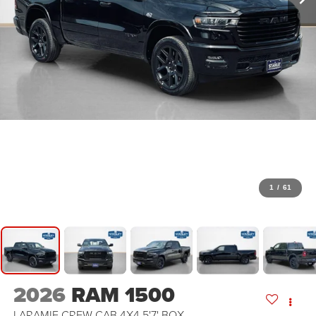
1
/
61
2026
RAM 1500
LARAMIE CREW CAB 4X4 5'7' BOX