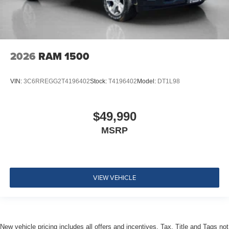
2026
RAM 1500
VIN:
3C6RREGG2T4196402
Stock:
T4196402
Model:
DT1L98
$49,990
MSRP
VIEW VEHICLE
New vehicle pricing includes all offers and incentives. Tax, Title and Tags not