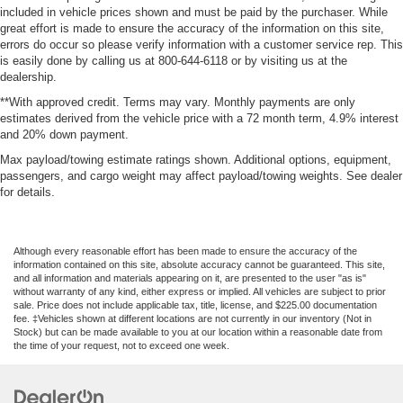
included in vehicle prices shown and must be paid by the purchaser. While
great effort is made to ensure the accuracy of the information on this site,
errors do occur so please verify information with a customer service rep. This
is easily done by calling us at 800-644-6118 or by visiting us at the
dealership.
**With approved credit. Terms may vary. Monthly payments are only
estimates derived from the vehicle price with a 72 month term, 4.9% interest
and 20% down payment.
Max payload/towing estimate ratings shown. Additional options, equipment,
passengers, and cargo weight may affect payload/towing weights. See dealer
for details.
Although every reasonable effort has been made to ensure the accuracy of the
information contained on this site, absolute accuracy cannot be guaranteed. This site,
and all information and materials appearing on it, are presented to the user "as is"
without warranty of any kind, either express or implied. All vehicles are subject to prior
sale. Price does not include applicable tax, title, license, and $225.00 documentation
fee. ‡Vehicles shown at different locations are not currently in our inventory (Not in
Stock) but can be made available to you at our location within a reasonable date from
the time of your request, not to exceed one week.