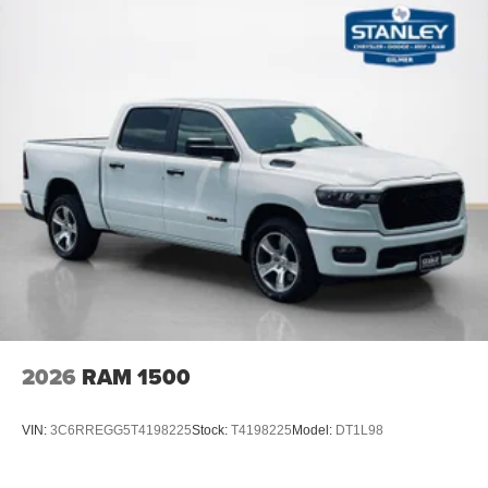
2026
RAM 1500
VIN:
3C6RREGG5T4198225
Stock:
T4198225
Model:
DT1L98