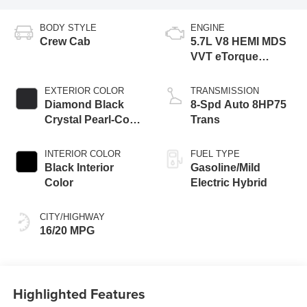
BODY STYLE
ENGINE
Crew Cab
5.7L V8 HEMI MDS
VVT eTorque
Engine
EXTERIOR COLOR
TRANSMISSION
Diamond Black
8-Spd Auto 8HP75
Crystal Pearl-Coat
Trans
Exterior Paint
INTERIOR COLOR
FUEL TYPE
Black Interior
Gasoline/Mild
Color
Electric Hybrid
CITY/HIGHWAY
16/20 MPG
Highlighted Features