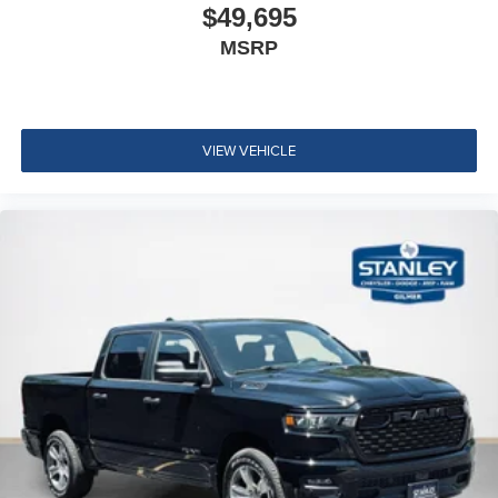
$49,695
MSRP
VIEW VEHICLE