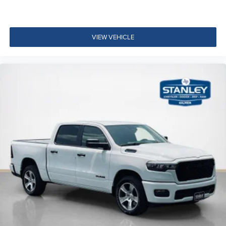
Accent Color Premium Power Mirrors
Accent Color Tailgate Handle
Black Painted Exterior Mirrors Caps
VIEW VEHICLE
Exterior Mirrors Approach Lamps
Exterior Mirrors with Supplemental Signals
Exterior Mirrors Courtesy Lamps
Exterior Mirrors with Memory
Convex Wide-Angle Exterior Mirror Insert
Auto Power-Folding Mirrors
Proximity Approach/departure Lamps
Black Tail Lamp Bezels
Black Exterior Truck Badging
Body Color Front Bumper
Body Color Rear Bumper with Step Pads
RAM Grille Badge - Black
Black Headlamp Bezels
Grille Surround 3 Black Texture 2 Black
Sport Performance Hood
Accent Color Door Handles
Dual Exhaust with Black Tips