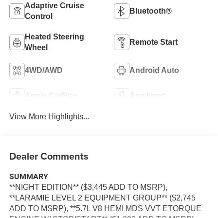
Adaptive Cruise
Bluetooth®
Control
Heated Steering
Remote Start
Wheel
4WD/AWD
Android Auto
Apple CarPlay
Aux Input
View More Highlights...
Dealer Comments
SUMMARY
**NIGHT EDITION** ($3,445 ADD TO MSRP),
**LARAMIE LEVEL 2 EQUIPMENT GROUP** ($2,745
ADD TO MSRP), **5.7L V8 HEMI MDS VVT ETORQUE