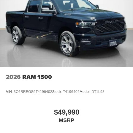
2026
RAM 1500
VIN:
3C6RREGG2T4196402
Stock:
T4196402
Model:
DT1L98
$49,990
MSRP