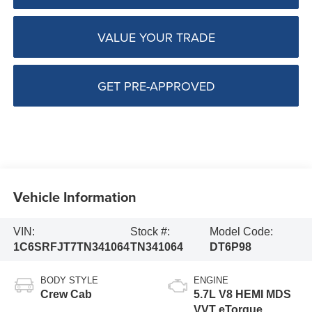
VALUE YOUR TRADE
GET PRE-APPROVED
Vehicle Information
VIN:
Stock #:
Model Code:
1C6SRFJT7TN341064
TN341064
DT6P98
BODY STYLE
ENGINE
Crew Cab
5.7L V8 HEMI MDS
VVT eTorque