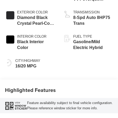
Engine
EXTERIOR COLOR
TRANSMISSION
Diamond Black
8-Spd Auto 8HP75
Crystal Pearl-Coat
Trans
Exterior Paint
INTERIOR COLOR
FUEL TYPE
Black Interior
Gasoline/Mild
Color
Electric Hybrid
CITY/HIGHWAY
16/20 MPG
Highlighted Features
Feature availability subject to final vehicle configuration.
VIEW
WINDOW
Please reference window sticker for more info.
STICKER