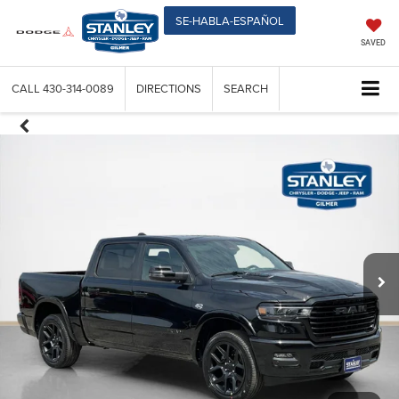
SE-HABLA-ESPAÑOL
SAVED
CALL
430-314-0089
DIRECTIONS
SEARCH