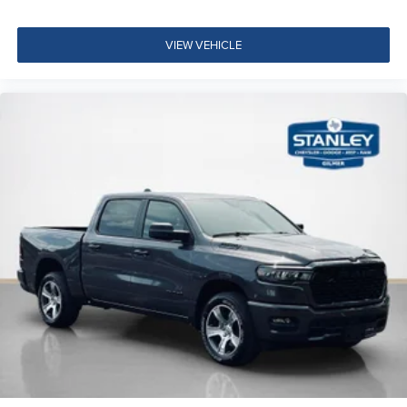
VIEW VEHICLE