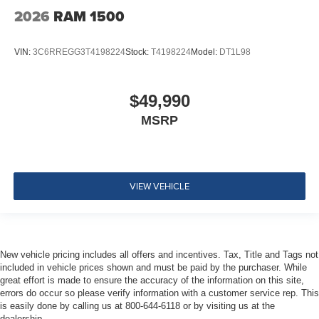
2026
RAM 1500
VIN:
3C6RREGG3T4198224
Stock:
T4198224
Model:
DT1L98
$49,990
MSRP
VIEW VEHICLE
New vehicle pricing includes all offers and incentives. Tax, Title and Tags not
included in vehicle prices shown and must be paid by the purchaser. While
great effort is made to ensure the accuracy of the information on this site,
errors do occur so please verify information with a customer service rep. This
is easily done by calling us at 800-644-6118 or by visiting us at the
dealership.