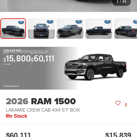
1
/
61
2026 RAM 1500
LARAMIE CREW CAB 4X4 5'7' BOX
Up To
Buy For As Low As
15,800
60,111
$
$
Off MSRP
OPEN DISCLAIMER & DETAILS
2026
RAM 1500
LARAMIE CREW CAB 4X4 5'7' BOX
In Stock
$60,111
$15,839