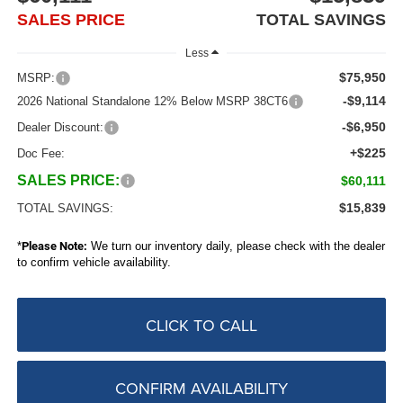
SALES PRICE
TOTAL SAVINGS
Less
$75,950
MSRP:
-$9,114
2026 National Standalone 12% Below MSRP 38CT6
-$6,950
Dealer Discount:
+$225
Doc Fee:
SALES PRICE:
$60,111
$15,839
TOTAL SAVINGS:
*
Please Note:
We turn our inventory daily, please check with the dealer
to confirm vehicle availability.
CLICK TO CALL
CONFIRM AVAILABILITY