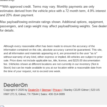
**With approved credit. Terms may vary. Monthly payments are only
estimates derived from the vehicle price with a 72 month term, 4.9% interest
and 20% down payment.
Max payload/towing estimate ratings shown. Additional options, equipment,
passengers, and cargo weight may affect payload/towing weights. See dealer
for details.
Although every reasonable effort has been made to ensure the accuracy of the
information contained on this site, absolute accuracy cannot be guaranteed. This site,
and all information and materials appearing on it, are presented to the user "as is"
without warranty of any kind, either express or implied. All vehicles are subject to prior
sale. Price does not include applicable tax, title, license, and $225.00 documentation
fee. ‡Vehicles shown at different locations are not currently in our inventory (Not in
Stock) but can be made available to you at our location within a reasonable date from
the time of your request, not to exceed one week.
Copyright © 2026
by
DealerOn
|
Sitemap
|
Privacy
| Stanley CDJR Gilmer
|
523 US
HWY 271 S,
Gilmer,
TX
75644
| Sales:
430-314-0089