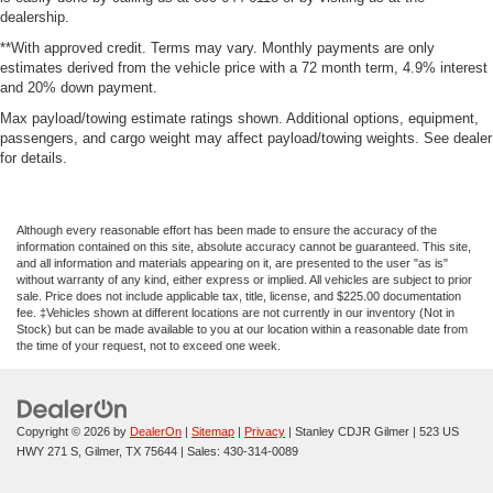
dealership.
**With approved credit. Terms may vary. Monthly payments are only
estimates derived from the vehicle price with a 72 month term, 4.9% interest
and 20% down payment.
Max payload/towing estimate ratings shown. Additional options, equipment,
passengers, and cargo weight may affect payload/towing weights. See dealer
for details.
Although every reasonable effort has been made to ensure the accuracy of the
information contained on this site, absolute accuracy cannot be guaranteed. This site,
and all information and materials appearing on it, are presented to the user "as is"
without warranty of any kind, either express or implied. All vehicles are subject to prior
sale. Price does not include applicable tax, title, license, and $225.00 documentation
fee. ‡Vehicles shown at different locations are not currently in our inventory (Not in
Stock) but can be made available to you at our location within a reasonable date from
the time of your request, not to exceed one week.
Copyright © 2026
by
DealerOn
|
Sitemap
|
Privacy
| Stanley CDJR Gilmer
|
523 US
HWY 271 S,
Gilmer,
TX
75644
| Sales:
430-314-0089