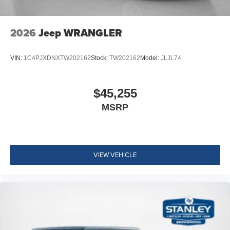
2026
Jeep WRANGLER
VIN:
1C4PJXDNXTW202162
Stock:
TW202162
Model:
JLJL74
$45,255
MSRP
VIEW VEHICLE