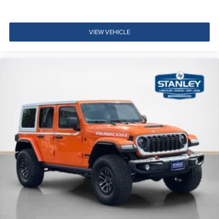
VIEW VEHICLE