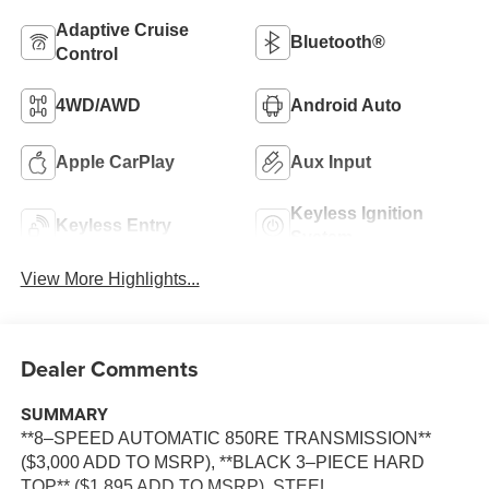
Adaptive Cruise
Bluetooth®
Control
4WD/AWD
Android Auto
Apple CarPlay
Aux Input
Keyless Ignition
Keyless Entry
System
View More Highlights...
Dealer Comments
SUMMARY
**8–SPEED AUTOMATIC 850RE TRANSMISSION**
($3,000 ADD TO MSRP), **BLACK 3–PIECE HARD
TOP** ($1,895 ADD TO MSRP), STEEL