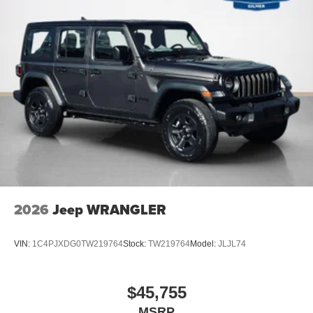
Auto Locking Hubs
Leading Link Front Suspension w/Coil Springs
Solid Axle Rear Suspension w/Coil Springs
4-Wheel Disc Brakes w/4-Wheel ABS, Front Vented
Discs, Brake Assist and Hill Hold Control
Brake Actuated Limited Slip Differential
2026
Jeep WRANGLER
VIN:
1C4PJXDG0TW219764
Stock:
TW219764
Model:
JLJL74
$45,755
MSRP