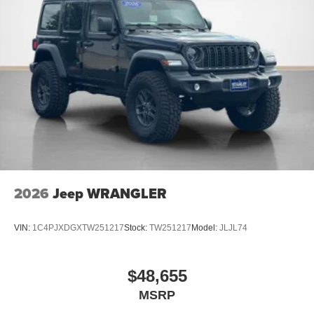
2026
Jeep WRANGLER
VIN:
1C4PJXDGXTW251217
Stock:
TW251217
Model:
JLJL74
$48,655
MSRP