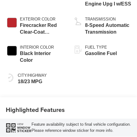
Engine Upg I w/ESS
EXTERIOR COLOR
TRANSMISSION
Firecracker Red
8-Speed Automatic
Clear-Coat
Transmission
Exterior Paint
INTERIOR COLOR
FUEL TYPE
Black Interior
Gasoline Fuel
Color
CITY/HIGHWAY
18/23 MPG
Highlighted Features
Feature availability subject to final vehicle configuration.
VIEW
WINDOW
Please reference window sticker for more info.
STICKER