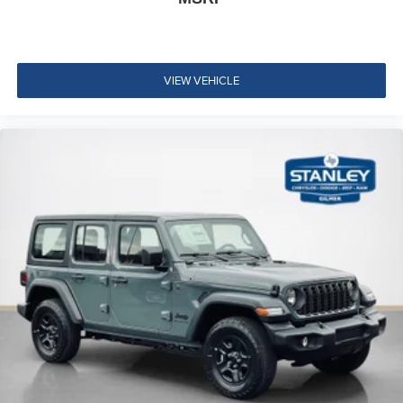
VIEW VEHICLE