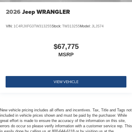
2026
Jeep WRANGLER
VIN:
1C4RJXFG3TW313255
Stock:
TW313255
Model:
JLJS74
$67,775
MSRP
VIEW VEHICLE
New vehicle pricing includes all offers and incentives. Tax, Title and Tags not
included in vehicle prices shown and must be paid by the purchaser. While
great effort is made to ensure the accuracy of the information on this site,
errors do occur so please verify information with a customer service rep. This
is easily done by calling us at 800-644-6118 or by visiting us at the