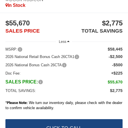
In Stock
$55,670
$2,775
SALES PRICE
TOTAL SAVINGS
Less
$58,445
MSRP:
-$2,500
2026 National Retail Bonus Cash 26CTA1
-$500
2026 National Bonus Cash 26CTA
+$225
Doc Fee:
SALES PRICE:
$55,670
$2,775
TOTAL SAVINGS:
*
Please Note:
We turn our inventory daily, please check with the dealer
to confirm vehicle availability.
CLICK TO CALL