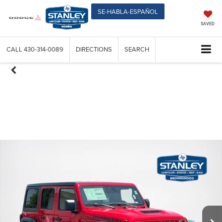
SE-HABLA-ESPAÑOL
SAVED
CALL
430-314-0089
DIRECTIONS
SEARCH