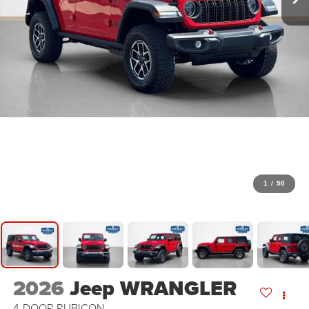
1
/
50
2026
Jeep WRANGLER
4-DOOR RUBICON