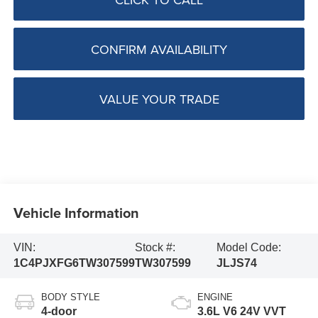
CONFIRM AVAILABILITY
VALUE YOUR TRADE
Vehicle Information
VIN:
Stock #:
Model Code:
1C4PJXFG6TW307599
TW307599
JLJS74
BODY STYLE
ENGINE
4-door
3.6L V6 24V VVT