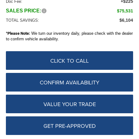
+$225
Doc Fee:
SALES PRICE:
$75,531
$6,104
TOTAL SAVINGS:
*
Please Note:
We turn our inventory daily, please check with the dealer
to confirm vehicle availability.
CLICK TO CALL
CONFIRM AVAILABILITY
VALUE YOUR TRADE
GET PRE-APPROVED