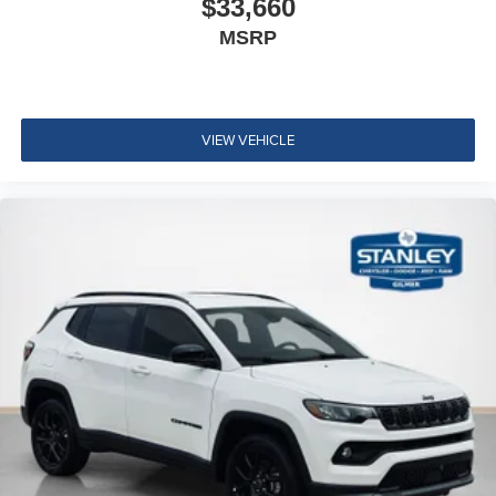
$33,660
MSRP
VIEW VEHICLE