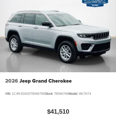
2026
Jeep Grand Cherokee
VIN:
1C4RJGAG5T8566766
Stock:
T8566766
Model:
WLTH74
$41,510