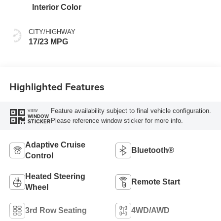
Interior Color
CITY/HIGHWAY
17/23 MPG
Highlighted Features
Feature availability subject to final vehicle configuration.
VIEW
WINDOW
Please reference window sticker for more info.
STICKER
Adaptive Cruise
Bluetooth®
Control
Heated Steering
Remote Start
Wheel
3rd Row Seating
4WD/AWD