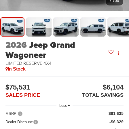
1
/
68
2026
Jeep Grand
Wagoneer
LIMITED RESERVE 4X4
In Stock
$75,531
$6,104
SALES PRICE
TOTAL SAVINGS
Less
$81,635
MSRP:
-$6,329
Dealer Discount: