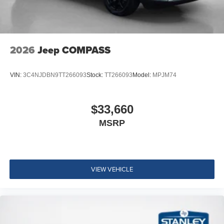
2026
Jeep COMPASS
VIN:
3C4NJDBN9TT266093
Stock:
TT266093
Model:
MPJM74
$33,660
MSRP
VIEW VEHICLE