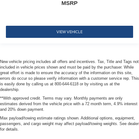
MSRP
VIEW VEHICLE
New vehicle pricing includes all offers and incentives. Tax, Title and Tags not
included in vehicle prices shown and must be paid by the purchaser. While
great effort is made to ensure the accuracy of the information on this site,
errors do occur so please verify information with a customer service rep. This
is easily done by calling us at 800-644-6118 or by visiting us at the
dealership.
**With approved credit. Terms may vary. Monthly payments are only
estimates derived from the vehicle price with a 72 month term, 4.9% interest
and 20% down payment.
Max payload/towing estimate ratings shown. Additional options, equipment,
passengers, and cargo weight may affect payload/towing weights. See dealer
for details.