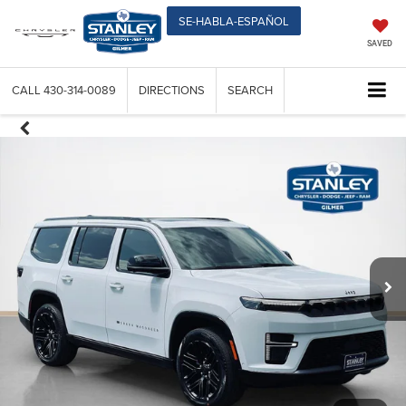
SE-HABLA-ESPAÑOL
SAVED
CALL
430-314-0089
DIRECTIONS
SEARCH