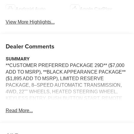
Android Auto
Apple CarPlay
View More Highlights...
Dealer Comments
SUMMARY
**CUSTOMER PREFERRED PACKAGE 29D** ($7,000
ADD TO MSRP), **BLACK APPEARANCE PACKAGE**
($1,895 ADD TO MSRP), LIMITED RESERVE
PACKAGE, 8–SPEED AUTOMATIC TRANSMISSION,
4WD, 22"" WHEELS, HEATED STEERING WHEEL,
KEYLESS ENTRY, PUSH BUTTON START, REMOTE
START, PANORAMIC SUNROOF, LEATHER, POWER
Read More...
DRIVER'S SEAT, POWER HEATED & COOLED FRONT
SEATS, 2ND–ROW CAPTAINS CHAIRS, HEATED
SECOND–ROW SEATS, UCONNECT 5, 12 IN SCREEN
DISPLAY, APPLE CARPLAY, ANDROID AUTO,