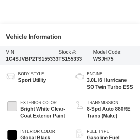
Vehicle Information
VIN:
Stock #:
Model Code:
1C4SJVBP2TS155333
TS155333
WSJH75
BODY STYLE
ENGINE
Sport Utility
3.0L I6 Hurricane
SO Twin Turbo ESS
EXTERIOR COLOR
TRANSMISSION
Bright White Clear-
8-Spd Auto 880RE
Coat Exterior Paint
Trans (Make)
INTERIOR COLOR
FUEL TYPE
Global Black
Gasoline Fuel