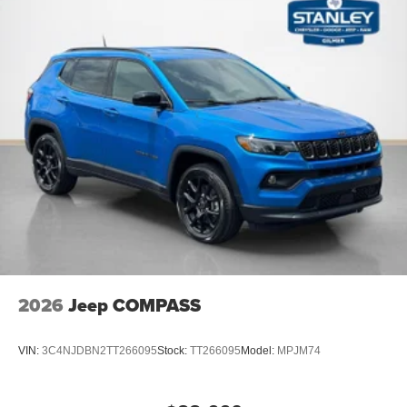
Surround View Camera System
P&P Park & Unpark Assist W/Stop System
Interior Rear Facing Camera
2026
Jeep COMPASS
VIN:
3C4NJDBN2TT266095
Stock:
TT266095
Model:
MPJM74