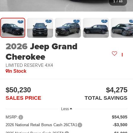
1
/
60
2026
Jeep Grand
Cherokee
LIMITED RESERVE 4X4
In Stock
$50,230
$4,275
SALES PRICE
TOTAL SAVINGS
Less
$54,505
MSRP:
-$3,500
2026 National Retail Bonus Cash 26CTA1