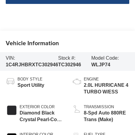
Vehicle Information
VIN:
Stock #:
Model Code:
1C4RJHBRXTC302946
TC302946
WLJP74
BODY STYLE
ENGINE
Sport Utility
2.0L HURRICANE 4
TURBO W/ESS
EXTERIOR COLOR
TRANSMISSION
Diamond Black
8-Spd Auto 880RE
Crystal Pearl-Coat
Trans (Make)
Exterior Paint
INTERIOR COLOR
FUEL TYPE