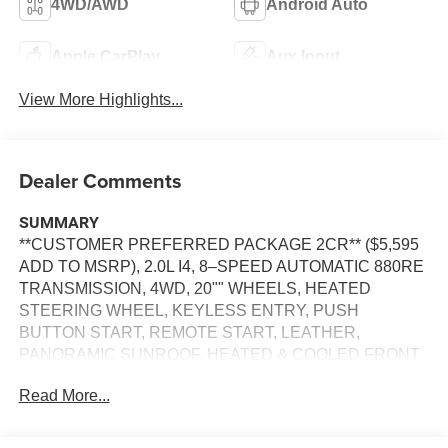
4WD/AWD
Android Auto
Apple CarPlay
Aux Input
View More Highlights...
Dealer Comments
SUMMARY
**CUSTOMER PREFERRED PACKAGE 2CR** ($5,595
ADD TO MSRP), 2.0L I4, 8–SPEED AUTOMATIC 880RE
TRANSMISSION, 4WD, 20"" WHEELS, HEATED
STEERING WHEEL, KEYLESS ENTRY, PUSH
BUTTON START, REMOTE START, LEATHER,
PANORAMIC SUNROOF, HEATED & COOLED FRONT
SEATS, HEATED SECOND–ROW SEATS, POWER
Read More...
DRIVER'S SEAT WITH MEMORY, POWER
PASSENGER SEAT, UCONNECT 5, 12.3 IN SCREEN
DISPLAY, APPLE CARPLAY, ANDROID AUTO,