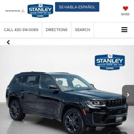
SE-HABLA-ESPAÑOL
SAVED
CALL
430-314-0089
DIRECTIONS
SEARCH