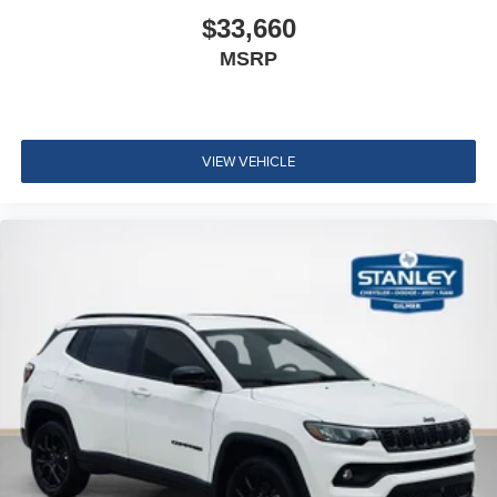
$33,660
MSRP
VIEW VEHICLE