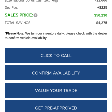
-$1,000
2026 National Bonus Cash 26CTA
+$225
Doc Fee:
SALES PRICE:
$50,230
$4,275
TOTAL SAVINGS:
*
Please Note:
We turn our inventory daily, please check with the dealer
to confirm vehicle availability.
CLICK TO CALL
CONFIRM AVAILABILITY
VALUE YOUR TRADE
GET PRE-APPROVED