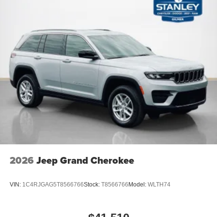
2026
Jeep Grand Cherokee
VIN:
1C4RJGAG5T8566766
Stock:
T8566766
Model:
WLTH74