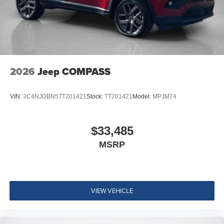
2026
Jeep COMPASS
VIN:
3C4NJDBN5TT201421
Stock:
TT201421
Model:
MPJM74
$33,485
MSRP
VIEW VEHICLE