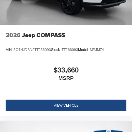
2026
Jeep COMPASS
VIN:
3C4NJDBN9TT266093
Stock:
TT266093
Model:
MPJM74
$33,660
MSRP
VIEW VEHICLE