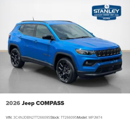
2026
Jeep COMPASS
VIN:
3C4NJDBN2TT266095
Stock:
TT266095
Model:
MPJM74