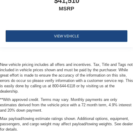
$41,510
MSRP
VIEW VEHICLE
New vehicle pricing includes all offers and incentives. Tax, Title and Tags not
included in vehicle prices shown and must be paid by the purchaser. While
great effort is made to ensure the accuracy of the information on this site,
errors do occur so please verify information with a customer service rep. This
is easily done by calling us at 800-644-6118 or by visiting us at the
dealership.
**With approved credit. Terms may vary. Monthly payments are only
estimates derived from the vehicle price with a 72 month term, 4.9% interest
and 20% down payment.
Max payload/towing estimate ratings shown. Additional options, equipment,
passengers, and cargo weight may affect payload/towing weights. See dealer
for details.