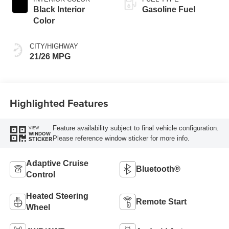
Black Interior
Gasoline Fuel
Color
CITY/HIGHWAY
21/26 MPG
Highlighted Features
Feature availability subject to final vehicle configuration.
VIEW
WINDOW
Please reference window sticker for more info.
STICKER
Adaptive Cruise
Bluetooth®
Control
Heated Steering
Remote Start
Wheel