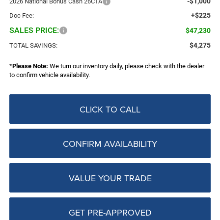
-$1,000
2026 National Bonus Cash 26CTA
+$225
Doc Fee:
SALES PRICE:
$47,230
$4,275
TOTAL SAVINGS:
*
Please Note:
We turn our inventory daily, please check with the dealer
to confirm vehicle availability.
CLICK TO CALL
CONFIRM AVAILABILITY
VALUE YOUR TRADE
GET PRE-APPROVED