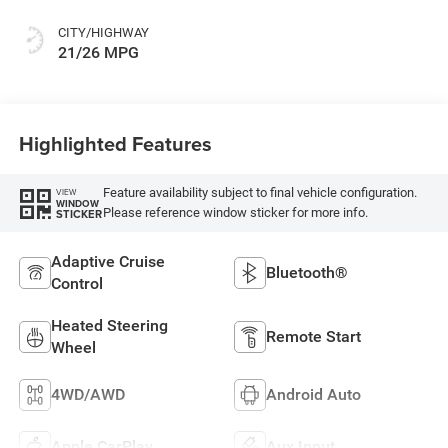
CITY/HIGHWAY
21/26 MPG
Highlighted Features
Feature availability subject to final vehicle configuration.
VIEW
WINDOW
Please reference window sticker for more info.
STICKER
Adaptive Cruise
Bluetooth®
Control
Heated Steering
Remote Start
Wheel
4WD/AWD
Android Auto
Apple CarPlay
Aux Input