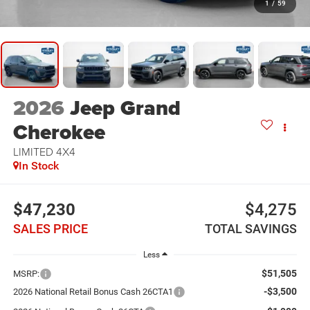
1
/
59
2026
Jeep Grand
Cherokee
LIMITED 4X4
In Stock
$47,230
$4,275
SALES PRICE
TOTAL SAVINGS
Less
$51,505
MSRP:
-$3,500
2026 National Retail Bonus Cash 26CTA1