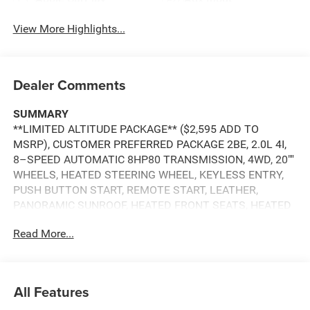
View More Highlights...
Dealer Comments
SUMMARY
**LIMITED ALTITUDE PACKAGE** ($2,595 ADD TO
MSRP), CUSTOMER PREFERRED PACKAGE 2BE, 2.0L 4I,
8–SPEED AUTOMATIC 8HP80 TRANSMISSION, 4WD, 20""
WHEELS, HEATED STEERING WHEEL, KEYLESS ENTRY,
PUSH BUTTON START, REMOTE START, LEATHER,
PANORAMIC SUNROOF, HEATED FRONT SEATS, HEATED
SECOND–ROW SEATS, POWER DRIVER'S SEAT WITH
Read More...
MEMORY, POWER PASSENGER SEAT, UCONNECT 5, 12.3
IN SCREEN DISPLAY, APPLE CARPLAY, ANDROID AUTO,
Bluetooth® FOR HANDS-FREE PHONE, SIRIUS XM RADIO,
ADAPTIVE CRUISE CONTROL WITH STOP AND GO,
All Features
NAVIGATION, LED FOG LAMPS, POWER LIFTGATE,