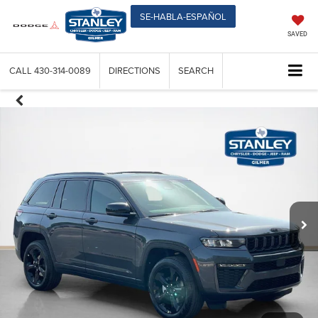
SE-HABLA-ESPAÑOL
SAVED
CALL
430-314-0089
DIRECTIONS
SEARCH