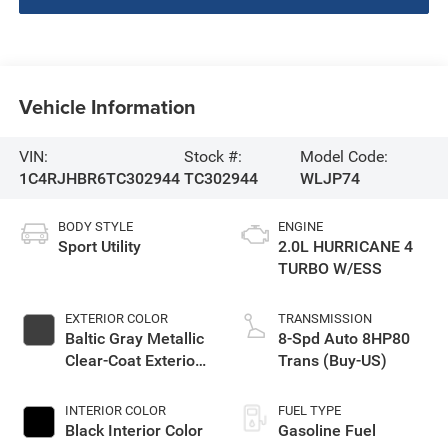
Vehicle Information
VIN:
Stock #:
Model Code:
1C4RJHBR6TC302944
TC302944
WLJP74
BODY STYLE
ENGINE
Sport Utility
2.0L HURRICANE 4
TURBO W/ESS
EXTERIOR COLOR
TRANSMISSION
Baltic Gray Metallic
8-Spd Auto 8HP80
Clear-Coat Exterior
Trans (Buy-US)
Paint
INTERIOR COLOR
FUEL TYPE
Black Interior Color
Gasoline Fuel