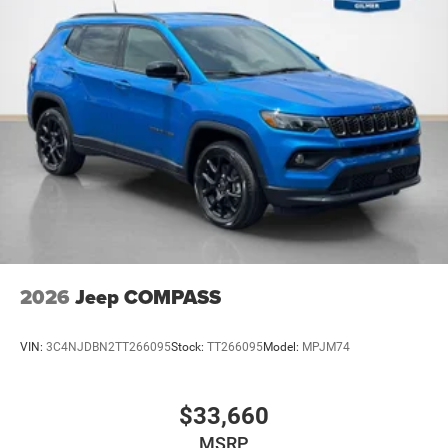
2026
Jeep COMPASS
VIN:
3C4NJDBN2TT266095
Stock:
TT266095
Model:
MPJM74
$33,660
MSRP