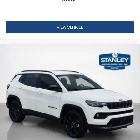
VIEW VEHICLE