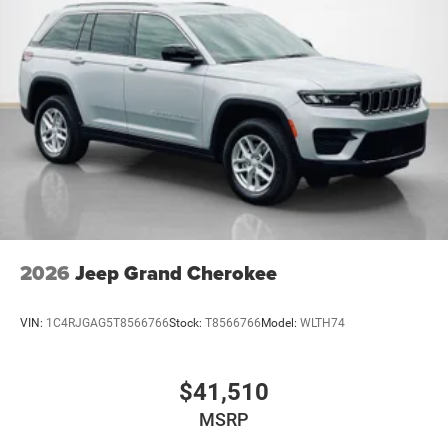
2026
Jeep Grand Cherokee
VIN:
1C4RJGAG5T8566766
Stock:
T8566766
Model:
WLTH74
$41,510
MSRP