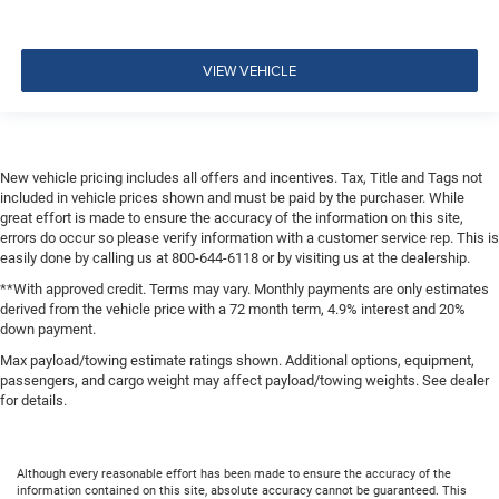
VIEW VEHICLE
New vehicle pricing includes all offers and incentives. Tax, Title and Tags not
included in vehicle prices shown and must be paid by the purchaser. While
great effort is made to ensure the accuracy of the information on this site,
errors do occur so please verify information with a customer service rep. This is
easily done by calling us at 800-644-6118 or by visiting us at the dealership.
**With approved credit. Terms may vary. Monthly payments are only estimates
derived from the vehicle price with a 72 month term, 4.9% interest and 20%
down payment.
Max payload/towing estimate ratings shown. Additional options, equipment,
passengers, and cargo weight may affect payload/towing weights. See dealer
for details.
Although every reasonable effort has been made to ensure the accuracy of the
information contained on this site, absolute accuracy cannot be guaranteed. This