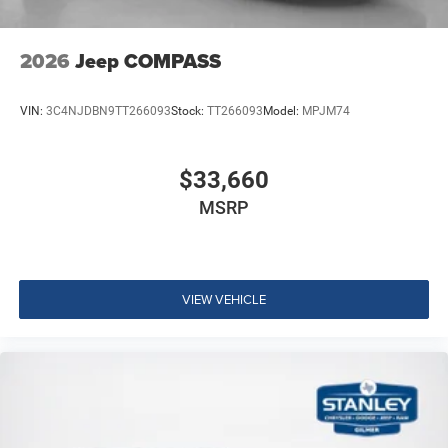
2026
Jeep COMPASS
VIN:
3C4NJDBN9TT266093
Stock:
TT266093
Model:
MPJM74
$33,660
MSRP
VIEW VEHICLE