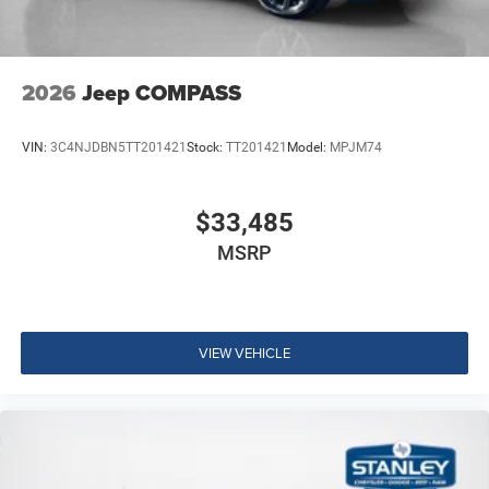
2026
Jeep COMPASS
VIN:
3C4NJDBN5TT201421
Stock:
TT201421
Model:
MPJM74
$33,485
MSRP
VIEW VEHICLE