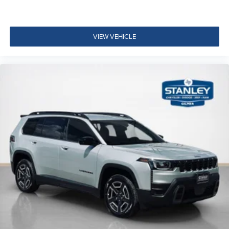
VIEW VEHICLE