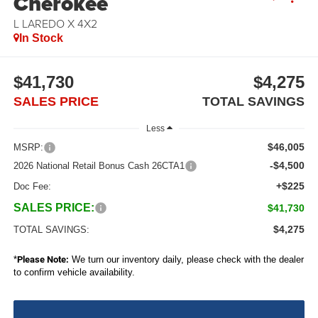
Cherokee
L LAREDO X 4X2
In Stock
$41,730
$4,275
SALES PRICE
TOTAL SAVINGS
Less
$46,005
MSRP:
-$4,500
2026 National Retail Bonus Cash 26CTA1
+$225
Doc Fee:
SALES PRICE:
$41,730
$4,275
TOTAL SAVINGS:
*
Please Note:
We turn our inventory daily, please check with the dealer
to confirm vehicle availability.