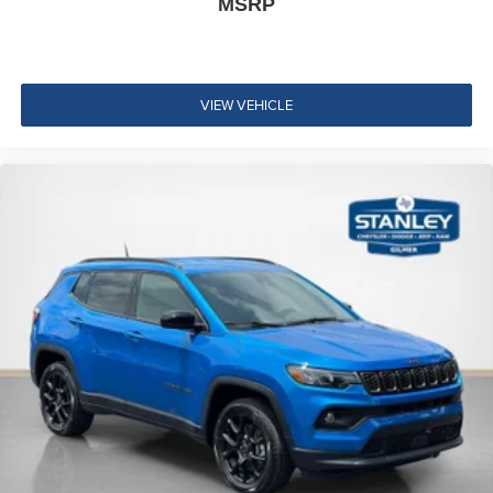
MSRP
VIEW VEHICLE