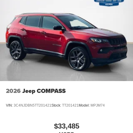
Quick Order Package 22J Laredo X ($2,495 value)
Power Sunroof
Rain Sensitive Windshield Wipers
115V Auxiliary Power Outlet
Heated Front Seats
Power Liftgate
Selectable Tire Fill Alert
Heated Steering Wheel
Wireless Charging Pad
3rd Row Charge-Only USB Ports
Remote Start System
2026
Jeep COMPASS
VIN:
3C4NJDBN5TT201421
Stock:
TT201421
Model:
MPJM74
$33,485