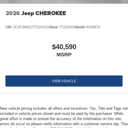
2026
Jeep CHEROKEE
VIN:
3C4PJMB22TT226453
Stock:
TT226453
Model:
KMJM74
$40,590
MSRP
VIEW VEHICLE
New vehicle pricing includes all offers and incentives. Tax, Title and Tags not
included in vehicle prices shown and must be paid by the purchaser. While
great effort is made to ensure the accuracy of the information on this site,
errors do occur so please verify information with a customer service rep. This