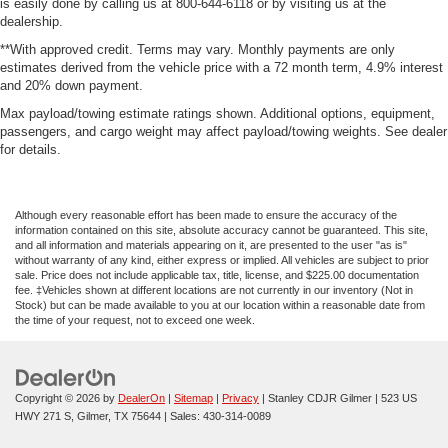
is easily done by calling us at 800-644-6118 or by visiting us at the
dealership.
**With approved credit. Terms may vary. Monthly payments are only
estimates derived from the vehicle price with a 72 month term, 4.9% interest
and 20% down payment.
Max payload/towing estimate ratings shown. Additional options, equipment,
passengers, and cargo weight may affect payload/towing weights. See dealer
for details.
Although every reasonable effort has been made to ensure the accuracy of the
information contained on this site, absolute accuracy cannot be guaranteed. This site,
and all information and materials appearing on it, are presented to the user "as is"
without warranty of any kind, either express or implied. All vehicles are subject to prior
sale. Price does not include applicable tax, title, license, and $225.00 documentation
fee. ‡Vehicles shown at different locations are not currently in our inventory (Not in
Stock) but can be made available to you at our location within a reasonable date from
the time of your request, not to exceed one week.
Copyright © 2026
by
DealerOn
|
Sitemap
|
Privacy
| Stanley CDJR Gilmer
|
523 US
HWY 271 S,
Gilmer,
TX
75644
| Sales:
430-314-0089