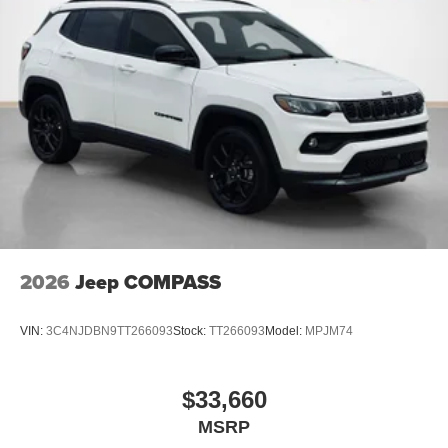
2026
Jeep COMPASS
VIN:
3C4NJDBN9TT266093
Stock:
TT266093
Model:
MPJM74
$33,660
MSRP