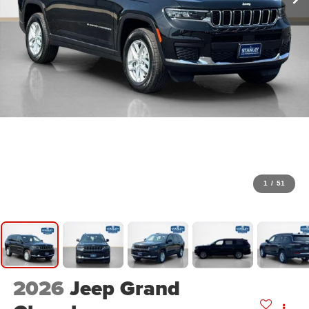
1
/
51
2026
Jeep Grand