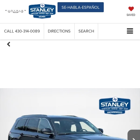
SE-HABLA-ESPAÑOL
SAVED
CALL
430-314-0089
DIRECTIONS
SEARCH