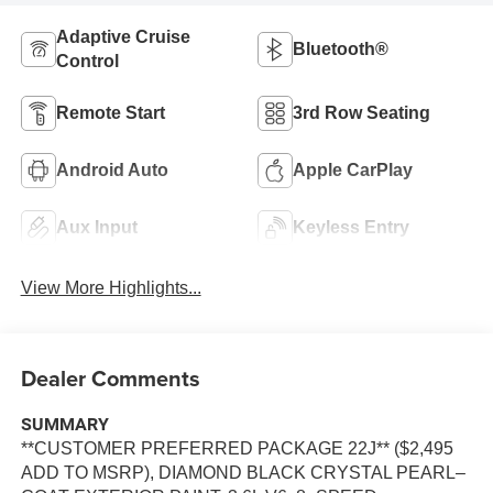
Adaptive Cruise
Bluetooth®
Control
Remote Start
3rd Row Seating
Android Auto
Apple CarPlay
Aux Input
Keyless Entry
View More Highlights...
Dealer Comments
SUMMARY
**CUSTOMER PREFERRED PACKAGE 22J** ($2,495
ADD TO MSRP), DIAMOND BLACK CRYSTAL PEARL–