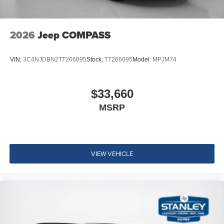
2026
Jeep COMPASS
VIN:
3C4NJDBN2TT266095
Stock:
TT266095
Model:
MPJM74
$33,660
MSRP
VIEW VEHICLE