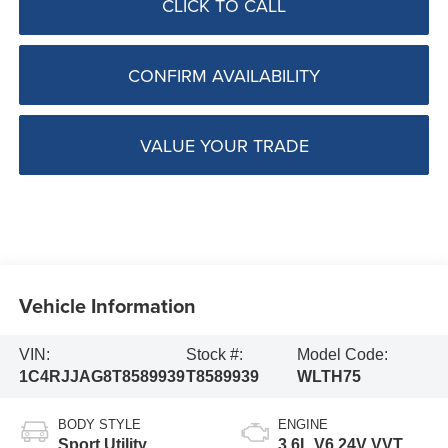
CLICK TO CALL
CONFIRM AVAILABILITY
VALUE YOUR TRADE
Vehicle Information
VIN:
Stock #:
Model Code:
1C4RJJAG8T8589939
T8589939
WLTH75
BODY STYLE
ENGINE
Sport Utility
3.6L V6 24V VVT