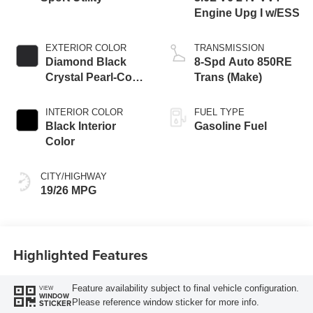
Engine Upg I w/ESS
EXTERIOR COLOR
TRANSMISSION
Diamond Black
8-Spd Auto 850RE
Crystal Pearl-Coat
Trans (Make)
Exterior Paint
INTERIOR COLOR
FUEL TYPE
Black Interior
Gasoline Fuel
Color
CITY/HIGHWAY
19/26 MPG
Highlighted Features
Feature availability subject to final vehicle configuration.
VIEW
WINDOW
Please reference window sticker for more info.
STICKER