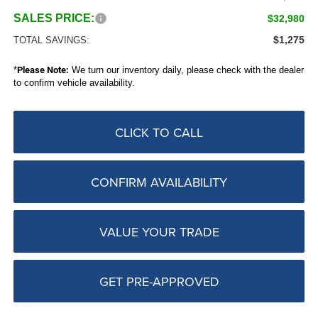
SALES PRICE:
$32,980
$1,275
TOTAL SAVINGS:
*
Please Note:
We turn our inventory daily, please check with the dealer
to confirm vehicle availability.
CLICK TO CALL
CONFIRM AVAILABILITY
VALUE YOUR TRADE
GET PRE-APPROVED