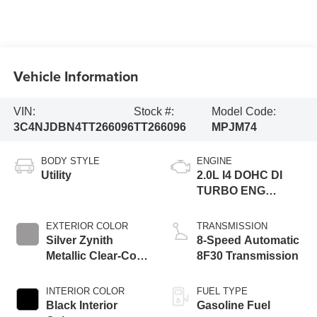
Vehicle Information
VIN:
Stock #:
Model Code:
3C4NJDBN4TT266096
TT266096
MPJM74
BODY STYLE
ENGINE
Utility
2.0L I4 DOHC DI
TURBO ENG
W/ESS-Make
EXTERIOR COLOR
TRANSMISSION
Silver Zynith
8-Speed Automatic
Metallic Clear-Coat
8F30 Transmission
Exterior Paint
INTERIOR COLOR
FUEL TYPE
Black Interior
Gasoline Fuel