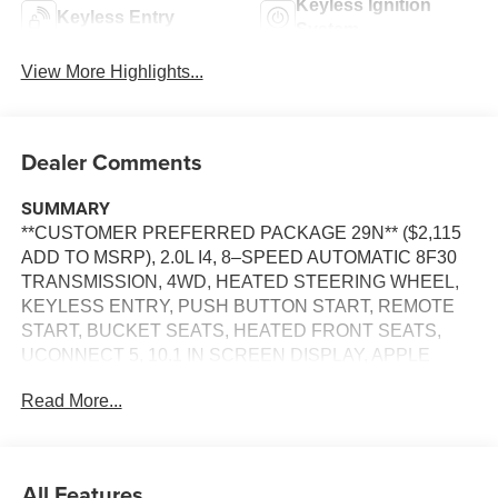
Keyless Ignition
Keyless Entry
System
View More Highlights...
Dealer Comments
SUMMARY
**CUSTOMER PREFERRED PACKAGE 29N** ($2,115
ADD TO MSRP), 2.0L I4, 8–SPEED AUTOMATIC 8F30
TRANSMISSION, 4WD, HEATED STEERING WHEEL,
KEYLESS ENTRY, PUSH BUTTON START, REMOTE
START, BUCKET SEATS, HEATED FRONT SEATS,
UCONNECT 5, 10.1 IN SCREEN DISPLAY, APPLE
CARPLAY, ANDROID AUTO, Bluetooth® FOR HANDS-
Read More...
FREE PHONE, SIRIUS XM RADIO, REAR VIEW
CAMERA, CRUISE CONTROL, LED HEADLAMPS, LED
DAYTIME RUNNING LAMP, BLIND–SPOT ALERT,
CROSS–TRAFFIC ALERT, LANE–MANAGEMENT
All Features