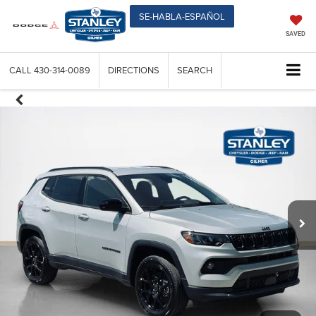
SE-HABLA-ESPAÑOL
SAVED
CALL
430-314-0089
DIRECTIONS
SEARCH