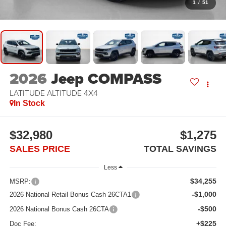
1
/
51
2026
Jeep COMPASS
LATITUDE ALTITUDE 4X4
In Stock
$32,980
$1,275
SALES PRICE
TOTAL SAVINGS
Less
$34,255
MSRP:
-$1,000
2026 National Retail Bonus Cash 26CTA1
-$500
2026 National Bonus Cash 26CTA
+$225
Doc Fee: