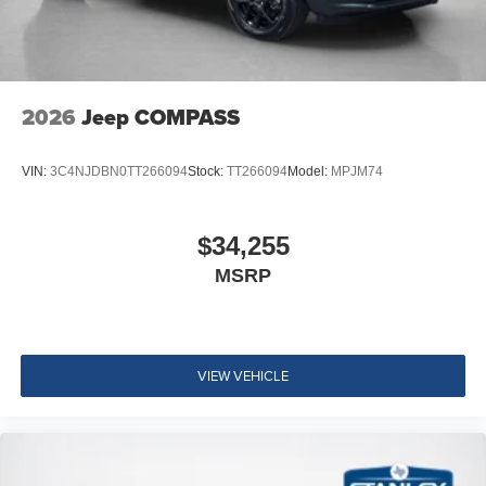
2026
Jeep COMPASS
VIN:
3C4NJDBN0TT266094
Stock:
TT266094
Model:
MPJM74
$34,255
MSRP
VIEW VEHICLE