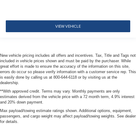
VIEW VEHICLE
New vehicle pricing includes all offers and incentives. Tax, Title and Tags not
included in vehicle prices shown and must be paid by the purchaser. While
great effort is made to ensure the accuracy of the information on this site,
errors do occur so please verify information with a customer service rep. This
is easily done by calling us at 800-644-6118 or by visiting us at the
dealership.
**With approved credit. Terms may vary. Monthly payments are only
estimates derived from the vehicle price with a 72 month term, 4.9% interest
and 20% down payment.
Max payload/towing estimate ratings shown. Additional options, equipment,
passengers, and cargo weight may affect payload/towing weights. See dealer
for details.