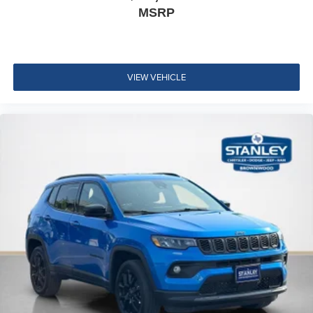
MSRP
VIEW VEHICLE