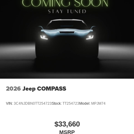
2026
Jeep COMPASS
VIN:
3C4NJDBN0TT254723
Stock:
TT254723
Model:
MPJM74
$33,660
MSRP