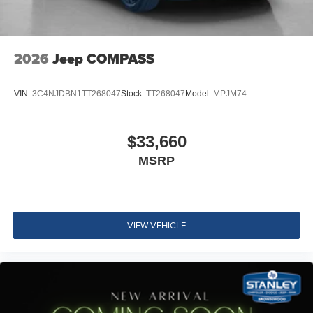
2026
Jeep COMPASS
VIN:
3C4NJDBN1TT268047
Stock:
TT268047
Model:
MPJM74
$33,660
MSRP
VIEW VEHICLE