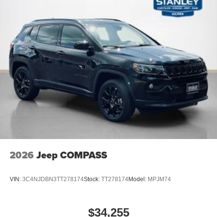
2026
Jeep COMPASS
VIN:
3C4NJDBN3TT278174
Stock:
TT278174
Model:
MPJM74
$34,255