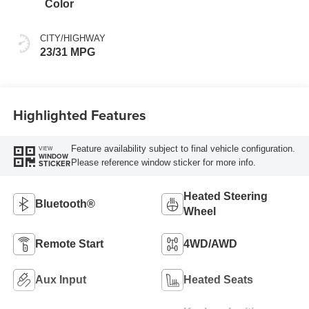
Color
CITY/HIGHWAY
23/31 MPG
Highlighted Features
Feature availability subject to final vehicle configuration.
VIEW
WINDOW
Please reference window sticker for more info.
STICKER
Heated Steering
Bluetooth®
Wheel
Remote Start
4WD/AWD
Aux Input
Heated Seats