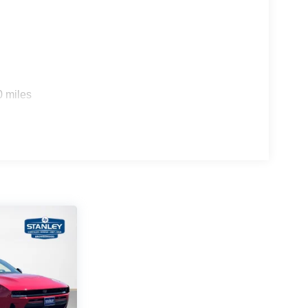
0 miles