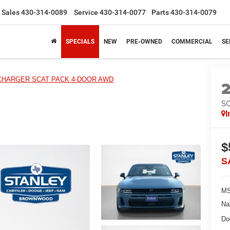
Sales
430-314-0089
Service
430-314-0077
Parts
430-314-0079
SPECIALS
NEW
PRE-OWNED
COMMERCIAL
SE
CHARGER SCAT PACK 4-DOOR AWD
S
I
$
S
MS
Na
Do