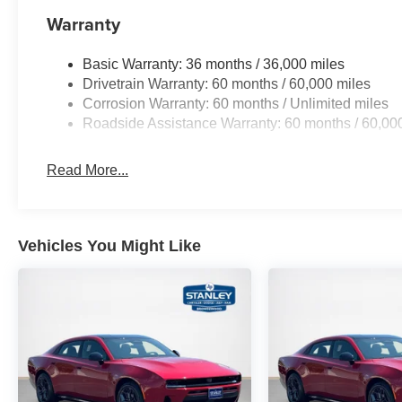
Warranty
Basic Warranty: 36 months / 36,000 miles
Drivetrain Warranty: 60 months / 60,000 miles
Corrosion Warranty: 60 months / Unlimited miles
Roadside Assistance Warranty: 60 months / 60,00
Read More...
Vehicles You Might Like