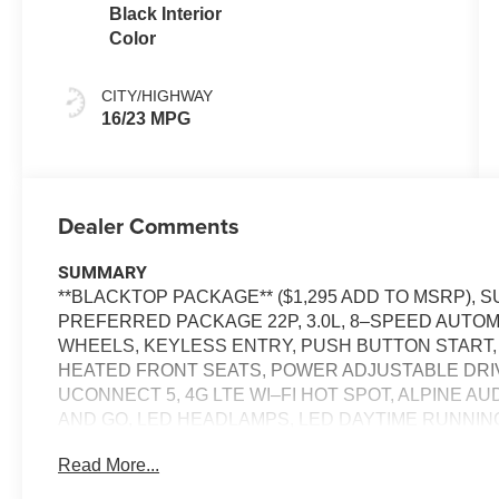
Black Interior
Color
CITY/HIGHWAY
16/23 MPG
Dealer Comments
SUMMARY
**BLACKTOP PACKAGE** ($1,295 ADD TO MSRP),
PREFERRED PACKAGE 22P, 3.0L, 8–SPEED AUTOMA
WHEELS, KEYLESS ENTRY, PUSH BUTTON START,
HEATED FRONT SEATS, POWER ADJUSTABLE DRIVER
UCONNECT 5, 4G LTE WI–FI HOT SPOT, ALPINE A
AND GO, LED HEADLAMPS, LED DAYTIME RUNNING L
LEATHER SEATS, LAUNCH CONTROL, FULL–SPE
Read More...
EQUIPMENT