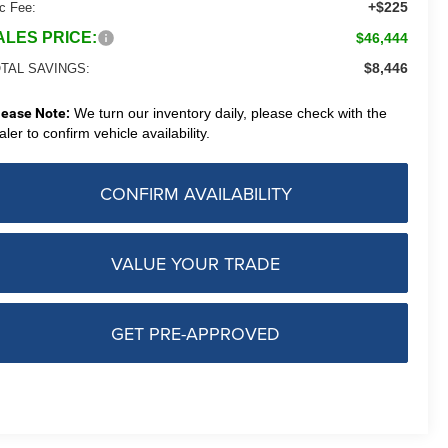
+$225
c Fee:
ALES PRICE:
$46,444
$8,446
TAL SAVINGS:
lease Note:
We turn our inventory daily, please check with the
aler to confirm vehicle availability.
CONFIRM AVAILABILITY
VALUE YOUR TRADE
GET PRE-APPROVED