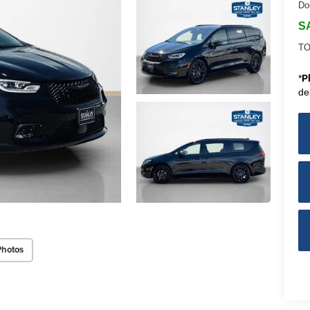
Do
S
TO
*
P
de
Photos