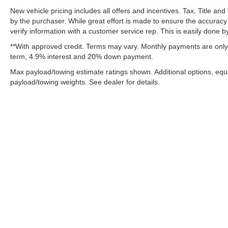
New vehicle pricing includes all offers and incentives. Tax, Title a
by the purchaser. While great effort is made to ensure the accuracy 
verify information with a customer service rep. This is easily done by
**With approved credit. Terms may vary. Monthly payments are only 
term, 4.9% interest and 20% down payment.
Max payload/towing estimate ratings shown. Additional options, eq
payload/towing weights. See dealer for details.
Although every reasonable effort has been made to ensure the ac
on it, are presented to the user "as is" without warranty of any k
fee. ‡Vehicles shown at different locations are not currently in 
one week.