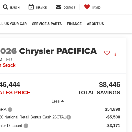
SEARCH
SERVICE
CONTACT
SAVED
LL US YOUR CAR
SERVICE & PARTS
FINANCE
ABOUT US
2026
Chrysler PACIFICA
MITED
n Stock
46,444
$8,446
ALES PRICE
TOTAL SAVINGS
Less
$54,890
RP:
-$5,500
26 National Retail Bonus Cash 26CTA1
-$3,171
aler Discount: