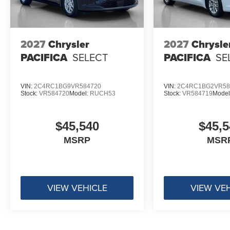
2027
Chrysler
2027
Chrysle
PACIFICA
SELECT
PACIFICA
SE
VIN:
2C4RC1BG9VR584720
VIN:
2C4RC1BG2VR58
Stock:
VR584720
Model:
RUCH53
Stock:
VR584719
Model
$45,540
$45,5
MSRP
MSR
VIEW VEHICLE
VIEW VE