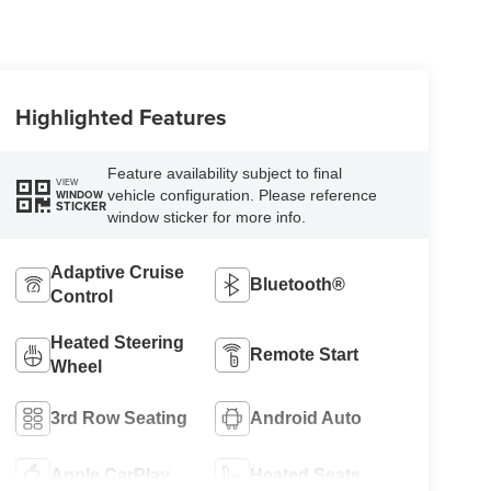
Highlighted Features
Feature availability subject to final
VIEW
vehicle configuration. Please reference
WINDOW
STICKER
window sticker for more info.
Adaptive Cruise
Bluetooth®
Control
Heated Steering
Remote Start
Wheel
3rd Row Seating
Android Auto
Apple CarPlay
Heated Seats