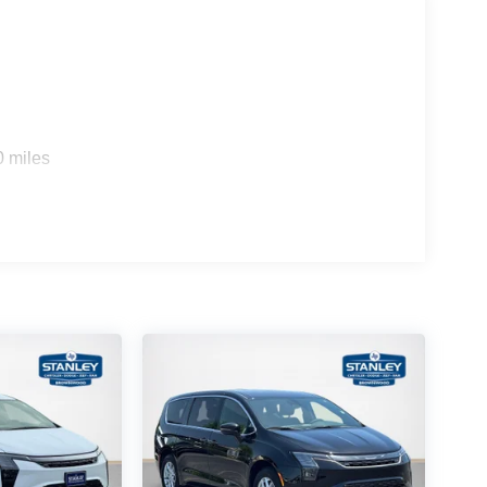
0 miles
rround