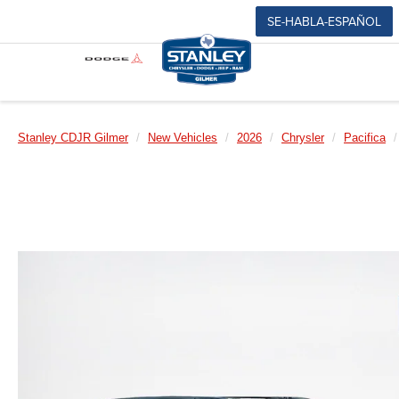
SE-HABLA-ESPAÑOL
Stanley CDJR Gilmer
New Vehicles
2026
Chrysler
Pacifica