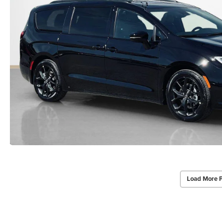
Load More 