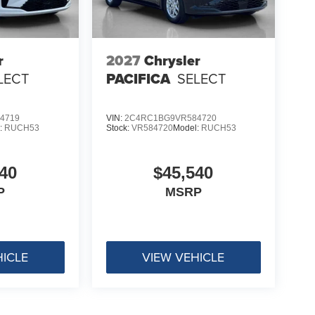
r
2027
Chrysler
LECT
PACIFICA
SELECT
4719
VIN:
2C4RC1BG9VR584720
:
RUCH53
Stock:
VR584720
Model:
RUCH53
40
$45,540
P
MSRP
HICLE
VIEW VEHICLE