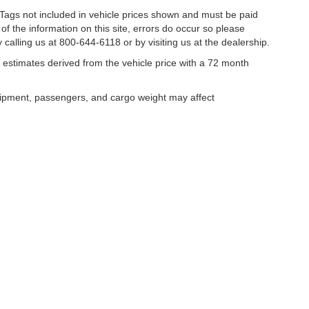
nd Tags not included in vehicle prices shown and must be paid
of the information on this site, errors do occur so please
 calling us at 800-644-6118 or by visiting us at the dealership.
estimates derived from the vehicle price with a 72 month
uipment, passengers, and cargo weight may affect
curacy of the information contained on this site, absolute accuracy cannot be guar
ind, either express or implied. All vehicles are subject to prior sale. Price does not 
our inventory (Not in Stock) but can be made available to you at our location within 