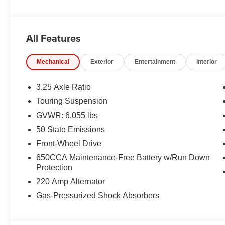
CHARGING–PAD, LED HEADLAMPS, POWER LIFTGA
ALERT, HILL–START ASSIST, PARK–ASSIST, LA
SYSTEM
All Features
EQUIPMENT
Mechanical
Exterior
Entertainment
Interior
Comfort
Ventilated seats offer warm weather comfort by co
3.25 Axle Ratio
the air conditioning system.
Touring Suspension
Convenience
GVWR: 6,055 lbs
Access to the cargo area is gained via a large, p
50 State Emissions
door may also contain the rear windshield of the ve
Front-Wheel Drive
The keyfob has the ability to remotely start the vehi
650CCA Maintenance-Free Battery w/Run Down
Safety and Security
Protection
A blind spot detection system will alert the driver
220 Amp Alternator
Technology and Telematics
Gas-Pressurized Shock Absorbers
The vehicle is equipped with a built-in voice activ