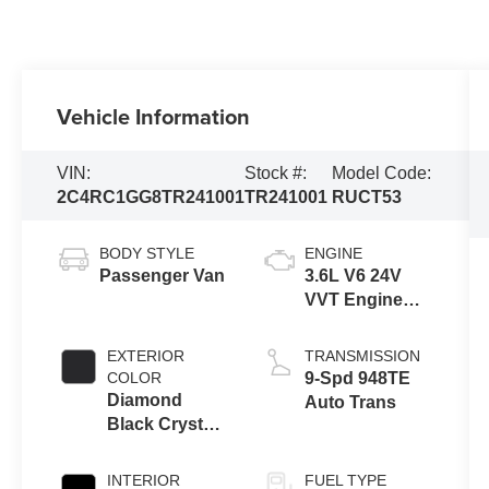
Vehicle Information
VIN:
Stock #:
Model Code:
2C4RC1GG8TR241001
TR241001
RUCT53
BODY STYLE
ENGINE
Passenger Van
3.6L V6 24V
VVT Engine
Upg I w/ESS
EXTERIOR
TRANSMISSION
COLOR
9-Spd 948TE
Diamond
Auto Trans
Black Crystal
Pearl-Coat
Exterior Paint
INTERIOR
FUEL TYPE