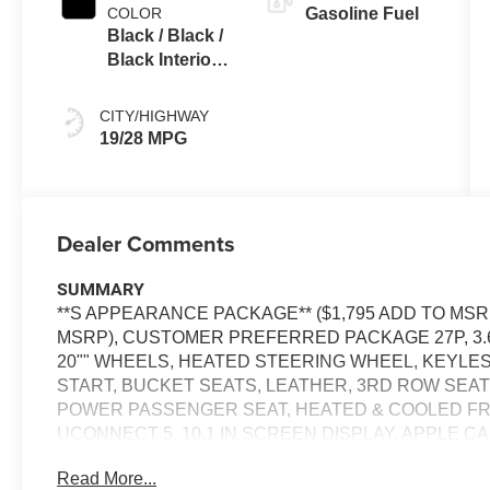
COLOR
Gasoline Fuel
Black / Black /
Black Interior
Colors
CITY/HIGHWAY
19/28 MPG
Dealer Comments
SUMMARY
**S APPEARANCE PACKAGE** ($1,795 ADD TO MSRP
MSRP), CUSTOMER PREFERRED PACKAGE 27P, 3.6
20"" WHEELS, HEATED STEERING WHEEL, KEYLE
START, BUCKET SEATS, LEATHER, 3RD ROW SEAT
POWER PASSENGER SEAT, HEATED & COOLED F
UCONNECT 5, 10.1 IN SCREEN DISPLAY, APPLE CA
HANDS-FREE PHONE, ALPINE AUDIO SYSTEM, SIR
Read More...
DEGREE CAMERA, ADAPTIVE CRUISE CONTROL WI