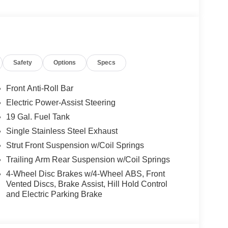
TE, BLIND–SPOT ALERT, CROSS–TRAFFIC
NE–DEPARTURE WARNING, THEFT DETERRENT
Safety
Options
Specs
oling areas of the occupant's body not exposed to
Front Anti-Roll Bar
Electric Power-Assist Steering
19 Gal. Fuel Tank
ower-operated rear door that opens upwards. This
Single Stainless Steel Exhaust
hicle.
Strut Front Suspension w/Coil Springs
cle.
Trailing Arm Rear Suspension w/Coil Springs
4-Wheel Disc Brakes w/4-Wheel ABS, Front
 when another vehicle is within the warning zone.
Vented Discs, Brake Assist, Hill Hold Control
and Electric Parking Brake
ated navigation system.