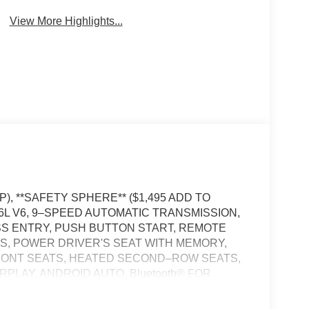
View More Highlights...
), **SAFETY SPHERE** ($1,495 ADD TO
L V6, 9–SPEED AUTOMATIC TRANSMISSION,
SS ENTRY, PUSH BUTTON START, REMOTE
S, POWER DRIVER'S SEAT WITH MEMORY,
RONT SEATS, HEATED SECOND–ROW SEATS,
RPLAY, ANDROID AUTO, Bluetooth® FOR
IUS XM RADIO, REAR VIEW CAMERA, 360
TH STOP AND GO, NAVIGATION, WIRELESS