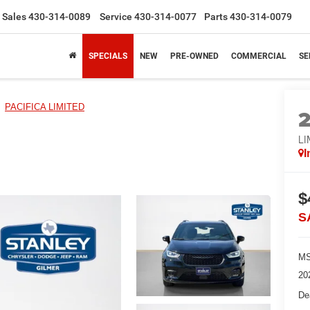
Sales
430-314-0089
Service
430-314-0077
Parts
430-314-0079
SPECIALS
NEW
PRE-OWNED
COMMERCIAL
SE
PACIFICA LIMITED
LI
I
$
S
MS
20
De