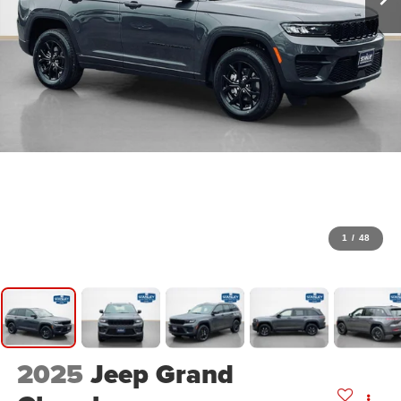
1
/
48
2025
Jeep Grand