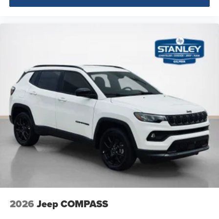
2026
Jeep COMPASS