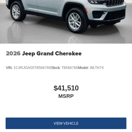
2026
Jeep Grand Cherokee
VIN:
1C4RJGAG5T8566766
Stock:
T8566766
Model:
WLTH74
$41,510
MSRP
VIEW VEHICLE