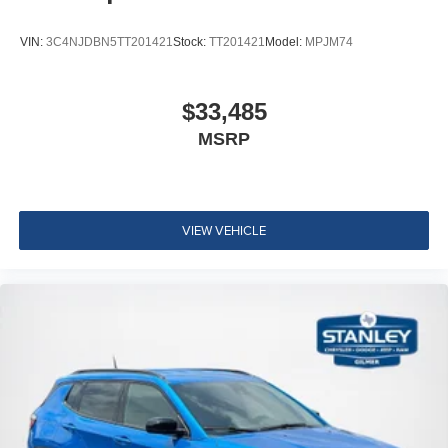
VIN:
3C4NJDBN5TT201421
Stock:
TT201421
Model:
MPJM74
$33,485
MSRP
VIEW VEHICLE