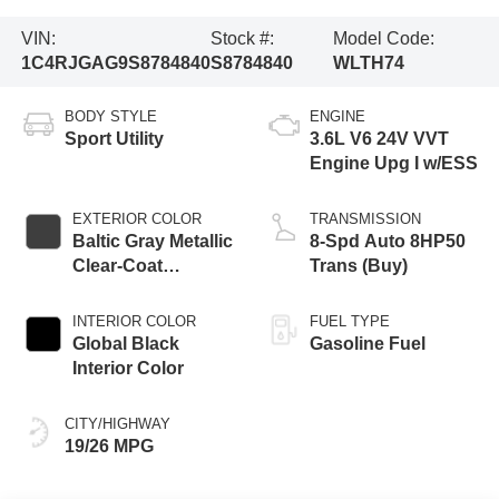
VIN:
Stock #:
Model Code:
1C4RJGAG9S8784840
S8784840
WLTH74
BODY STYLE
ENGINE
Sport Utility
3.6L V6 24V VVT
Engine Upg I w/ESS
EXTERIOR COLOR
TRANSMISSION
Baltic Gray Metallic
8-Spd Auto 8HP50
Clear-Coat
Trans (Buy)
Exterior Paint
INTERIOR COLOR
FUEL TYPE
Global Black
Gasoline Fuel
Interior Color
CITY/HIGHWAY
19/26 MPG