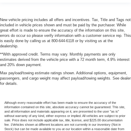
New vehicle pricing includes all offers and incentives. Tax, Title and Tags not
included in vehicle prices shown and must be paid by the purchaser. While
great effort is made to ensure the accuracy of the information on this site,
errors do occur so please verify information with a customer service rep. This
is easily done by calling us at 800-644-6118 or by visiting us at the
dealership.
**With approved credit. Terms may vary. Monthly payments are only
estimates derived from the vehicle price with a 72 month term, 4.9% interest
and 20% down payment.
Max payload/towing estimate ratings shown. Additional options, equipment,
passengers, and cargo weight may affect payload/towing weights. See dealer
for details.
Although every reasonable effort has been made to ensure the accuracy of the
information contained on this site, absolute accuracy cannot be guaranteed. This site,
and all information and materials appearing on it, are presented to the user "as is"
without warranty of any kind, either express or implied. All vehicles are subject to prior
sale. Price does not include applicable tax, title, license, and $225.00 documentation
fee. ‡Vehicles shown at different locations are not currently in our inventory (Not in
Stock) but can be made available to you at our location within a reasonable date from