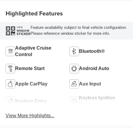
Highlighted Features
Feature availability subject to final vehicle configuration.
VIEW
WINDOW
Please reference window sticker for more info.
STICKER
Adaptive Cruise
Bluetooth®
Control
Remote Start
Android Auto
Apple CarPlay
Aux Input
Keyless Ignition
Keyless Entry
System
View More Highlights...