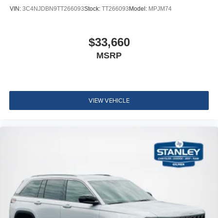
VIN:
3C4NJDBN9TT266093
Stock:
TT266093
Model:
MPJM74
$33,660
MSRP
VIEW VEHICLE