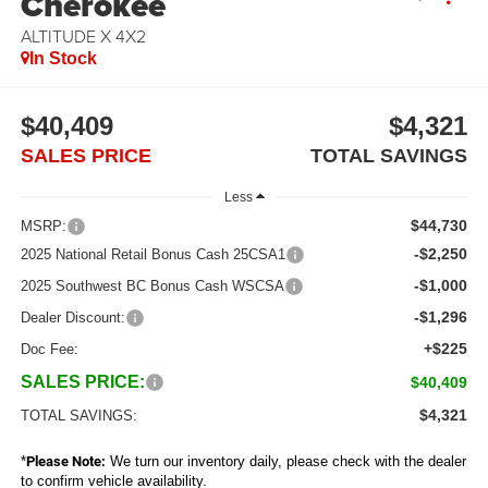
Cherokee
ALTITUDE X 4X2
In Stock
$40,409
$4,321
SALES PRICE
TOTAL SAVINGS
Less
$44,730
MSRP:
-$2,250
2025 National Retail Bonus Cash 25CSA1
-$1,000
2025 Southwest BC Bonus Cash WSCSA
-$1,296
Dealer Discount:
+$225
Doc Fee:
SALES PRICE:
$40,409
$4,321
TOTAL SAVINGS:
*
Please Note:
We turn our inventory daily, please check with the dealer
to confirm vehicle availability.