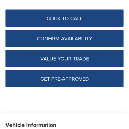
CLICK TO CALL
CONFIRM AVAILABILITY
VALUE YOUR TRADE
GET PRE-APPROVED
Vehicle Information