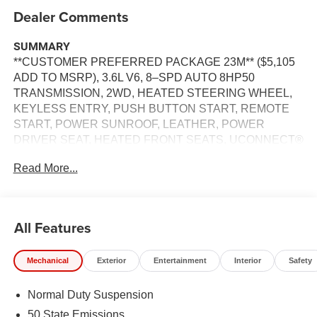
Dealer Comments
SUMMARY
**CUSTOMER PREFERRED PACKAGE 23M** ($5,105
ADD TO MSRP), 3.6L V6, 8–SPD AUTO 8HP50
TRANSMISSION, 2WD, HEATED STEERING WHEEL,
KEYLESS ENTRY, PUSH BUTTON START, REMOTE
START, POWER SUNROOF, LEATHER, POWER
DRIVER SEAT, HEATED FRONT SEATS, UCONNECT®
5, 8.4 IN SCREEN DISPLAY, APPLE CARPLAY,
Read More...
ANDROID AUTO, Bluetooth® FOR HANDS-FREE
PHONE, REAR VIEW CAMERA, ADAPTIVE CRUISE
CONTROL WITH STOP AND GO, WIRELESS
CHARGING PAD, LED HEADLAMPS, POWER
All Features
LIFTGATE, PARK ASSIST, BLIND SPOT ALERT,
CROSS-TRAFFIC ALERT, HILL–START ASSIST
Mechanical
Exterior
Entertainment
Interior
Safety
EQUIPMENT
Normal Duty Suspension
Comfort
50 State Emissions