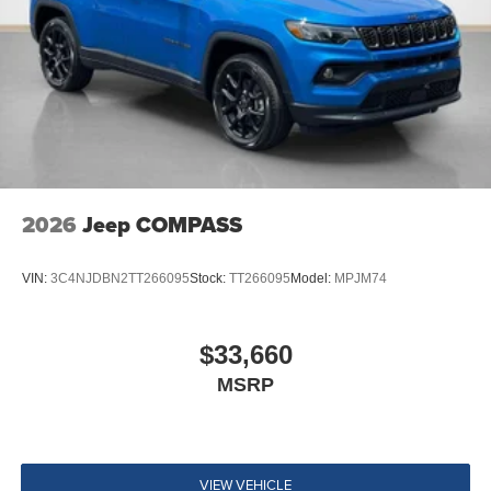
2026
Jeep COMPASS
VIN:
3C4NJDBN2TT266095
Stock:
TT266095
Model:
MPJM74
$33,660
MSRP
VIEW VEHICLE