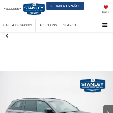
SE-HABLA-ESPAÑOL
SAVED
CALL
430-314-0089
DIRECTIONS
SEARCH