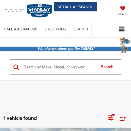
SE-HABLA-ESPAÑOL
SAVED
CALL
430-314-0089
DIRECTIONS
SEARCH
Search
1 vehicle found