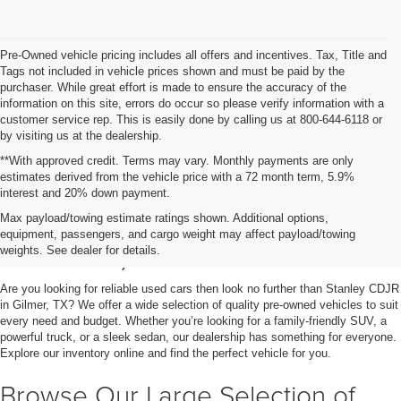
Pre-Owned vehicle pricing includes all offers and incentives. Tax, Title and
Tags not included in vehicle prices shown and must be paid by the
purchaser. While great effort is made to ensure the accuracy of the
information on this site, errors do occur so please verify information with a
customer service rep. This is easily done by calling us at 800-644-6118 or
by visiting us at the dealership.
**With approved credit. Terms may vary. Monthly payments are only
estimates derived from the vehicle price with a 72 month term, 5.9%
interest and 20% down payment.
Shop Used Vehicles for Sale
Max payload/towing estimate ratings shown. Additional options,
equipment, passengers, and cargo weight may affect payload/towing
in Gilmer, TX
weights. See dealer for details.
Are you looking for reliable used cars then look no further than Stanley CDJR
in Gilmer, TX? We offer a wide selection of quality pre-owned vehicles to suit
every need and budget. Whether you’re looking for a family-friendly SUV, a
powerful truck, or a sleek sedan, our dealership has something for everyone.
Explore our inventory online and find the perfect vehicle for you.
Browse Our Large Selection of