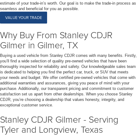
estimate of your trade-in’s worth. Our goal is to make the trade-in process as
seamless and beneficial for you as possible.
VALUE YOUR TRADE
Why Buy From Stanley CDJR
Gilmer in Gilmer, TX
Buying a used vehicle from Stanley CDJR comes with many benefits. Firstly,
you’ll find a wide selection of quality pre-owned vehicles that have been
thoroughly inspected for reliability and safety. Our knowledgeable sales team
is dedicated to helping you find the perfect car, truck, or SUV that meets
your needs and budget. We offer certified pre-owned vehicles that come with
additional warranties and assurances, giving you peace of mind with your
purchase. Additionally, our transparent pricing and commitment to customer
satisfaction set us apart from other dealerships. When you choose Stanley
CDJR, you’re choosing a dealership that values honesty, integrity, and
exceptional customer service.
Stanley CDJR Gilmer - Serving
Tyler and Longview, Texas