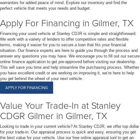
warranties for added peace of mind. Explore our inventory and find the
perfect vehicle that meets your needs and budget.
Apply For Financing in Gilmer, TX
Financing your used vehicle at Stanley CDJR is simple and straightforward.
We work with a variety of lenders to offer competitive rates and flexible
terms, making it easier for you to secure a loan that fits your financial
situation. Our finance experts are here to guide you through the process and
answer any questions you may have. We encourage you to fill out our secure
online finance application to get pre-approved before visiting our dealership.
This will save you time and help streamline the purchasing process. Whether
you have excellent credit or are working on improving it, we’re here to help
you get behind the wheel of your next vehicle.
APPLY FOR FINANCING
Value Your Trade-In at Stanley
CDGR Gilmer in Gilmer, TX
Looking to trade in your current vehicle? At Stanley CDJR, we offer top dollar
for your trade-in. Our appraisal process is quick and easy, ensuring you get
the best value for your vehicle. Use our free online appraisal tool to get an