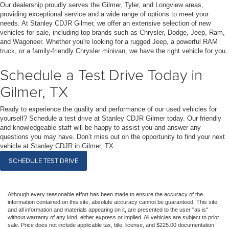
Our dealership proudly serves the Gilmer, Tyler, and Longview areas,
providing exceptional service and a wide range of options to meet your
needs. At Stanley CDJR Gilmer, we offer an extensive selection of new
vehicles for sale, including top brands such as Chrysler, Dodge, Jeep, Ram,
and Wagoneer. Whether you're looking for a rugged Jeep, a powerful RAM
truck, or a family-friendly Chrysler minivan, we have the right vehicle for you.
Schedule a Test Drive Today in
Gilmer, TX
Ready to experience the quality and performance of our used vehicles for
yourself? Schedule a test drive at Stanley CDJR Gilmer today. Our friendly
and knowledgeable staff will be happy to assist you and answer any
questions you may have. Don’t miss out on the opportunity to find your next
vehicle at Stanley CDJR in Gilmer, TX.
SCHEDULE TEST DRIVE
Although every reasonable effort has been made to ensure the accuracy of the
information contained on this site, absolute accuracy cannot be guaranteed. This site,
and all information and materials appearing on it, are presented to the user "as is"
without warranty of any kind, either express or implied. All vehicles are subject to prior
sale. Price does not include applicable tax, title, license, and $225.00 documentation