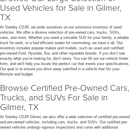
Used Vehicles for Sale in Gilmer,
TX
At Stanley CDJR, we pride ourselves on our extensive inventory of used
vehicles. We offer a diverse selection of pre-owned cars, trucks, SUVs,
vans, and more. Whether you need a versatile SUV for your family, a reliable
truck for work, or a fuel-efficient sedan for commuting, we have it all. Our
inventory includes popular makes and models, such as used and certified
pre-owned Ford, Hyundai, Kia, and other reputable brands. If you don’t see
exactly what you’re looking for, don’t worry. You can fill out our vehicle finder
form, and we’ll help you locate the perfect car that meets your specifications.
Our goal is to ensure you drive away satisfied in a vehicle that fits your
lifestyle and budget.
Browse Certified Pre-Owned Cars,
Trucks, and SUVs For Sale in
Gilmer, TX
At Stanley CDJR Gilmer, we also offer a wide selection of certified pre-owned
and pre-owned vehicles, including cars, trucks, and SUVs. Our certified pre-
owned vehicles undergo rigorous inspections and come with additional