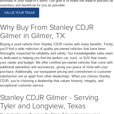
estimate of your trade-in’s worth. Our goal is to make the trade-in process as
seamless and beneficial for you as possible.
VALUE YOUR TRADE
Why Buy From Stanley CDJR
Gilmer in Gilmer, TX
Buying a used vehicle from Stanley CDJR comes with many benefits. Firstly,
you’ll find a wide selection of quality pre-owned vehicles that have been
thoroughly inspected for reliability and safety. Our knowledgeable sales team
is dedicated to helping you find the perfect car, truck, or SUV that meets
your needs and budget. We offer certified pre-owned vehicles that come with
additional warranties and assurances, giving you peace of mind with your
purchase. Additionally, our transparent pricing and commitment to customer
satisfaction set us apart from other dealerships. When you choose Stanley
CDJR, you’re choosing a dealership that values honesty, integrity, and
exceptional customer service.
Stanley CDJR Gilmer - Serving
Tyler and Longview, Texas