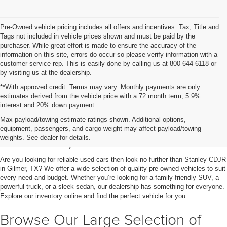
Pre-Owned vehicle pricing includes all offers and incentives. Tax, Title and
Tags not included in vehicle prices shown and must be paid by the
purchaser. While great effort is made to ensure the accuracy of the
information on this site, errors do occur so please verify information with a
customer service rep. This is easily done by calling us at 800-644-6118 or
by visiting us at the dealership.
**With approved credit. Terms may vary. Monthly payments are only
estimates derived from the vehicle price with a 72 month term, 5.9%
interest and 20% down payment.
Shop Used Vehicles for Sale
Max payload/towing estimate ratings shown. Additional options,
equipment, passengers, and cargo weight may affect payload/towing
in Gilmer, TX
weights. See dealer for details.
Are you looking for reliable used cars then look no further than Stanley CDJR
in Gilmer, TX? We offer a wide selection of quality pre-owned vehicles to suit
every need and budget. Whether you’re looking for a family-friendly SUV, a
powerful truck, or a sleek sedan, our dealership has something for everyone.
Explore our inventory online and find the perfect vehicle for you.
Browse Our Large Selection of