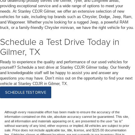
Our dealership proudly serves the Gilmer, Tyler, and Longview areas,
providing exceptional service and a wide range of options to meet your
needs. At Stanley CDJR Gilmer, we offer an extensive selection of new
vehicles for sale, including top brands such as Chrysler, Dodge, Jeep, Ram,
and Wagoneer. Whether you're looking for a rugged Jeep, a powerful RAM
truck, or a family-friendly Chrysler minivan, we have the right vehicle for you.
Schedule a Test Drive Today in
Gilmer, TX
Ready to experience the quality and performance of our used vehicles for
yourself? Schedule a test drive at Stanley CDJR Gilmer today. Our friendly
and knowledgeable staff will be happy to assist you and answer any
questions you may have. Don’t miss out on the opportunity to find your next
vehicle at Stanley CDJR in Gilmer, TX.
SCHEDULE TEST DRIVE
Although every reasonable effort has been made to ensure the accuracy of the
information contained on this site, absolute accuracy cannot be guaranteed. This site,
and all information and materials appearing on it, are presented to the user "as is"
without warranty of any kind, either express or implied. All vehicles are subject to prior
sale. Price does not include applicable tax, title, license, and $225.00 documentation
fee. ‡Vehicles shown at different locations are not currently in our inventory (Not in