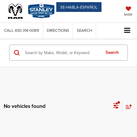
SE-HABLA-ESPAÑOL
SAVED
CALL
430-314-0089
DIRECTIONS
SEARCH
Search
No vehicles found