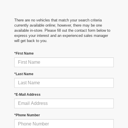
There are no vehicles that match your search criteria
currently available online; however, there may be one
available in-store. Please fill out the contact form below to
express your interest and an experienced sales manager
will get back to you.
*First Name
*Last Name
*E-Mail Address
*Phone Number