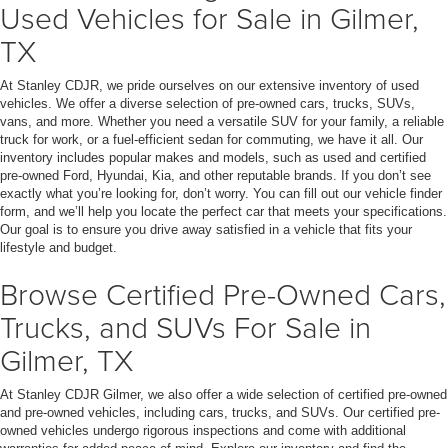
Used Vehicles for Sale in Gilmer,
TX
At Stanley CDJR, we pride ourselves on our extensive inventory of used
vehicles. We offer a diverse selection of pre-owned cars, trucks, SUVs,
vans, and more. Whether you need a versatile SUV for your family, a reliable
truck for work, or a fuel-efficient sedan for commuting, we have it all. Our
inventory includes popular makes and models, such as used and certified
pre-owned Ford, Hyundai, Kia, and other reputable brands. If you don’t see
exactly what you’re looking for, don’t worry. You can fill out our vehicle finder
form, and we’ll help you locate the perfect car that meets your specifications.
Our goal is to ensure you drive away satisfied in a vehicle that fits your
lifestyle and budget.
Browse Certified Pre-Owned Cars,
Trucks, and SUVs For Sale in
Gilmer, TX
At Stanley CDJR Gilmer, we also offer a wide selection of certified pre-owned
and pre-owned vehicles, including cars, trucks, and SUVs. Our certified pre-
owned vehicles undergo rigorous inspections and come with additional