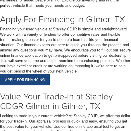
warranties for added peace of mind. Explore our inventory and find the
perfect vehicle that meets your needs and budget.
Apply For Financing in Gilmer, TX
Financing your used vehicle at Stanley CDJR is simple and straightforward.
We work with a variety of lenders to offer competitive rates and flexible
terms, making it easier for you to secure a loan that fits your financial
situation. Our finance experts are here to guide you through the process and
answer any questions you may have. We encourage you to fill out our secure
online finance application to get pre-approved before visiting our dealership.
This will save you time and help streamline the purchasing process. Whether
you have excellent credit or are working on improving it, we’re here to help
you get behind the wheel of your next vehicle.
APPLY FOR FINANCING
Value Your Trade-In at Stanley
CDGR Gilmer in Gilmer, TX
Looking to trade in your current vehicle? At Stanley CDJR, we offer top dollar
for your trade-in. Our appraisal process is quick and easy, ensuring you get
the best value for your vehicle. Use our free online appraisal tool to get an