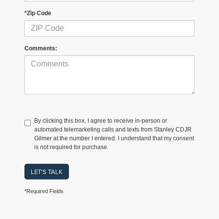
*Zip Code
Comments:
By clicking this box, I agree to receive in-person or
automated telemarketing calls and texts from Stanley CDJR
Gilmer at the number I entered. I understand that my consent
is not required for purchase.
LET'S TALK
*Required Fields