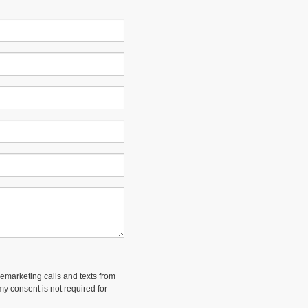
lemarketing calls and texts from
y consent is not required for