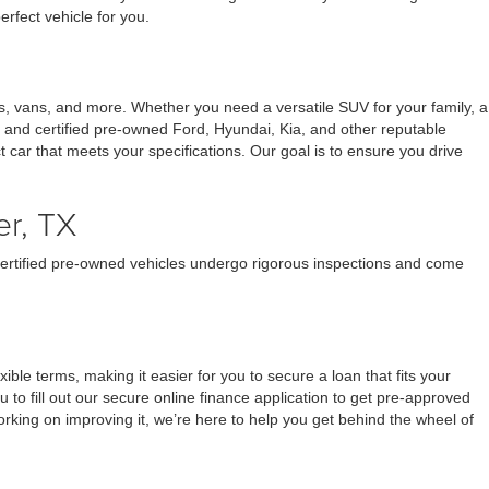
erfect vehicle for you.
s, vans, and more. Whether you need a versatile SUV for your family, a
d and certified pre-owned Ford, Hyundai, Kia, and other reputable
ect car that meets your specifications. Our goal is to ensure you drive
er, TX
 certified pre-owned vehicles undergo rigorous inspections and come
ble terms, making it easier for you to secure a loan that fits your
o fill out our secure online finance application to get pre-approved
orking on improving it, we’re here to help you get behind the wheel of