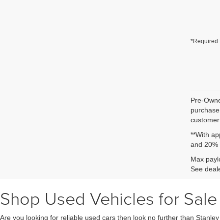
*Required 
Pre-Owned
purchaser
customer 
**With ap
and 20% 
Max paylo
See deale
Shop Used Vehicles for Sale 
Are you looking for reliable used cars then look no further than Stanle