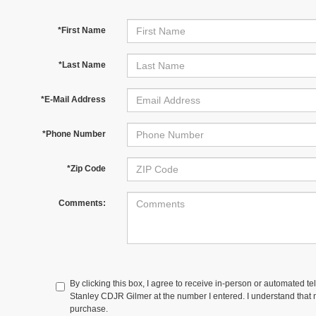
*First Name
*Last Name
*E-Mail Address
*Phone Number
*Zip Code
Comments:
By clicking this box, I agree to receive in-person or automated te
Stanley CDJR Gilmer at the number I entered. I understand that m
purchase.