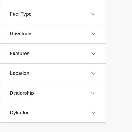
Fuel Type
Drivetrain
Features
Location
Dealership
Cylinder