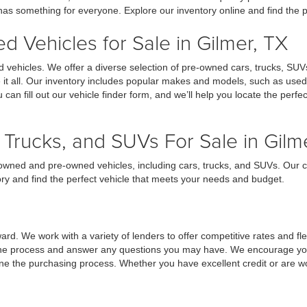
 has something for everyone. Explore our inventory online and find the p
 Vehicles for Sale in Gilmer, TX
 vehicles. We offer a diverse selection of pre-owned cars, trucks, SUV
ve it all. Our inventory includes popular makes and models, such as use
u can fill out our vehicle finder form, and we’ll help you locate the perf
Trucks, and SUVs For Sale in Gilm
re-owned and pre-owned vehicles, including cars, trucks, and SUVs. Our
ory and find the perfect vehicle that meets your needs and budget.
d. We work with a variety of lenders to offer competitive rates and flexi
 the process and answer any questions you may have. We encourage you t
line the purchasing process. Whether you have excellent credit or are w