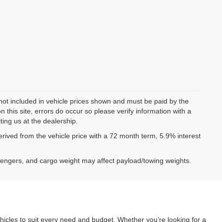
 not included in vehicle prices shown and must be paid by the
 this site, errors do occur so please verify information with a
ting us at the dealership.
ived from the vehicle price with a 72 month term, 5.9% interest
sengers, and cargo weight may affect payload/towing weights.
hicles to suit every need and budget. Whether you’re looking for a