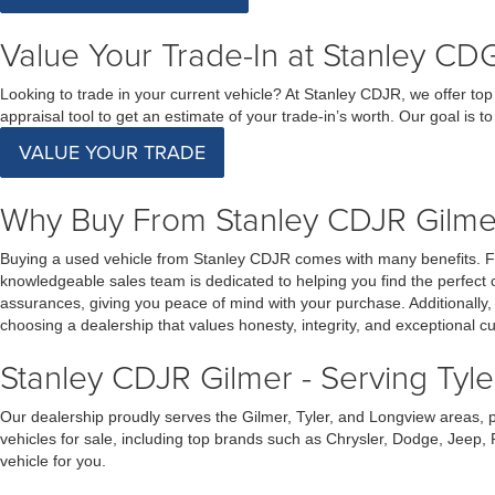
Value Your Trade-In at Stanley CDG
Looking to trade in your current vehicle? At Stanley CDJR, we offer top 
appraisal tool to get an estimate of your trade-in’s worth. Our goal is 
VALUE YOUR TRADE
Why Buy From Stanley CDJR Gilmer
Buying a used vehicle from Stanley CDJR comes with many benefits. First
knowledgeable sales team is dedicated to helping you find the perfect 
assurances, giving you peace of mind with your purchase. Additionally
choosing a dealership that values honesty, integrity, and exceptional c
Stanley CDJR Gilmer - Serving Tyl
Our dealership proudly serves the Gilmer, Tyler, and Longview areas, 
vehicles for sale, including top brands such as Chrysler, Dodge, Jeep,
vehicle for you.