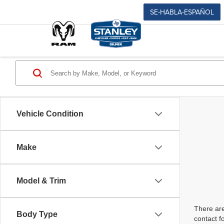
SE-HABLA-ESPAÑOL
Vehicle Condition
Make
Model & Trim
There are
Body Type
contact f