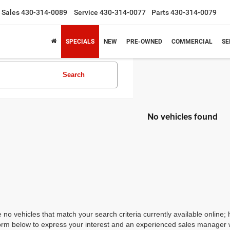
Sales
430-314-0089
Service
430-314-0077
Parts
430-314-0079
SPECIALS
NEW
PRE-OWNED
COMMERCIAL
SE
Search
No vehicles found
 no vehicles that match your search criteria currently available online; 
orm below to express your interest and an experienced sales manager wi