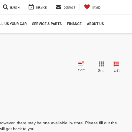
SEARCH
SERVICE
CONTACT
SAVED
LL US YOUR CAR
SERVICE & PARTS
FINANCE
ABOUT US
Sort
List
Grid
however, there may be one available in-store. Please fill out the
ll get back to you.