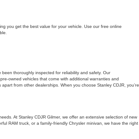
ing you get the best value for your vehicle. Use our free online
ble.
 been thoroughly inspected for reliability and safety. Our
d pre-owned vehicles that come with additional warranties and
 us apart from other dealerships. When you choose Stanley CDJR, you’re
 needs. At Stanley CDJR Gilmer, we offer an extensive selection of new
ul RAM truck, or a family-friendly Chrysler minivan, we have the right