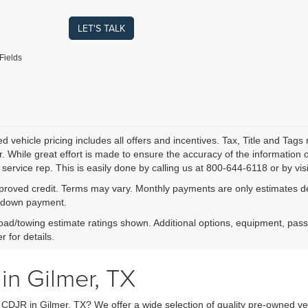
LET'S TALK
Fields
 vehicle pricing includes all offers and incentives. Tax, Title and Tags
. While great effort is made to ensure the accuracy of the information on
service rep. This is easily done by calling us at 800-644-6118 or by visi
proved credit. Terms may vary. Monthly payments are only estimates der
down payment.
ad/towing estimate ratings shown. Additional options, equipment, pas
r for details.
in Gilmer, TX
y CDJR in Gilmer, TX? We offer a wide selection of quality pre-owned ve