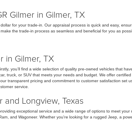
R Gilmer in Gilmer, TX
dollar for your trade-in. Our appraisal process is quick and easy, ensur
to make the trade-in process as seamless and beneficial for you as possi
 in Gilmer, TX
ly, you’ll find a wide selection of quality pre-owned vehicles that have
car, truck, or SUV that meets your needs and budget. We offer certifie
, our transparent pricing and commitment to customer satisfaction set
ustomer service.
er and Longview, Texas
providing exceptional service and a wide range of options to meet your
 Ram, and Wagoneer. Whether you're looking for a rugged Jeep, a powerf