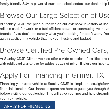
family-friendly SUV, a powerful truck, or a sleek sedan, our dealership
Browse Our Large Selection of Used
At Stanley CDJR, we pride ourselves on our extensive inventory of used
reliable truck for work, or a fuel-efficient sedan for commuting, we ha
brands. If you don’t see exactly what you’re looking for, don’t worry. Yo
away satisfied in a vehicle that fits your lifestyle and budget.
Browse Certified Pre-Owned Cars, 
At Stanley CDJR Gilmer, we also offer a wide selection of certified p
with additional warranties for added peace of mind. Explore our invent
Apply For Financing in Gilmer, TX
Financing your used vehicle at Stanley CDJR is simple and straightforwar
financial situation. Our finance experts are here to guide you through
before visiting our dealership. This will save you time and help stream
your next vehicle.
APPLY FOR FINANCING